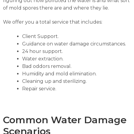
figuring out how polluted the water is and what sort
of mold spores there are and where they lie.
We offer you a total service that includes:
Client Support.
Guidance on water damage circumstances.
24 hour support.
Water extraction.
Bad oddors removal.
Humidity and mold elimination.
Cleaning up and sterilizing.
Repair service.
Common Water Damage
Scenarios