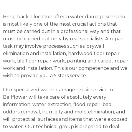
Bring back a location after a water damage scenario
is most likely one of the most crucial actions that
must be carried out in a professional way and that
must be carried out only by real specialists. A repair
task may involve processes such as: drywall
elimination and installation, hardwood floor repair
work, tile floor repair work, painting and carpet repair
work and installation. This is our competence and we
wish to provide you a 5 stars service.
Our specialized water damage repair service in
Bellflower will take care of absolutely every
information: water extraction, flood repair, bad
oddors removal, humidity and mold elimination, and
will protect all surfaces and items that were exposed
to water. Our technical group is prepared to deal