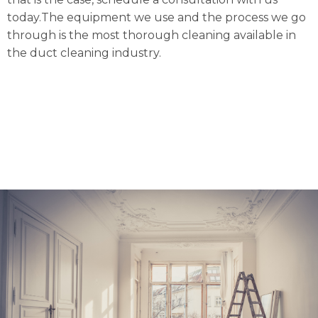
today.The equipment we use and the process we go
through is the most thorough cleaning available in
the duct cleaning industry.