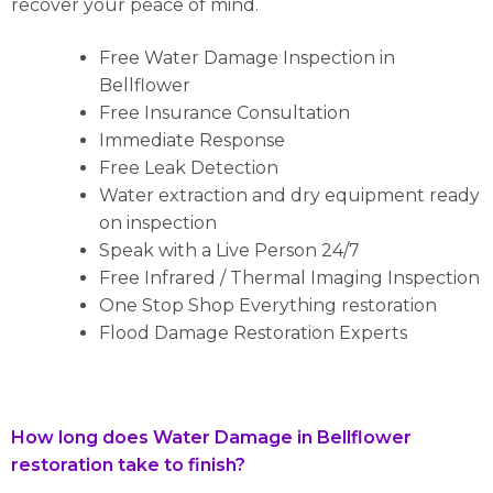
recover your peace of mind.
Free Water Damage Inspection in
Bellflower
Free Insurance Consultation
Immediate Response
Free Leak Detection
Water extraction and dry equipment ready
on inspection
Speak with a Live Person 24/7
Free Infrared / Thermal Imaging Inspection
One Stop Shop Everything restoration
Flood Damage Restoration Experts
How long does Water Damage in Bellflower
restoration take to finish?