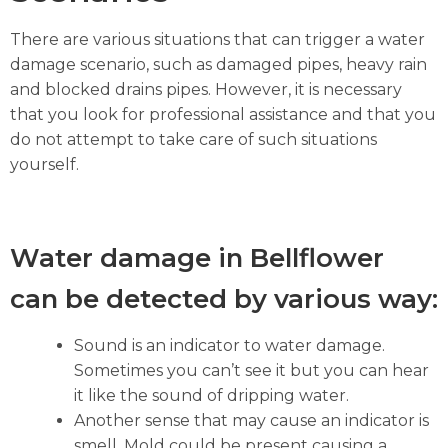
There are various situations that can trigger a water
damage scenario, such as damaged pipes, heavy rain
and blocked drains pipes. However, it is necessary
that you look for professional assistance and that you
do not attempt to take care of such situations
yourself.
Water damage in Bellflower
can be detected by various way:
Sound is an indicator to water damage.
Sometimes you can’t see it but you can hear
it like the sound of dripping water.
Another sense that may cause an indicator is
smell. Mold could be present causing a