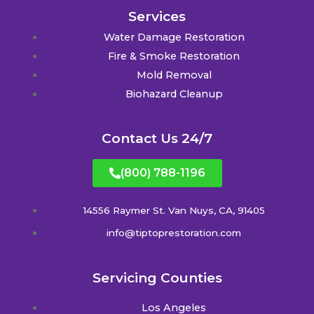
Services
Water Damage Restoration
Fire & Smoke Restoration
Mold Removal
Biohazard Cleanup
Contact Us 24/7
(800) 788-1196
14556 Raymer St. Van Nuys, CA, 91405
info@tiptoprestoration.com
Servicing Counties
Los Angeles