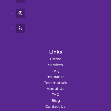
Links
Home
Services
FAQ
Insurance
Testimonials
About Us
FAQ
Blog
Contact Us