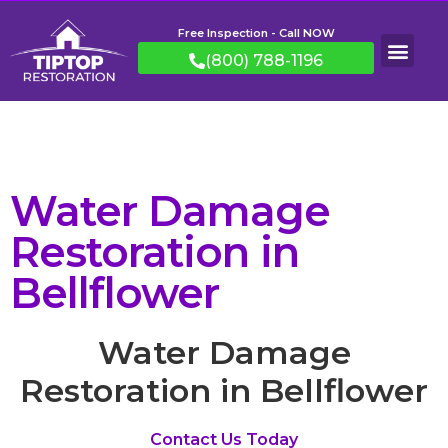
Free Inspection - Call NOW
(800) 788-1196
Water Damage
Restoration in
Bellflower
Water Damage
Restoration in Bellflower
Contact Us Today