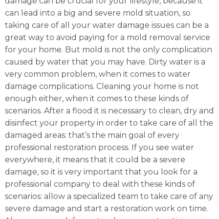
damage can be crucial for your lifestyle, because it
can lead into a big and severe mold situation, so
taking care of all your water damage issues can be a
great way to avoid paying for a mold removal service
for your home. But mold is not the only complication
caused by water that you may have. Dirty water is a
very common problem, when it comes to water
damage complications. Cleaning your home is not
enough either, when it comes to these kinds of
scenarios. After a flood it is necessary to clean, dry and
disinfect your property in order to take care of all the
damaged areas: that’s the main goal of every
professional restoration process. If you see water
everywhere, it means that it could be a severe
damage, so it is very important that you look for a
professional company to deal with these kinds of
scenarios: allow a specialized team to take care of any
severe damage and start a restoration work on time.