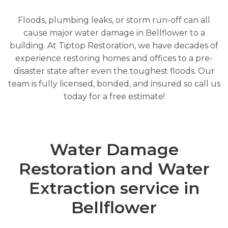
Floods, plumbing leaks, or storm run-off can all
cause major water damage in Bellflower to a
building. At Tiptop Restoration, we have decades of
experience restoring homes and offices to a pre-
disaster state after even the toughest floods. Our
team is fully licensed, bonded, and insured so call us
today for a free estimate!
Water Damage
Restoration and Water
Extraction service in
Bellflower