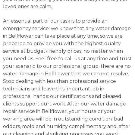
loved ones are calm.
An essential part of our task is to provide an
emergency service: we know that any water damage
in Bellflower can take place at any time, so we are
prepared to provide you with the highest quality
service at budget-friendly prices, no matter when
you need us. Feel free to call us at any time and trust
your scenario to our professional group: there are no
water damage in Bellflower that we can not resolve.
Stop dealing with less than professional service
technicians and leave this important job in
professional hands: our certifications and pleased
clients support ourt work. After our water damage
repair service in Bellflower, your house or your
working area will be in outstanding condition: bad
oddors, mold and humidity complimentary and, after
our cleaning and sterilizing processes, you won’t