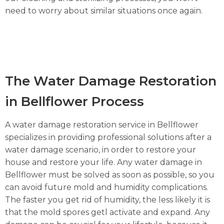
need to worry about similar situations once again.
The Water Damage Restoration
in Bellflower Process
A water damage restoration service in Bellflower
specializes in providing professional solutions after a
water damage scenario, in order to restore your
house and restore your life. Any water damage in
Bellflower must be solved as soon as possible, so you
can avoid future mold and humidity complications.
The faster you get rid of humidity, the less likely it is
that the mold spores getl activate and expand. Any