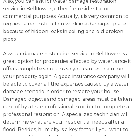
Also, you can ask for water damage restoration
service in Bellflower, either for residential or
commercial purposes. Actually, it is very common to
request a reconstruction work in a damaged place
because of hidden leaks in ceiling and old broken
pipes.
A water damage restoration service in Bellflower is a
great option for properties affected by water, since it
offers complete solutions so you can rest calm on
your property again. A good insurance company will
be able to cover all the expenses caused by a water
damage scenario in order to restore your house.
Damaged objects and damaged areas must be taken
care of by a true professional in order to complete a
professional restoration. A specialized technician will
determine what are your residential needs after a
flood. Besides, humidity is a key factor if you want to