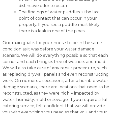
distinctive odor to occur.
The findings of water puddles is the last
point of contact that can occur in your
property. If you see a puddle most likely
there is a leak in one of the pipes.
Our main goal is for your house to be in the same
condition as it was before your water damage
scenario. We will do everything possible so that each
corner and each things is free of wetness and mold.
We will also take care of any repair procedure, such
as replacing drywall panels and even reconstructing
work. On numerous occasions, after a horrible water
damage scenario, there are locations that need to be
reconstructed, as they were highly impacted by
water, humidity, mold or sewage. If you require a full
catering service, felt confident that we will provide
you with everything you need so that you and your