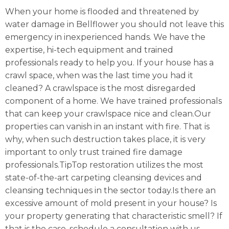
When your home is flooded and threatened by
water damage in Bellflower you should not leave this
emergency in inexperienced hands. We have the
expertise, hi-tech equipment and trained
professionals ready to help you. If your house has a
crawl space, when was the last time you had it
cleaned? A crawlspace is the most disregarded
component of a home. We have trained professionals
that can keep your crawlspace nice and clean.Our
properties can vanish in an instant with fire. That is
why, when such destruction takes place, it is very
important to only trust trained fire damage
professionals.TipTop restoration utilizes the most
state-of-the-art carpeting cleansing devices and
cleansing techniques in the sector today.Is there an
excessive amount of mold present in your house? Is
your property generating that characteristic smell? If
that is the case, schedule a consultation with us