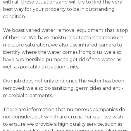
with all these situations and will try to find the very
best way for your property to be in outstanding
condition.
We boast varied water removal equipment that is top
of the line. We have moisture detectors to measure
moisture saturation, we also use infrared camera to
identify where the water comes from; plus, we also
have submersible pumps to get rid of the water as
well as portable extraction units.
Our job does not only end once the water has been
removed; we also do sanitizing, germicides and anti-
microbial treatments.
There are information that numerous companies do
not consider, but which are crucial for us, if we wish
to ensure we provide a high quality service, such as