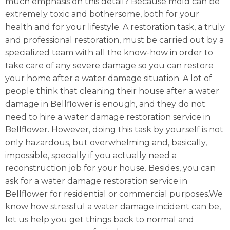
much emphasis on this detail? Because mold can be
extremely toxic and bothersome, both for your
health and for your lifestyle. A restoration task, a truly
and professional restoration, must be carried out by a
specialized team with all the know-how in order to
take care of any severe damage so you can restore
your home after a water damage situation. A lot of
people think that cleaning their house after a water
damage in Bellflower is enough, and they do not
need to hire a water damage restoration service in
Bellflower. However, doing this task by yourself is not
only hazardous, but overwhelming and, basically,
impossible, specially if you actually need a
reconstruction job for your house. Besides, you can
ask for a water damage restoration service in
Bellflower for residential or commercial purposes.We
know how stressful a water damage incident can be,
let us help you get things back to normal and