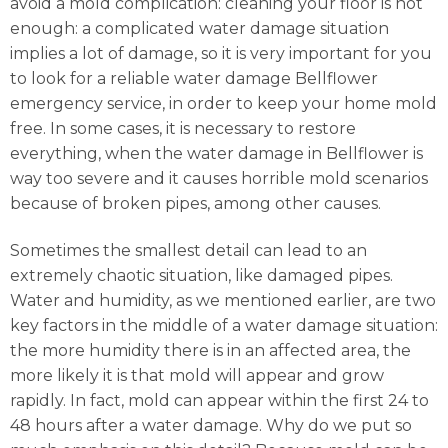
avoid a mold complication: cleaning your floor is not
enough: a complicated water damage situation
implies a lot of damage, so it is very important for you
to look for a reliable water damage Bellflower
emergency service, in order to keep your home mold
free. In some cases, it is necessary to restore
everything, when the water damage in Bellflower is
way too severe and it causes horrible mold scenarios
because of broken pipes, among other causes.
Sometimes the smallest detail can lead to an
extremely chaotic situation, like damaged pipes.
Water and humidity, as we mentioned earlier, are two
key factors in the middle of a water damage situation:
the more humidity there is in an affected area, the
more likely it is that mold will appear and grow
rapidly. In fact, mold can appear within the first 24 to
48 hours after a water damage. Why do we put so