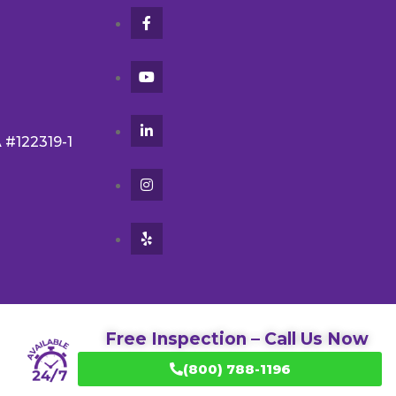
A #122319-1
Free Inspection – Call Us Now
(800) 788-1196