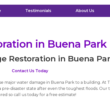
e
Testimonials
About Us
ation in Buena Park
 Restoration in Buena Pa
Contact Us Today
use major water damage in Buena Park to a building. At 
pre-disaster state after even the toughest floods. Our t
red so call us today for a free estimate!