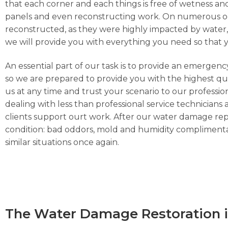
that each corner and each things is free of wetness and
panels and even reconstructing work. On numerous occa
reconstructed, as they were highly impacted by water, h
we will provide you with everything you need so that 
An essential part of our task is to provide an emergen
so we are prepared to provide you with the highest qua
us at any time and trust your scenario to our profess
dealing with less than professional service technicians 
clients support ourt work. After our water damage repa
condition: bad oddors, mold and humidity complimentar
similar situations once again.
The Water Damage Restoration i