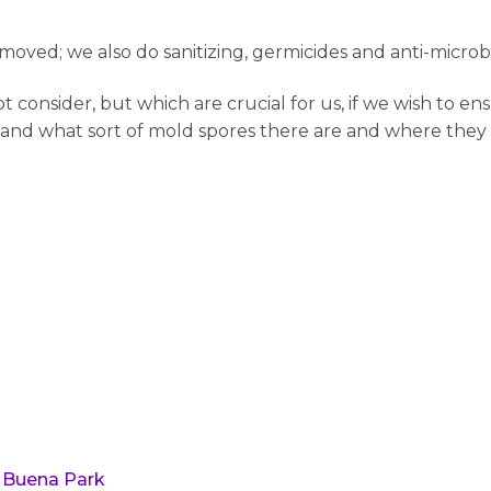
oved; we also do sanitizing, germicides and anti-microb
onsider, but which are crucial for us, if we wish to ens
 and what sort of mold spores there are and where they l
 Buena Park