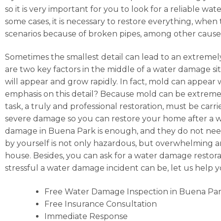
so it is very important for you to look for a reliable
some cases, it is necessary to restore everything, whe
scenarios because of broken pipes, among other cause
Sometimes the smallest detail can lead to an extremely
are two key factors in the middle of a water damage situ
will appear and grow rapidly. In fact, mold can appear
emphasis on this detail? Because mold can be extremely
task, a truly and professional restoration, must be car
severe damage so you can restore your home after a wat
damage in Buena Park is enough, and they do not need 
by yourself is not only hazardous, but overwhelming and,
house. Besides, you can ask for a water damage restor
stressful a water damage incident can be, let us help
Free Water Damage Inspection in Buena Pa
Free Insurance Consultation
Immediate Response