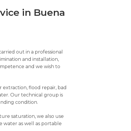
vice in Buena
arried out in a professional
imination and installation,
r competence and we wish to
extraction, flood repair, bad
ter. Our technical group is
anding condition.
ure saturation, we also use
e water as well as portable