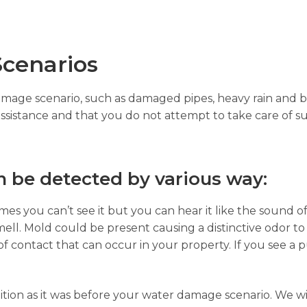
cenarios
damage scenario, such as damaged pipes, heavy rain and b
assistance and that you do not attempt to take care of su
 be detected by various way:
es you can’t see it but you can hear it like the sound of
ell. Mold could be present causing a distinctive odor to
of contact that can occur in your property. If you see a p
ition as it was before your water damage scenario. We wi