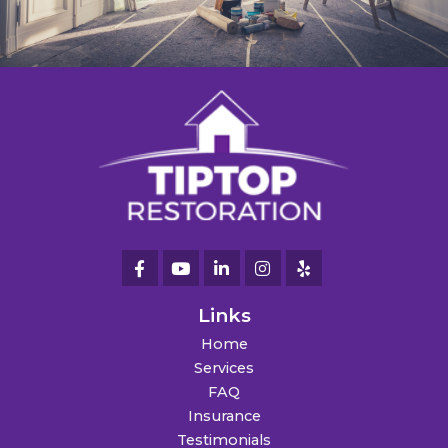
Links
Home
Services
FAQ
Insurance
Testimonials