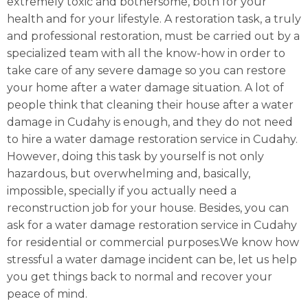
extremely toxic and bothersome, both for your
health and for your lifestyle. A restoration task, a truly
and professional restoration, must be carried out by a
specialized team with all the know-how in order to
take care of any severe damage so you can restore
your home after a water damage situation. A lot of
people think that cleaning their house after a water
damage in Cudahy is enough, and they do not need
to hire a water damage restoration service in Cudahy.
However, doing this task by yourself is not only
hazardous, but overwhelming and, basically,
impossible, specially if you actually need a
reconstruction job for your house. Besides, you can
ask for a water damage restoration service in Cudahy
for residential or commercial purposes.We know how
stressful a water damage incident can be, let us help
you get things back to normal and recover your
peace of mind.