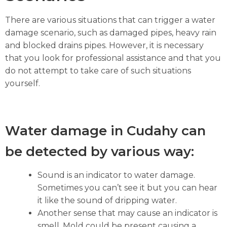
There are various situations that can trigger a water
damage scenario, such as damaged pipes, heavy rain
and blocked drains pipes. However, it is necessary
that you look for professional assistance and that you
do not attempt to take care of such situations
yourself.
Water damage in Cudahy can
be detected by various way:
Sound is an indicator to water damage.
Sometimes you can’t see it but you can hear
it like the sound of dripping water.
Another sense that may cause an indicator is
smell. Mold could be present causing a