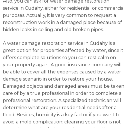
Also, you can ask for water damage restoration
service in Cudahy, either for residential or commercial
purposes. Actually, it is very common to request a
reconstruction work in a damaged place because of
hidden leaks in ceiling and old broken pipes.
A water damage restoration service in Cudahy is a
great option for properties affected by water, since it
offers complete solutions so you can rest calm on
your property again. A good insurance company will
be able to cover all the expenses caused by a water
damage scenario in order to restore your house.
Damaged objects and damaged areas must be taken
care of by a true professional in order to complete a
professional restoration. A specialized technician will
determine what are your residential needs after a
flood. Besides, humidity is a key factor if you want to
avoid a mold complication: cleaning your floor is not