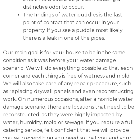
distinctive odor to occur.
The findings of water puddles is the last
point of contact that can occur in your
property. If you see a puddle most likely
there is a leak in one of the pipes.
Our main goal is for your house to be in the same
condition as it was before your water damage
scenario. We will do everything possible so that each
corner and each things is free of wetness and mold.
We will also take care of any repair procedure, such
as replacing drywall panels and even reconstructing
work. On numerous occasions, after a horrible water
damage scenario, there are locations that need to be
reconstructed, as they were highly impacted by
water, humidity, mold or sewage. If you require a full
catering service, felt confident that we will provide
you with everything you need so that you and your