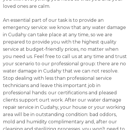
loved ones are calm.
An essential part of our task is to provide an
emergency service: we know that any water damage
in Cudahy can take place at any time, so we are
prepared to provide you with the highest quality
service at budget-friendly prices, no matter when
you need us. Feel free to call us at any time and trust
your scenario to our professional group: there are no
water damage in Cudahy that we can not resolve.
Stop dealing with less than professional service
technicians and leave this important job in
professional hands: our certifications and pleased
clients support ourt work. After our water damage
repair service in Cudahy, your house or your working
area will be in outstanding condition: bad oddors,
mold and humidity complimentary and, after our
cleaning and sterilizing processes, you won’t need to