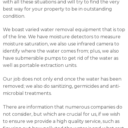
with all these situations and will try to find the very
best way for your property to be in outstanding
condition.
We boast varied water removal equipment that is top
of the line. We have moisture detectors to measure
moisture saturation, we also use infrared camera to
identify where the water comes from; plus, we also
have submersible pumps to get rid of the water as
well as portable extraction units.
Our job does not only end once the water has been
removed; we also do sanitizing, germicides and anti-
microbial treatments.
There are information that numerous companies do
not consider, but which are crucial for us, if we wish
to ensure we provide a high quality service, such as