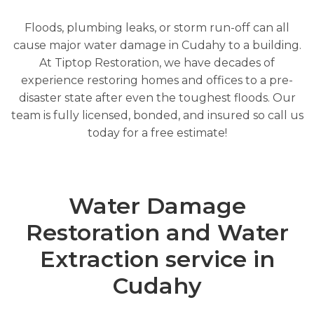
Floods, plumbing leaks, or storm run-off can all
cause major water damage in Cudahy to a building.
At Tiptop Restoration, we have decades of
experience restoring homes and offices to a pre-
disaster state after even the toughest floods. Our
team is fully licensed, bonded, and insured so call us
today for a free estimate!
Water Damage
Restoration and Water
Extraction service in
Cudahy