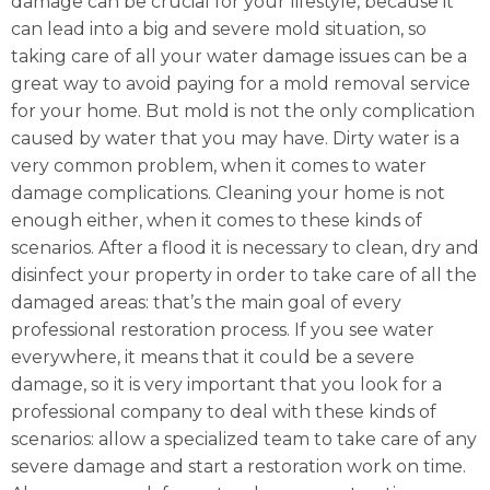
damage can be crucial for your lifestyle, because it
can lead into a big and severe mold situation, so
taking care of all your water damage issues can be a
great way to avoid paying for a mold removal service
for your home. But mold is not the only complication
caused by water that you may have. Dirty water is a
very common problem, when it comes to water
damage complications. Cleaning your home is not
enough either, when it comes to these kinds of
scenarios. After a flood it is necessary to clean, dry and
disinfect your property in order to take care of all the
damaged areas: that’s the main goal of every
professional restoration process. If you see water
everywhere, it means that it could be a severe
damage, so it is very important that you look for a
professional company to deal with these kinds of
scenarios: allow a specialized team to take care of any
severe damage and start a restoration work on time.