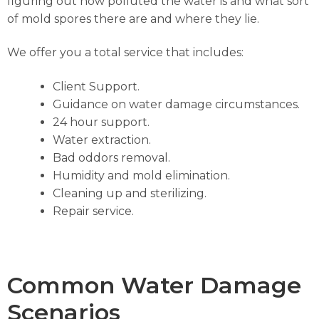
figuring out how polluted the water is and what sort
of mold spores there are and where they lie.
We offer you a total service that includes:
Client Support.
Guidance on water damage circumstances.
24 hour support.
Water extraction.
Bad oddors removal.
Humidity and mold elimination.
Cleaning up and sterilizing.
Repair service.
Common Water Damage
Scenarios