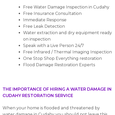
Free Water Damage Inspection in Cudahy
Free Insurance Consultation
Immediate Response
Free Leak Detection
Water extraction and dry equipment ready
on inspection
Speak with a Live Person 24/7
Free Infrared / Thermal Imaging Inspection
One Stop Shop Everything restoration
Flood Damage Restoration Experts
THE IMPORTANCE OF HIRING A WATER DAMAGE IN
CUDAHY RESTORATION SERVICE
When your home is flooded and threatened by
water damage in Cudahy you should not leave this