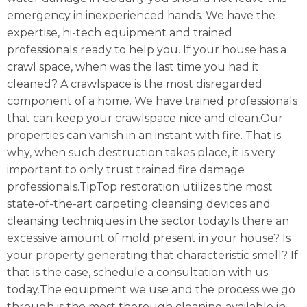
emergency in inexperienced hands. We have the
expertise, hi-tech equipment and trained
professionals ready to help you. If your house has a
crawl space, when was the last time you had it
cleaned? A crawlspace is the most disregarded
component of a home. We have trained professionals
that can keep your crawlspace nice and clean.Our
properties can vanish in an instant with fire. That is
why, when such destruction takes place, it is very
important to only trust trained fire damage
professionals.TipTop restoration utilizes the most
state-of-the-art carpeting cleansing devices and
cleansing techniques in the sector today.Is there an
excessive amount of mold present in your house? Is
your property generating that characteristic smell? If
that is the case, schedule a consultation with us
today.The equipment we use and the process we go
through is the most thorough cleaning available in