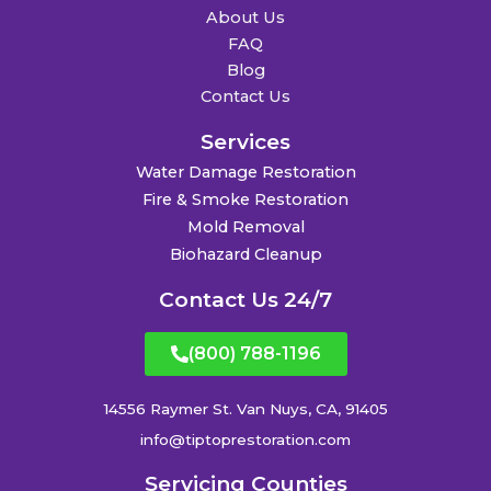
About Us
FAQ
Blog
Contact Us
Services
Water Damage Restoration
Fire & Smoke Restoration
Mold Removal
Biohazard Cleanup
Contact Us 24/7
(800) 788-1196
14556 Raymer St. Van Nuys, CA, 91405
info@tiptoprestoration.com
Servicing Counties