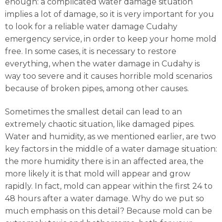
enough: a complicated water damage situation
implies a lot of damage, so it is very important for you
to look for a reliable water damage Cudahy
emergency service, in order to keep your home mold
free. In some cases, it is necessary to restore
everything, when the water damage in Cudahy is
way too severe and it causes horrible mold scenarios
because of broken pipes, among other causes.
Sometimes the smallest detail can lead to an
extremely chaotic situation, like damaged pipes.
Water and humidity, as we mentioned earlier, are two
key factors in the middle of a water damage situation:
the more humidity there is in an affected area, the
more likely it is that mold will appear and grow
rapidly. In fact, mold can appear within the first 24 to
48 hours after a water damage. Why do we put so
much emphasis on this detail? Because mold can be