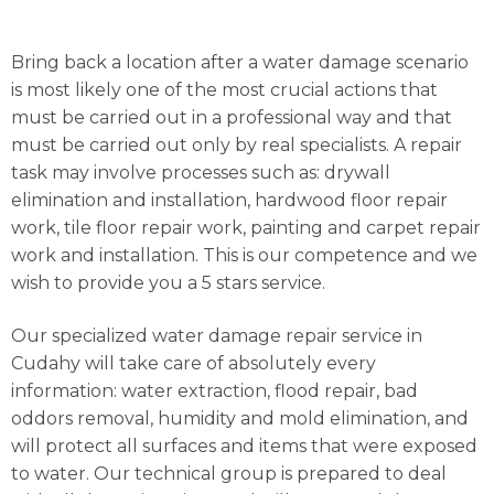
Bring back a location after a water damage scenario
is most likely one of the most crucial actions that
must be carried out in a professional way and that
must be carried out only by real specialists. A repair
task may involve processes such as: drywall
elimination and installation, hardwood floor repair
work, tile floor repair work, painting and carpet repair
work and installation. This is our competence and we
wish to provide you a 5 stars service.
Our specialized water damage repair service in
Cudahy will take care of absolutely every
information: water extraction, flood repair, bad
oddors removal, humidity and mold elimination, and
will protect all surfaces and items that were exposed
to water. Our technical group is prepared to deal