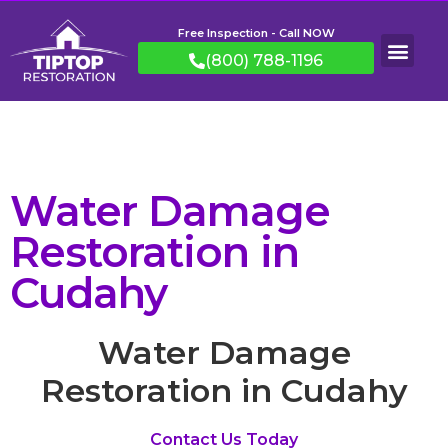
Free Inspection - Call NOW
(800) 788-1196
Water Damage
Restoration in
Cudahy
Water Damage
Restoration in Cudahy
Contact Us Today