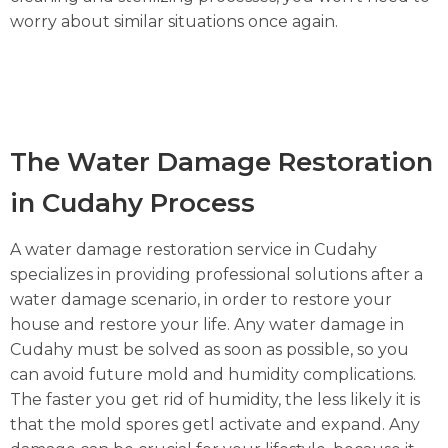
worry about similar situations once again.
The Water Damage Restoration
in Cudahy Process
A water damage restoration service in Cudahy
specializes in providing professional solutions after a
water damage scenario, in order to restore your
house and restore your life. Any water damage in
Cudahy must be solved as soon as possible, so you
can avoid future mold and humidity complications.
The faster you get rid of humidity, the less likely it is
that the mold spores getl activate and expand. Any