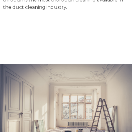
the duct cleaning industry.