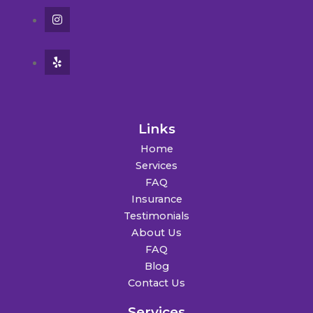
Links
Home
Services
FAQ
Insurance
Testimonials
About Us
FAQ
Blog
Contact Us
Services