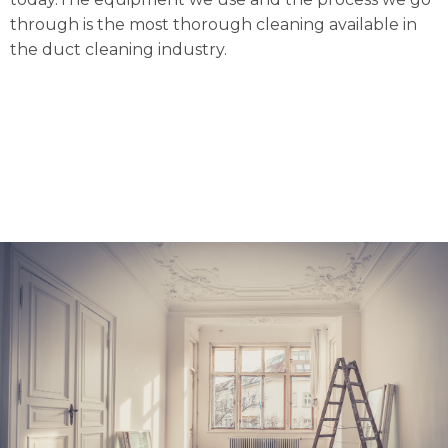
through is the most thorough cleaning available in
the duct cleaning industry.