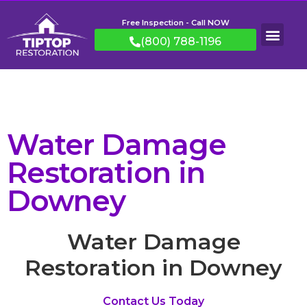
Free Inspection - Call NOW
(800) 788-1196
Water Damage
Restoration in
Downey
Water Damage
Restoration in Downey
Contact Us Today