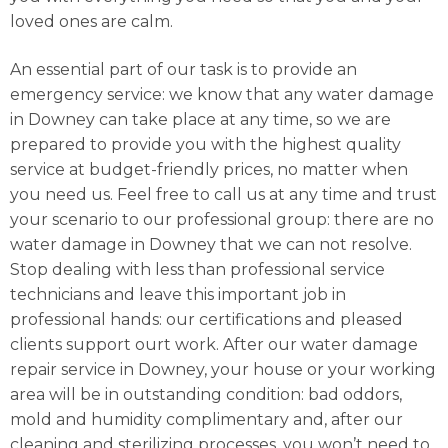
loved ones are calm.
An essential part of our task is to provide an
emergency service: we know that any water damage
in Downey can take place at any time, so we are
prepared to provide you with the highest quality
service at budget-friendly prices, no matter when
you need us. Feel free to call us at any time and trust
your scenario to our professional group: there are no
water damage in Downey that we can not resolve.
Stop dealing with less than professional service
technicians and leave this important job in
professional hands: our certifications and pleased
clients support ourt work. After our water damage
repair service in Downey, your house or your working
area will be in outstanding condition: bad oddors,
mold and humidity complimentary and, after our
cleaning and sterilizing processes, you won’t need to