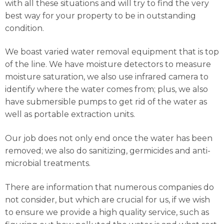
with all these situations and will try to find the very
best way for your property to be in outstanding
condition.
We boast varied water removal equipment that is top
of the line. We have moisture detectors to measure
moisture saturation, we also use infrared camera to
identify where the water comes from; plus, we also
have submersible pumps to get rid of the water as
well as portable extraction units.
Our job does not only end once the water has been
removed; we also do sanitizing, germicides and anti-
microbial treatments.
There are information that numerous companies do
not consider, but which are crucial for us, if we wish
to ensure we provide a high quality service, such as