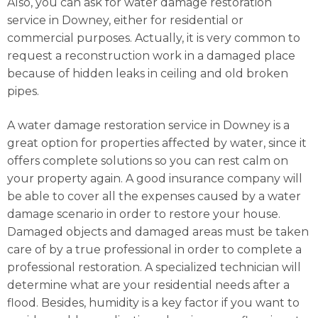
Also, you can ask for water damage restoration
service in Downey, either for residential or
commercial purposes. Actually, it is very common to
request a reconstruction work in a damaged place
because of hidden leaks in ceiling and old broken
pipes.
A water damage restoration service in Downey is a
great option for properties affected by water, since it
offers complete solutions so you can rest calm on
your property again. A good insurance company will
be able to cover all the expenses caused by a water
damage scenario in order to restore your house.
Damaged objects and damaged areas must be taken
care of by a true professional in order to complete a
professional restoration. A specialized technician will
determine what are your residential needs after a
flood. Besides, humidity is a key factor if you want to