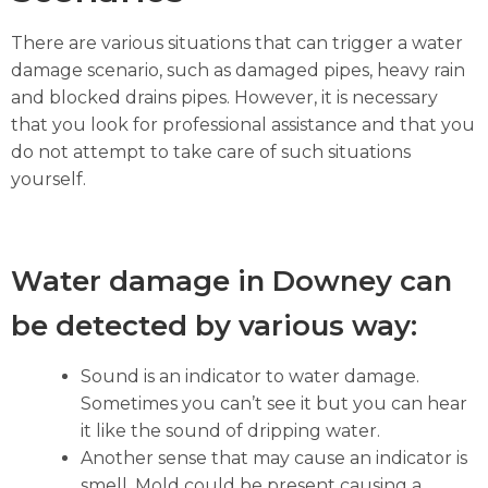
There are various situations that can trigger a water
damage scenario, such as damaged pipes, heavy rain
and blocked drains pipes. However, it is necessary
that you look for professional assistance and that you
do not attempt to take care of such situations
yourself.
Water damage in Downey can
be detected by various way:
Sound is an indicator to water damage.
Sometimes you can’t see it but you can hear
it like the sound of dripping water.
Another sense that may cause an indicator is
smell. Mold could be present causing a