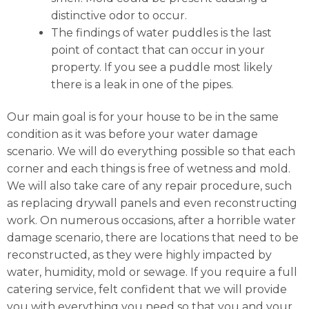
distinctive odor to occur.
The findings of water puddles is the last
point of contact that can occur in your
property. If you see a puddle most likely
there is a leak in one of the pipes.
Our main goal is for your house to be in the same
condition as it was before your water damage
scenario. We will do everything possible so that each
corner and each things is free of wetness and mold.
We will also take care of any repair procedure, such
as replacing drywall panels and even reconstructing
work. On numerous occasions, after a horrible water
damage scenario, there are locations that need to be
reconstructed, as they were highly impacted by
water, humidity, mold or sewage. If you require a full
catering service, felt confident that we will provide
you with everything you need so that you and your