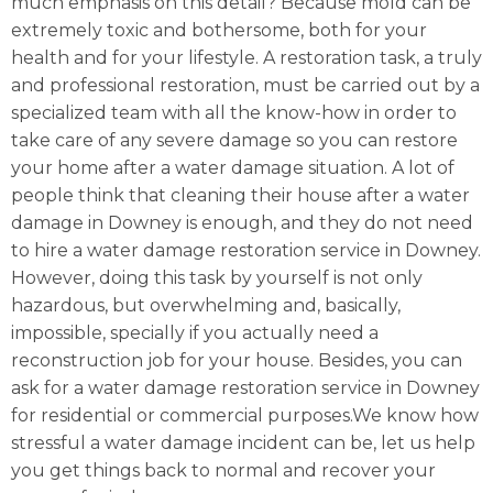
much emphasis on this detail? Because mold can be
extremely toxic and bothersome, both for your
health and for your lifestyle. A restoration task, a truly
and professional restoration, must be carried out by a
specialized team with all the know-how in order to
take care of any severe damage so you can restore
your home after a water damage situation. A lot of
people think that cleaning their house after a water
damage in Downey is enough, and they do not need
to hire a water damage restoration service in Downey.
However, doing this task by yourself is not only
hazardous, but overwhelming and, basically,
impossible, specially if you actually need a
reconstruction job for your house. Besides, you can
ask for a water damage restoration service in Downey
for residential or commercial purposes.We know how
stressful a water damage incident can be, let us help
you get things back to normal and recover your