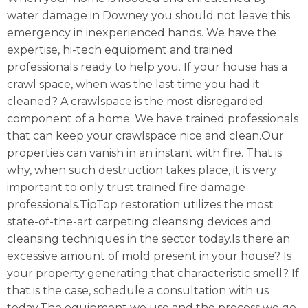
water damage in Downey you should not leave this
emergency in inexperienced hands. We have the
expertise, hi-tech equipment and trained
professionals ready to help you. If your house has a
crawl space, when was the last time you had it
cleaned? A crawlspace is the most disregarded
component of a home. We have trained professionals
that can keep your crawlspace nice and clean.Our
properties can vanish in an instant with fire. That is
why, when such destruction takes place, it is very
important to only trust trained fire damage
professionals.TipTop restoration utilizes the most
state-of-the-art carpeting cleansing devices and
cleansing techniques in the sector today.Is there an
excessive amount of mold present in your house? Is
your property generating that characteristic smell? If
that is the case, schedule a consultation with us
today.The equipment we use and the process we go