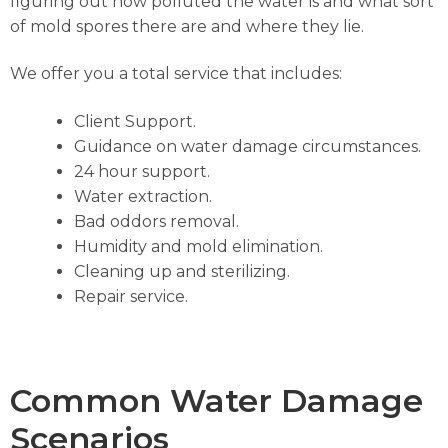
figuring out how polluted the water is and what sort
of mold spores there are and where they lie.
We offer you a total service that includes:
Client Support.
Guidance on water damage circumstances.
24 hour support.
Water extraction.
Bad oddors removal.
Humidity and mold elimination.
Cleaning up and sterilizing.
Repair service.
Common Water Damage
Scenarios