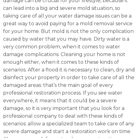
damage can be crucial for your lifestyle, because it
can lead into a big and severe mold situation, so
taking care of all your water damage issues can be a
great way to avoid paying for a mold removal service
for your home. But mold is not the only complication
caused by water that you may have. Dirty water is a
very common problem, when it comes to water
damage complications. Cleaning your home is not
enough either, when it comes to these kinds of
scenarios. After a flood it is necessary to clean, dry and
disinfect your property in order to take care of all the
damaged areas: that’s the main goal of every
professional restoration process. If you see water
everywhere, it means that it could be a severe
damage, so it is very important that you look for a
professional company to deal with these kinds of
scenarios: allow a specialized team to take care of any
severe damage and start a restoration work on time.