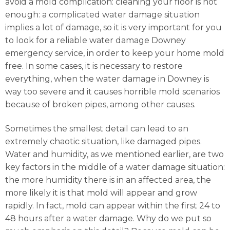
avoid a mold complication: cleaning your floor is not
enough: a complicated water damage situation
implies a lot of damage, so it is very important for you
to look for a reliable water damage Downey
emergency service, in order to keep your home mold
free. In some cases, it is necessary to restore
everything, when the water damage in Downey is
way too severe and it causes horrible mold scenarios
because of broken pipes, among other causes.
Sometimes the smallest detail can lead to an
extremely chaotic situation, like damaged pipes.
Water and humidity, as we mentioned earlier, are two
key factors in the middle of a water damage situation:
the more humidity there is in an affected area, the
more likely it is that mold will appear and grow
rapidly. In fact, mold can appear within the first 24 to
48 hours after a water damage. Why do we put so