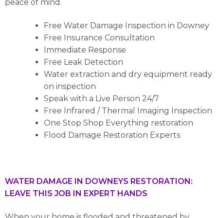
peace of mind.
Free Water Damage Inspection in Downey
Free Insurance Consultation
Immediate Response
Free Leak Detection
Water extraction and dry equipment ready
on inspection
Speak with a Live Person 24/7
Free Infrared / Thermal Imaging Inspection
One Stop Shop Everything restoration
Flood Damage Restoration Experts
WATER DAMAGE IN DOWNEYS RESTORATION:
LEAVE THIS JOB IN EXPERT HANDS
When your home is flooded and threatened by