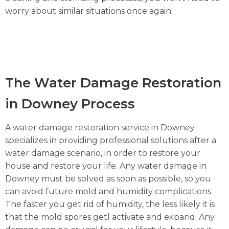
worry about similar situations once again.
The Water Damage Restoration
in Downey Process
A water damage restoration service in Downey
specializes in providing professional solutions after a
water damage scenario, in order to restore your
house and restore your life. Any water damage in
Downey must be solved as soon as possible, so you
can avoid future mold and humidity complications.
The faster you get rid of humidity, the less likely it is
that the mold spores getl activate and expand. Any