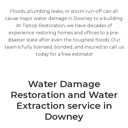
Floods, plumbing leaks, or storm run-off can all
cause major water damage in Downey to a building.
At Tiptop Restoration, we have decades of
experience restoring homes and offices to a pre-
disaster state after even the toughest floods. Our
team is fully licensed, bonded, and insured so call us
today for a free estimate!
Water Damage
Restoration and Water
Extraction service in
Downey