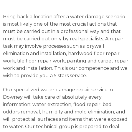
Bring back a location after a water damage scenario
is most likely one of the most crucial actions that
must be carried out in a professional way and that
must be carried out only by real specialists. A repair
task may involve processes such as: drywall
elimination and installation, hardwood floor repair
work, tile floor repair work, painting and carpet repair
work and installation. This is our competence and we
wish to provide you a 5 stars service.
Our specialized water damage repair service in
Downey will take care of absolutely every
information: water extraction, flood repair, bad
oddors removal, humidity and mold elimination, and
will protect all surfaces and items that were exposed
to water. Our technical group is prepared to deal