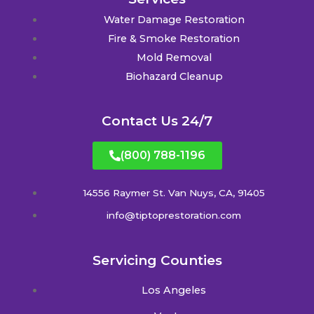
Water Damage Restoration
Fire & Smoke Restoration
Mold Removal
Biohazard Cleanup
Contact Us 24/7
(800) 788-1196
14556 Raymer St. Van Nuys, CA, 91405
info@tiptoprestoration.com
Servicing Counties
Los Angeles