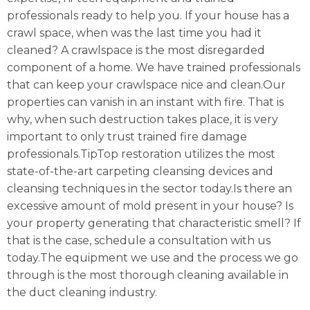
professionals ready to help you. If your house has a
crawl space, when was the last time you had it
cleaned? A crawlspace is the most disregarded
component of a home. We have trained professionals
that can keep your crawlspace nice and clean.Our
properties can vanish in an instant with fire. That is
why, when such destruction takes place, it is very
important to only trust trained fire damage
professionals.TipTop restoration utilizes the most
state-of-the-art carpeting cleansing devices and
cleansing techniques in the sector today.Is there an
excessive amount of mold present in your house? Is
your property generating that characteristic smell? If
that is the case, schedule a consultation with us
today.The equipment we use and the process we go
through is the most thorough cleaning available in
the duct cleaning industry.