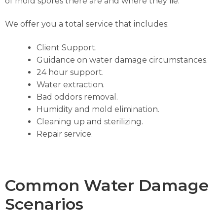
of mold spores there are and where they lie.
We offer you a total service that includes:
Client Support.
Guidance on water damage circumstances.
24 hour support.
Water extraction.
Bad oddors removal.
Humidity and mold elimination.
Cleaning up and sterilizing.
Repair service.
Common Water Damage
Scenarios