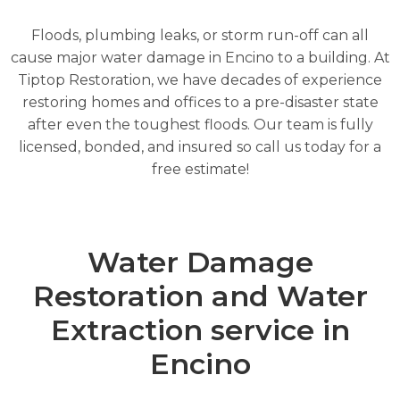
Floods, plumbing leaks, or storm run-off can all
cause major water damage in Encino to a building. At
Tiptop Restoration, we have decades of experience
restoring homes and offices to a pre-disaster state
after even the toughest floods. Our team is fully
licensed, bonded, and insured so call us today for a
free estimate!
Water Damage
Restoration and Water
Extraction service in
Encino