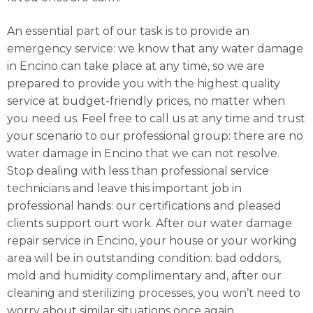
An essential part of our task is to provide an
emergency service: we know that any water damage
in Encino can take place at any time, so we are
prepared to provide you with the highest quality
service at budget-friendly prices, no matter when
you need us. Feel free to call us at any time and trust
your scenario to our professional group: there are no
water damage in Encino that we can not resolve.
Stop dealing with less than professional service
technicians and leave this important job in
professional hands: our certifications and pleased
clients support ourt work. After our water damage
repair service in Encino, your house or your working
area will be in outstanding condition: bad oddors,
mold and humidity complimentary and, after our
cleaning and sterilizing processes, you won’t need to
worry about similar situations once again.