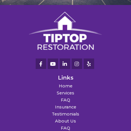
Links
Home
Services
FAQ
Insurance
Testimonials
About Us
FAQ