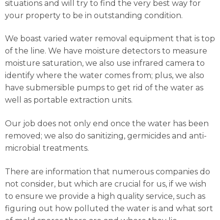
situations and will try to find the very best way for
your property to be in outstanding condition.
We boast varied water removal equipment that is top
of the line. We have moisture detectors to measure
moisture saturation, we also use infrared camera to
identify where the water comes from; plus, we also
have submersible pumps to get rid of the water as
well as portable extraction units.
Our job does not only end once the water has been
removed; we also do sanitizing, germicides and anti-
microbial treatments.
There are information that numerous companies do
not consider, but which are crucial for us, if we wish
to ensure we provide a high quality service, such as
figuring out how polluted the water is and what sort