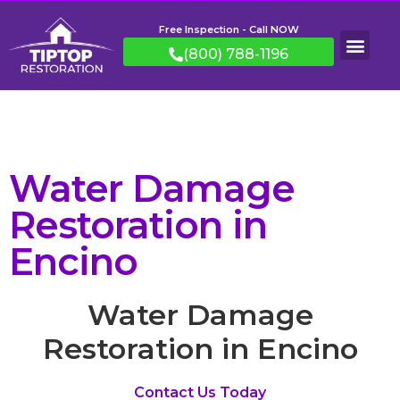
Free Inspection - Call NOW
(800) 788-1196
Water Damage
Restoration in
Encino
Water Damage
Restoration in Encino
Contact Us Today