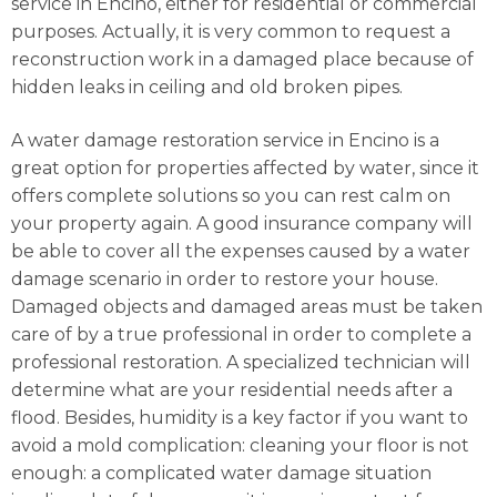
service in Encino, either for residential or commercial
purposes. Actually, it is very common to request a
reconstruction work in a damaged place because of
hidden leaks in ceiling and old broken pipes.
A water damage restoration service in Encino is a
great option for properties affected by water, since it
offers complete solutions so you can rest calm on
your property again. A good insurance company will
be able to cover all the expenses caused by a water
damage scenario in order to restore your house.
Damaged objects and damaged areas must be taken
care of by a true professional in order to complete a
professional restoration. A specialized technician will
determine what are your residential needs after a
flood. Besides, humidity is a key factor if you want to
avoid a mold complication: cleaning your floor is not
enough: a complicated water damage situation