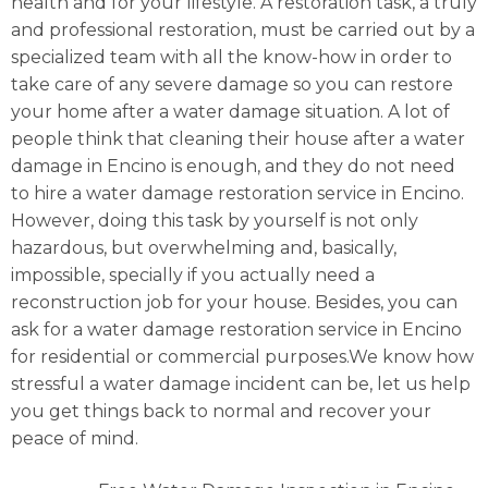
health and for your lifestyle. A restoration task, a truly
and professional restoration, must be carried out by a
specialized team with all the know-how in order to
take care of any severe damage so you can restore
your home after a water damage situation. A lot of
people think that cleaning their house after a water
damage in Encino is enough, and they do not need
to hire a water damage restoration service in Encino.
However, doing this task by yourself is not only
hazardous, but overwhelming and, basically,
impossible, specially if you actually need a
reconstruction job for your house. Besides, you can
ask for a water damage restoration service in Encino
for residential or commercial purposes.We know how
stressful a water damage incident can be, let us help
you get things back to normal and recover your
peace of mind.