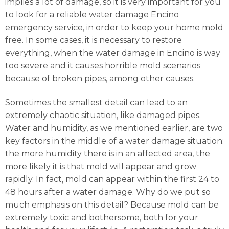
implies a lot of damage, so it is very important for you
to look for a reliable water damage Encino
emergency service, in order to keep your home mold
free. In some cases, it is necessary to restore
everything, when the water damage in Encino is way
too severe and it causes horrible mold scenarios
because of broken pipes, among other causes.
Sometimes the smallest detail can lead to an
extremely chaotic situation, like damaged pipes.
Water and humidity, as we mentioned earlier, are two
key factors in the middle of a water damage situation:
the more humidity there is in an affected area, the
more likely it is that mold will appear and grow
rapidly. In fact, mold can appear within the first 24 to
48 hours after a water damage. Why do we put so
much emphasis on this detail? Because mold can be
extremely toxic and bothersome, both for your