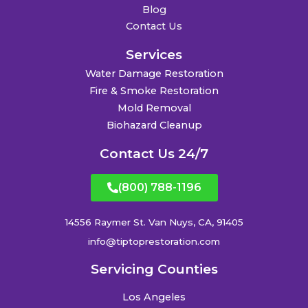
Blog
Contact Us
Services
Water Damage Restoration
Fire & Smoke Restoration
Mold Removal
Biohazard Cleanup
Contact Us 24/7
(800) 788-1196
14556 Raymer St. Van Nuys, CA, 91405
info@tiptoprestoration.com
Servicing Counties
Los Angeles