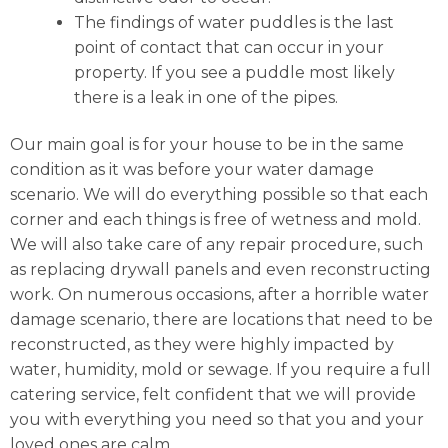
The findings of water puddles is the last
point of contact that can occur in your
property. If you see a puddle most likely
there is a leak in one of the pipes.
Our main goal is for your house to be in the same
condition as it was before your water damage
scenario. We will do everything possible so that each
corner and each things is free of wetness and mold.
We will also take care of any repair procedure, such
as replacing drywall panels and even reconstructing
work. On numerous occasions, after a horrible water
damage scenario, there are locations that need to be
reconstructed, as they were highly impacted by
water, humidity, mold or sewage. If you require a full
catering service, felt confident that we will provide
you with everything you need so that you and your
loved ones are calm.