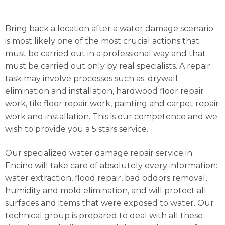
Bring back a location after a water damage scenario
is most likely one of the most crucial actions that
must be carried out in a professional way and that
must be carried out only by real specialists. A repair
task may involve processes such as: drywall
elimination and installation, hardwood floor repair
work, tile floor repair work, painting and carpet repair
work and installation. This is our competence and we
wish to provide you a 5 stars service.
Our specialized water damage repair service in
Encino will take care of absolutely every information:
water extraction, flood repair, bad oddors removal,
humidity and mold elimination, and will protect all
surfaces and items that were exposed to water. Our
technical group is prepared to deal with all these