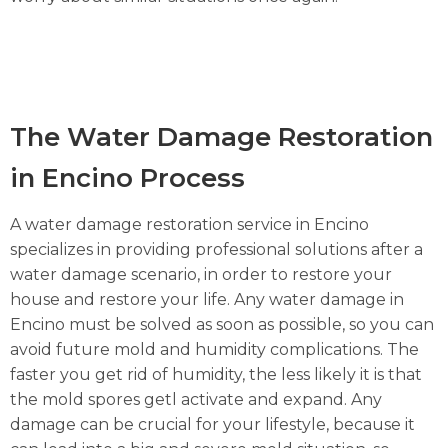
The Water Damage Restoration
in Encino Process
A water damage restoration service in Encino
specializes in providing professional solutions after a
water damage scenario, in order to restore your
house and restore your life. Any water damage in
Encino must be solved as soon as possible, so you can
avoid future mold and humidity complications. The
faster you get rid of humidity, the less likely it is that
the mold spores getl activate and expand. Any
damage can be crucial for your lifestyle, because it