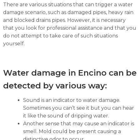
There are various situations that can trigger a water
damage scenario, such as damaged pipes, heavy rain
and blocked drains pipes. However, it is necessary
that you look for professional assistance and that you
do not attempt to take care of such situations
yourself.
Water damage in Encino can be
detected by various way:
Sound is an indicator to water damage.
Sometimes you can’t see it but you can hear
it like the sound of dripping water.
Another sense that may cause an indicator is
smell. Mold could be present causing a
distinctive odor to occur.