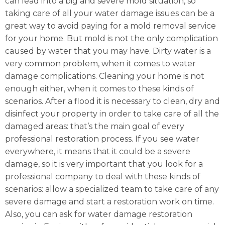
can lead into a big and severe mold situation, so
taking care of all your water damage issues can be a
great way to avoid paying for a mold removal service
for your home. But mold is not the only complication
caused by water that you may have. Dirty water is a
very common problem, when it comes to water
damage complications. Cleaning your home is not
enough either, when it comes to these kinds of
scenarios. After a flood it is necessary to clean, dry and
disinfect your property in order to take care of all the
damaged areas: that’s the main goal of every
professional restoration process. If you see water
everywhere, it means that it could be a severe
damage, so it is very important that you look for a
professional company to deal with these kinds of
scenarios: allow a specialized team to take care of any
severe damage and start a restoration work on time.
Also, you can ask for water damage restoration