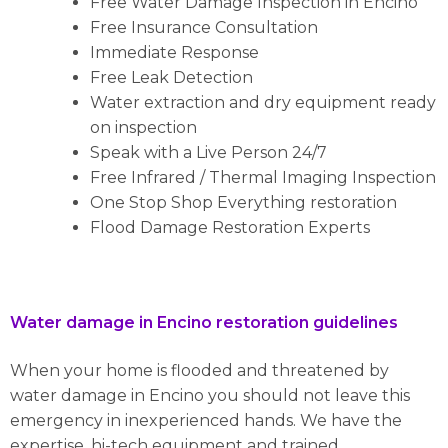
Free Water Damage Inspection in Encino
Free Insurance Consultation
Immediate Response
Free Leak Detection
Water extraction and dry equipment ready
on inspection
Speak with a Live Person 24/7
Free Infrared / Thermal Imaging Inspection
One Stop Shop Everything restoration
Flood Damage Restoration Experts
Water damage in Encino restoration guidelines
When your home is flooded and threatened by
water damage in Encino you should not leave this
emergency in inexperienced hands. We have the
expertise, hi-tech equipment and trained