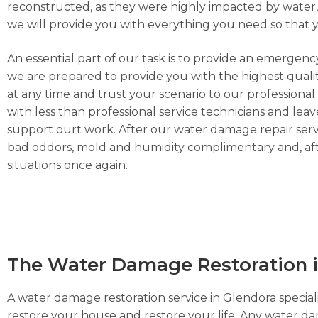
reconstructed, as they were highly impacted by water, h
we will provide you with everything you need so that 
An essential part of our task is to provide an emergen
we are prepared to provide you with the highest qualit
at any time and trust your scenario to our professiona
with less than professional service technicians and leav
support ourt work. After our water damage repair servi
bad oddors, mold and humidity complimentary and, afte
situations once again.
The Water Damage Restoration i
A water damage restoration service in Glendora speciali
restore your house and restore your life. Any water d