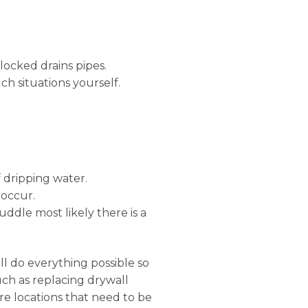
locked drains pipes.
ch situations yourself.
 dripping water.
 occur.
uddle most likely there is a
ll do everything possible so
uch as replacing drywall
e locations that need to be