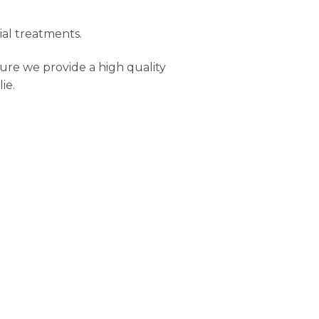
ial treatments.
ure we provide a high quality
ie.