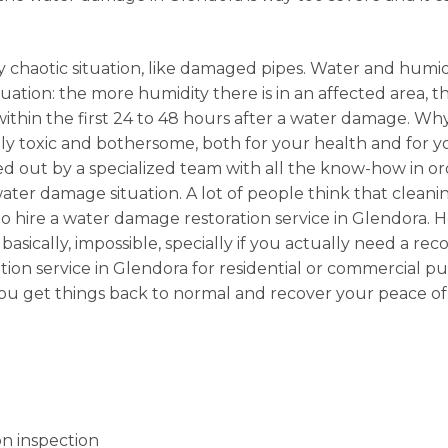
 chaotic situation, like damaged pipes. Water and humidi
ation: the more humidity there is in an affected area, the
 within the first 24 to 48 hours after a water damage. 
 toxic and bothersome, both for your health and for your
ried out by a specialized team with all the know-how in or
er damage situation. A lot of people think that cleanin
 hire a water damage restoration service in Glendora. H
sically, impossible, specially if you actually need a rec
ation service in Glendora for residential or commercial
 you get things back to normal and recover your peace of
n inspection