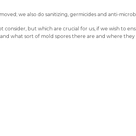
oved; we also do sanitizing, germicides and anti-microb
onsider, but which are crucial for us, if we wish to ens
 and what sort of mold spores there are and where they l