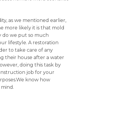
ty, as we mentioned earlier,
 more likely it is that mold
Why do we put so much
 lifestyle. A restoration
der to take care of any
g their house after a water
owever, doing this task by
onstruction job for your
 purposes.We know how
 mind.