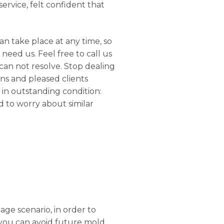
ervice, felt confident that
n take place at any time, so
need us. Feel free to call us
can not resolve. Stop dealing
ons and pleased clients
 in outstanding condition:
d to worry about similar
age scenario, in order to
 you can avoid future mold