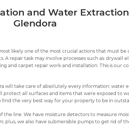
ion and Water Extraction 
Glendora
ost likely one of the most crucial actions that must be c
s. A repair task may involve processes such as: drywall el
nting and carpet repair work and installation. This is ou
 will take care of absolutely every information: water ex
l protect all surfaces and items that were exposed to wa
to find the very best way for your property to be in outst
f the line. We have moisture detectors to measure moist
; plus, we also have submersible pumps to get rid of th