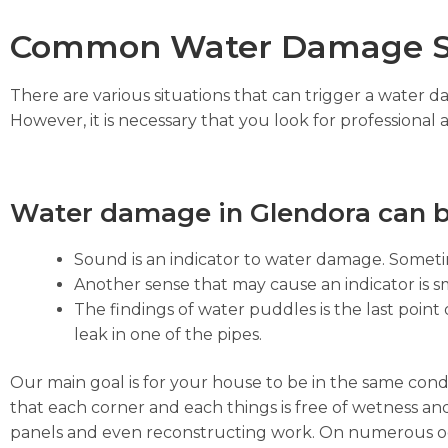
Common Water Damage S
There are various situations that can trigger a water 
However, it is necessary that you look for professional 
Water damage in Glendora can b
Sound is an indicator to water damage. Sometim
Another sense that may cause an indicator is sm
The findings of water puddles is the last point 
leak in one of the pipes.
Our main goal is for your house to be in the same cond
that each corner and each things is free of wetness and
panels and even reconstructing work. On numerous occa