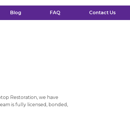
Blog
FAQ
Contact Us
a
ptop Restoration, we have
eam is fully licensed, bonded,