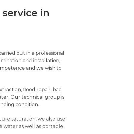
service in
arried out in a professional
imination and installation,
r competence and we wish to
traction, flood repair, bad
ter. Our technical group is
anding condition.
ure saturation, we also use
e water as well as portable