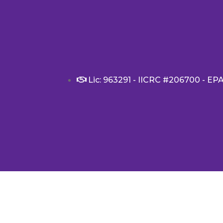
Lic: 963291 - IICRC #206700 - EP