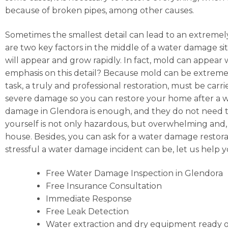
because of broken pipes, among other causes.
Sometimes the smallest detail can lead to an extremely
are two key factors in the middle of a water damage situ
will appear and grow rapidly. In fact, mold can appear
emphasis on this detail? Because mold can be extremely
task, a truly and professional restoration, must be car
severe damage so you can restore your home after a wat
damage in Glendora is enough, and they do not need to
yourself is not only hazardous, but overwhelming and, ba
house. Besides, you can ask for a water damage restor
stressful a water damage incident can be, let us help
Free Water Damage Inspection in Glendora
Free Insurance Consultation
Immediate Response
Free Leak Detection
Water extraction and dry equipment ready o