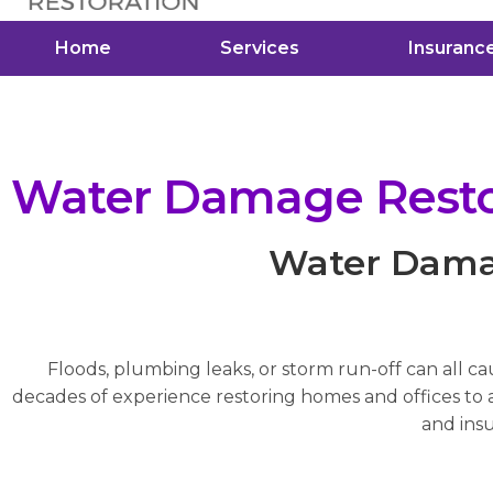
Home
Services
Insuranc
Water Damage Restor
Water Damag
Floods, plumbing leaks, or storm run-off can all c
decades of experience restoring homes and offices to a 
and insu