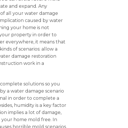
tivate and expand. Any
e of all your water damage
complication caused by water
ning your home is not
 your property in order to
ater everywhere, it means that
inds of scenarios: allow a
 water damage restoration
nstruction work in a
s complete solutions so you
d by a water damage scenario
nal in order to complete a
sides, humidity is a key factor
on implies a lot of damage,
ep your home mold free. In
auses horrible mold scenarios