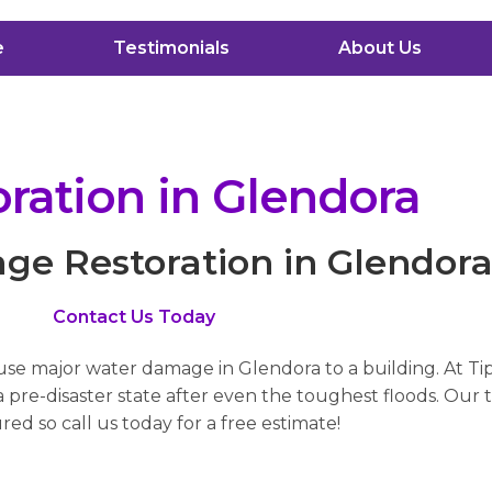
e
Testimonials
About Us
ation in Glendora
e Restoration in Glendor
Contact Us Today
ause major water damage in Glendora to a building. At Ti
pre-disaster state after even the toughest floods. Our t
red so call us today for a free estimate!