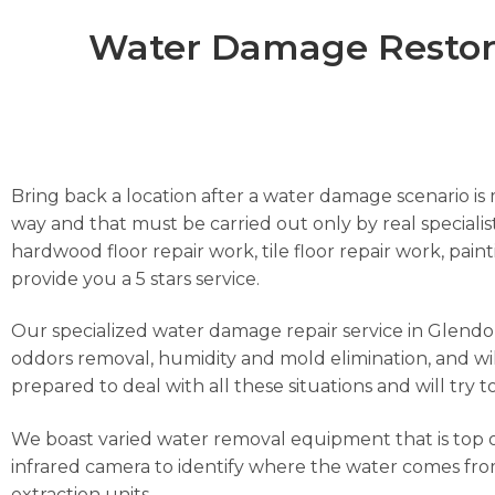
Water Damage Restorat
Bring back a location after a water damage scenario is m
way and that must be carried out only by real specialist
hardwood floor repair work, tile floor repair work, pai
provide you a 5 stars service.
Our specialized water damage repair service in Glendora
oddors removal, humidity and mold elimination, and wil
prepared to deal with all these situations and will try 
We boast varied water removal equipment that is top o
infrared camera to identify where the water comes from
extraction units.