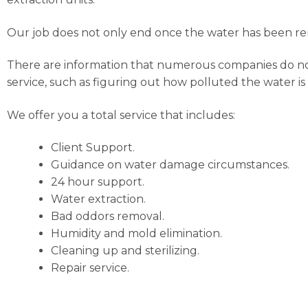
Our job does not only end once the water has been rem
There are information that numerous companies do not c
service, such as figuring out how polluted the water is
We offer you a total service that includes:
Client Support.
Guidance on water damage circumstances.
24 hour support.
Water extraction.
Bad oddors removal.
Humidity and mold elimination.
Cleaning up and sterilizing.
Repair service.