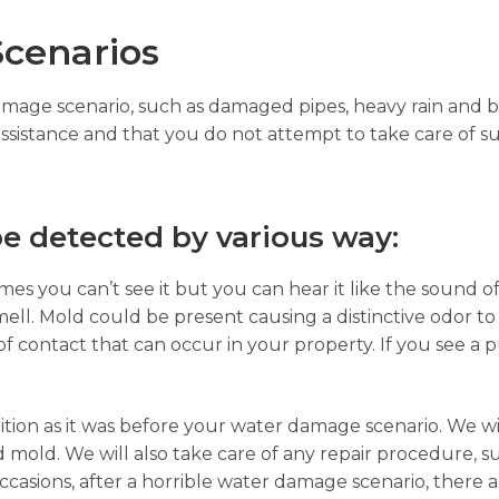
cenarios
damage scenario, such as damaged pipes, heavy rain and b
assistance and that you do not attempt to take care of su
e detected by various way:
es you can’t see it but you can hear it like the sound of
ell. Mold could be present causing a distinctive odor to
of contact that can occur in your property. If you see a p
ition as it was before your water damage scenario. We wi
 mold. We will also take care of any repair procedure, s
sions, after a horrible water damage scenario, there ar