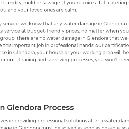
umidity, mold or sewage. If you require a full catering s
you and your loved ones are calm.
cy service: we know that any water damage in Glendora ca
y service at budget-friendly prices, no matter when you 
l group: there are no water damage in Glendora that we 
e this important job in professional hands: our certificati
ce in Glendora, your house or your working area will be
r our cleaning and sterilizing processes, you won’t nee
n Glendora Process
zes in providing professional solutions after a water dam
amage in Glendora must be solved as soon as possible, so