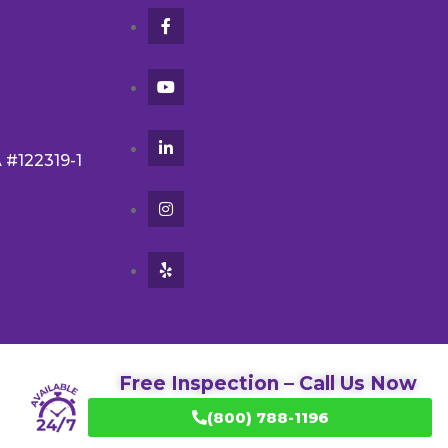
A #122319-1
Free Inspection – Call Us Now
(800) 788-1196