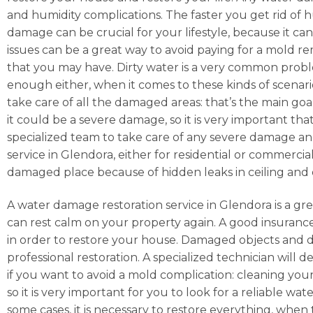
and humidity complications. The faster you get rid of hu
damage can be crucial for your lifestyle, because it ca
issues can be a great way to avoid paying for a mold r
that you may have. Dirty water is a very common prob
enough either, when it comes to these kinds of scenarios
take care of all the damaged areas: that’s the main goa
it could be a severe damage, so it is very important tha
specialized team to take care of any severe damage and
service in Glendora, either for residential or commercia
damaged place because of hidden leaks in ceiling and 
A water damage restoration service in Glendora is a gre
can rest calm on your property again. A good insuranc
in order to restore your house. Damaged objects and d
professional restoration. A specialized technician will d
if you want to avoid a mold complication: cleaning you
so it is very important for you to look for a reliable
some cases, it is necessary to restore everything, whe