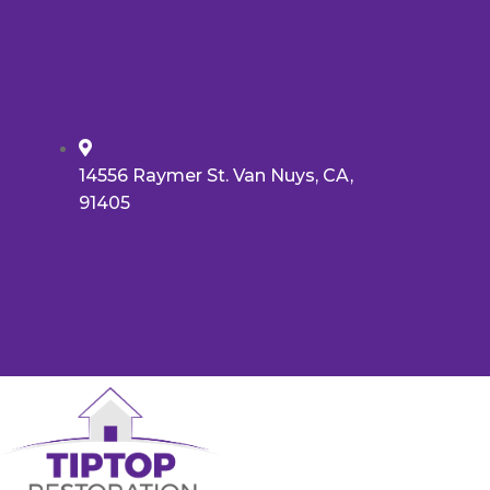
14556 Raymer St. Van Nuys, CA,
91405