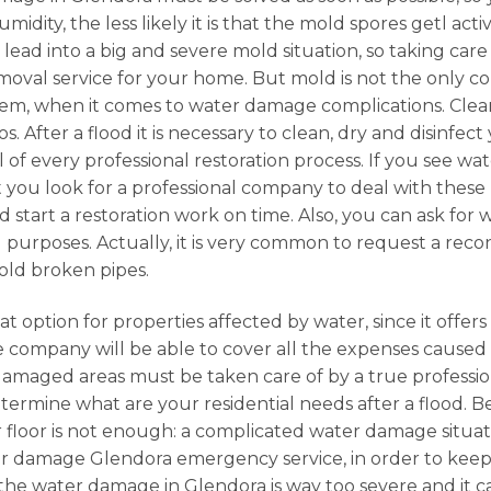
midity, the less likely it is that the mold spores getl ac
n lead into a big and severe mold situation, so taking car
emoval service for your home. But mold is not the only 
lem, when it comes to water damage complications. Clea
. After a flood it is necessary to clean, dry and disinfect
l of every professional restoration process. If you see w
t you look for a professional company to deal with these k
 start a restoration work on time. Also, you can ask for
l purposes. Actually, it is very common to request a reco
old broken pipes.
at option for properties affected by water, since it offer
e company will be able to cover all the expenses cause
amaged areas must be taken care of by a true professio
etermine what are your residential needs after a flood. Be
r floor is not enough: a complicated water damage situati
 water damage Glendora emergency service, in order to ke
n the water damage in Glendora is way too severe and it c