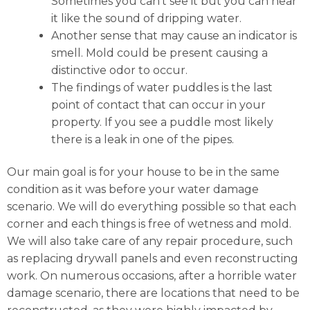
Sometimes you can’t see it but you can hear
it like the sound of dripping water.
Another sense that may cause an indicator is
smell. Mold could be present causing a
distinctive odor to occur.
The findings of water puddles is the last
point of contact that can occur in your
property. If you see a puddle most likely
there is a leak in one of the pipes.
Our main goal is for your house to be in the same
condition as it was before your water damage
scenario. We will do everything possible so that each
corner and each things is free of wetness and mold.
We will also take care of any repair procedure, such
as replacing drywall panels and even reconstructing
work. On numerous occasions, after a horrible water
damage scenario, there are locations that need to be