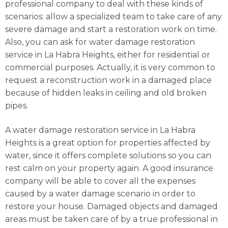
professional company to deal with these kinds of
scenarios: allow a specialized team to take care of any
severe damage and start a restoration work on time.
Also, you can ask for water damage restoration
service in La Habra Heights, either for residential or
commercial purposes. Actually, it is very common to
request a reconstruction work in a damaged place
because of hidden leaks in ceiling and old broken
pipes.
A water damage restoration service in La Habra
Heights is a great option for properties affected by
water, since it offers complete solutions so you can
rest calm on your property again. A good insurance
company will be able to cover all the expenses
caused by a water damage scenario in order to
restore your house. Damaged objects and damaged
areas must be taken care of by a true professional in