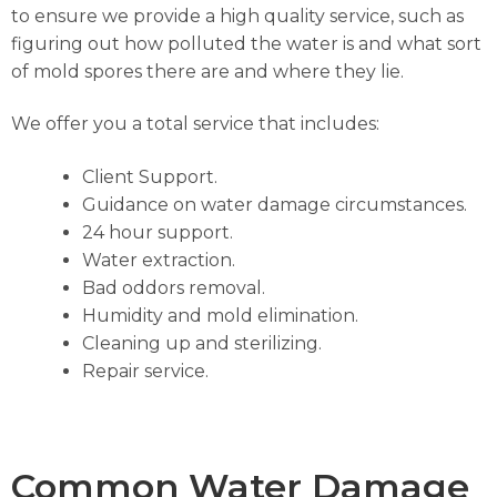
to ensure we provide a high quality service, such as
figuring out how polluted the water is and what sort
of mold spores there are and where they lie.
We offer you a total service that includes:
Client Support.
Guidance on water damage circumstances.
24 hour support.
Water extraction.
Bad oddors removal.
Humidity and mold elimination.
Cleaning up and sterilizing.
Repair service.
Common Water Damage