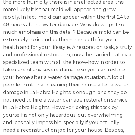
the more humidity there is in an affected area, the
more likely it is that mold will appear and grow
rapidly. In fact, mold can appear within the first 24 to
48 hours after a water damage. Why do we put so
much emphasis on this detail? Because mold can be
extremely toxic and bothersome, both for your
health and for your lifestyle. A restoration task, a truly
and professional restoration, must be carried out by a
specialized team with all the know-how in order to
take care of any severe damage so you can restore
your home after a water damage situation. A lot of
people think that cleaning their house after a water
damage in La Habra Heights is enough, and they do
not need to hire a water damage restoration service
in La Habra Heights. However, doing this task by
yourself is not only hazardous, but overwhelming
and, basically, impossible, specially if you actually
need a reconstruction job for your house. Besides,