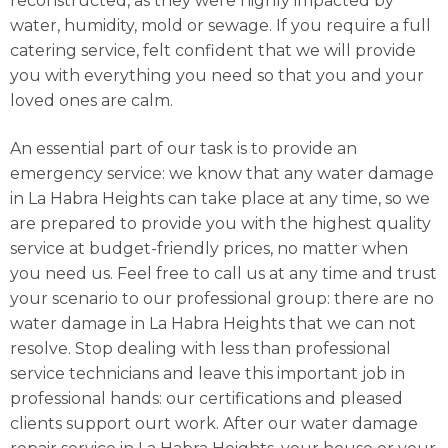
reconstructed, as they were highly impacted by
water, humidity, mold or sewage. If you require a full
catering service, felt confident that we will provide
you with everything you need so that you and your
loved ones are calm.
An essential part of our task is to provide an
emergency service: we know that any water damage
in La Habra Heights can take place at any time, so we
are prepared to provide you with the highest quality
service at budget-friendly prices, no matter when
you need us. Feel free to call us at any time and trust
your scenario to our professional group: there are no
water damage in La Habra Heights that we can not
resolve. Stop dealing with less than professional
service technicians and leave this important job in
professional hands: our certifications and pleased
clients support ourt work. After our water damage