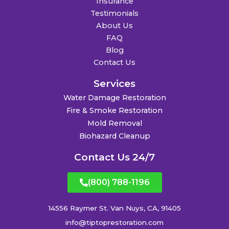
Insurance
Testimonials
About Us
FAQ
Blog
Contact Us
Services
Water Damage Restoration
Fire & Smoke Restoration
Mold Removal
Biohazard Cleanup
Contact Us 24/7
(800) 788-1196
14556 Raymer St. Van Nuys, CA, 91405
info@tiptoprestoration.com