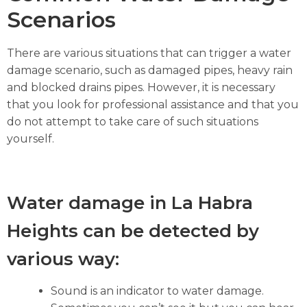
Scenarios
There are various situations that can trigger a water
damage scenario, such as damaged pipes, heavy rain
and blocked drains pipes. However, it is necessary
that you look for professional assistance and that you
do not attempt to take care of such situations
yourself.
Water damage in La Habra
Heights can be detected by
various way:
Sound is an indicator to water damage.