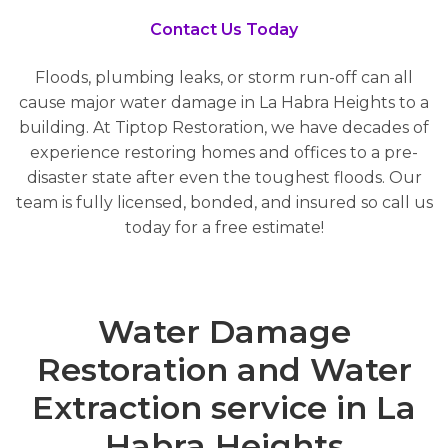
Contact Us Today
Floods, plumbing leaks, or storm run-off can all
cause major water damage in La Habra Heights to a
building. At Tiptop Restoration, we have decades of
experience restoring homes and offices to a pre-
disaster state after even the toughest floods. Our
team is fully licensed, bonded, and insured so call us
today for a free estimate!
Water Damage
Restoration and Water
Extraction service in La
Habra Heights