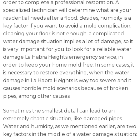
order to complete a professional restoration. A
specialized technician will determine what are your
residential needs after a flood. Besides, humidity is a
key factor if you want to avoid a mold complication:
cleaning your floor is not enough: a complicated
water damage situation implies a lot of damage, so it
is very important for you to look for a reliable water
damage La Habra Heights emergency service, in
order to keep your home mold free. In some cases, it
is necessary to restore everything, when the water
damage in La Habra Heights is way too severe and it
causes horrible mold scenarios because of broken
pipes, among other causes.
Sometimes the smallest detail can lead to an
extremely chaotic situation, like damaged pipes.
Water and humidity, as we mentioned earlier, are two
key factors in the middle of a water damage situation: