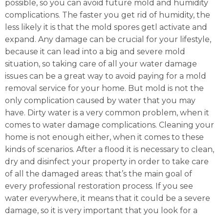
possible, so you can avoid future mold and humidity
complications. The faster you get rid of humidity, the
less likely it is that the mold spores getl activate and
expand. Any damage can be crucial for your lifestyle,
because it can lead into a big and severe mold
situation, so taking care of all your water damage
issues can be a great way to avoid paying for a mold
removal service for your home. But mold is not the
only complication caused by water that you may
have. Dirty water is a very common problem, when it
comes to water damage complications. Cleaning your
home is not enough either, when it comes to these
kinds of scenarios. After a flood it is necessary to clean,
dry and disinfect your property in order to take care
of all the damaged areas: that’s the main goal of
every professional restoration process. If you see
water everywhere, it means that it could be a severe
damage, so it is very important that you look for a