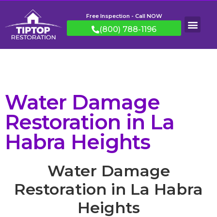
Free Inspection - Call NOW
(800) 788-1196
Water Damage
Restoration in La
Habra Heights
Water Damage
Restoration in La Habra
Heights