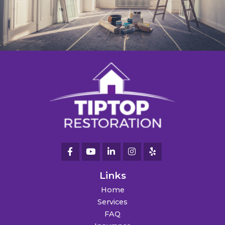
Links
Home
Services
FAQ