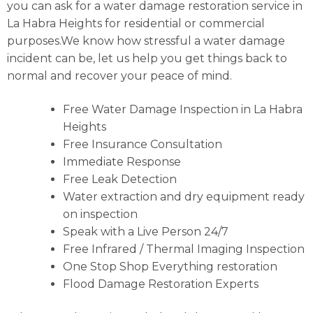
you can ask for a water damage restoration service in
La Habra Heights for residential or commercial
purposes.We know how stressful a water damage
incident can be, let us help you get things back to
normal and recover your peace of mind.
Free Water Damage Inspection in La Habra
Heights
Free Insurance Consultation
Immediate Response
Free Leak Detection
Water extraction and dry equipment ready
on inspection
Speak with a Live Person 24/7
Free Infrared / Thermal Imaging Inspection
One Stop Shop Everything restoration
Flood Damage Restoration Experts