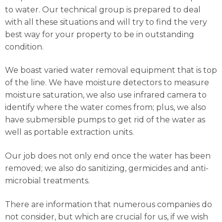
to water. Our technical group is prepared to deal
with all these situations and will try to find the very
best way for your property to be in outstanding
condition.
We boast varied water removal equipment that is top
of the line. We have moisture detectors to measure
moisture saturation, we also use infrared camera to
identify where the water comes from; plus, we also
have submersible pumps to get rid of the water as
well as portable extraction units.
Our job does not only end once the water has been
removed; we also do sanitizing, germicides and anti-
microbial treatments.
There are information that numerous companies do
not consider, but which are crucial for us, if we wish