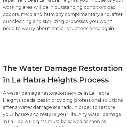
repair service in La Habra Heights, your house or your
working area will be in outstanding condition: bad
oddors, mold and humidity complimentary and, after
our cleaning and sterilizing processes, you won’t
need to worry about similar situations once again.
The Water Damage Restoration
in La Habra Heights Process
A water damage restoration service in La Habra
Heights specializes in providing professional solutions
after a water damage scenario, in order to restore
your house and restore your life. Any water damage
in La Habra Heights must be solved as soon as