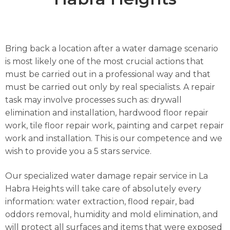
Bring back a location after a water damage scenario
is most likely one of the most crucial actions that
must be carried out in a professional way and that
must be carried out only by real specialists. A repair
task may involve processes such as: drywall
elimination and installation, hardwood floor repair
work, tile floor repair work, painting and carpet repair
work and installation. This is our competence and we
wish to provide you a 5 stars service.
Our specialized water damage repair service in La
Habra Heights will take care of absolutely every
information: water extraction, flood repair, bad
oddors removal, humidity and mold elimination, and
will protect all surfaces and items that were exposed