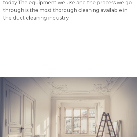
today.The equipment we use and the process we go
through is the most thorough cleaning available in
the duct cleaning industry.