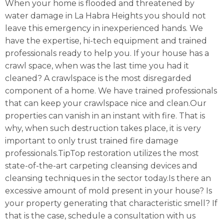
When your home is flooded and threatened by
water damage in La Habra Heights you should not
leave this emergency in inexperienced hands. We
have the expertise, hi-tech equipment and trained
professionals ready to help you. If your house has a
crawl space, when was the last time you had it
cleaned? A crawlspace is the most disregarded
component of a home. We have trained professionals
that can keep your crawlspace nice and clean.Our
properties can vanish in an instant with fire. That is
why, when such destruction takes place, it is very
important to only trust trained fire damage
professionals.TipTop restoration utilizes the most
state-of-the-art carpeting cleansing devices and
cleansing techniques in the sector today.Is there an
excessive amount of mold present in your house? Is
your property generating that characteristic smell? If
that is the case, schedule a consultation with us