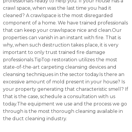
professionals ready to help you. If your house has a
crawl space, when was the last time you had it
cleaned? A crawlspace is the most disregarded
component of a home. We have trained professionals
that can keep your crawlspace nice and clean.Our
properties can vanish in an instant with fire. That is
why, when such destruction takes place, it is very
important to only trust trained fire damage
professionals.TipTop restoration utilizes the most
state-of-the-art carpeting cleansing devices and
cleansing techniques in the sector today.Is there an
excessive amount of mold present in your house? Is
your property generating that characteristic smell? If
that is the case, schedule a consultation with us
today.The equipment we use and the process we go
through is the most thorough cleaning available in
the duct cleaning industry.