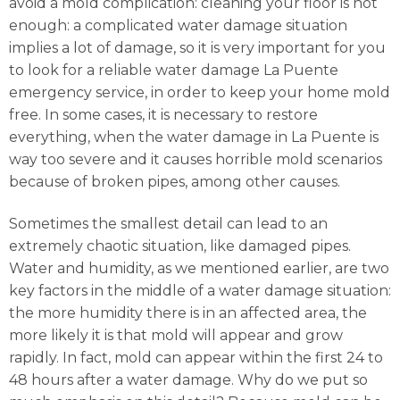
avoid a mold complication: cleaning your floor is not
enough: a complicated water damage situation
implies a lot of damage, so it is very important for you
to look for a reliable water damage La Puente
emergency service, in order to keep your home mold
free. In some cases, it is necessary to restore
everything, when the water damage in La Puente is
way too severe and it causes horrible mold scenarios
because of broken pipes, among other causes.
Sometimes the smallest detail can lead to an
extremely chaotic situation, like damaged pipes.
Water and humidity, as we mentioned earlier, are two
key factors in the middle of a water damage situation:
the more humidity there is in an affected area, the
more likely it is that mold will appear and grow
rapidly. In fact, mold can appear within the first 24 to
48 hours after a water damage. Why do we put so