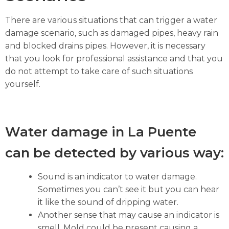
There are various situations that can trigger a water
damage scenario, such as damaged pipes, heavy rain
and blocked drains pipes. However, it is necessary
that you look for professional assistance and that you
do not attempt to take care of such situations
yourself.
Water damage in La Puente
can be detected by various way:
Sound is an indicator to water damage.
Sometimes you can’t see it but you can hear
it like the sound of dripping water.
Another sense that may cause an indicator is
smell. Mold could be present causing a