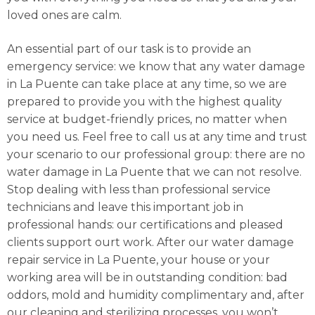
loved ones are calm.
An essential part of our task is to provide an
emergency service: we know that any water damage
in La Puente can take place at any time, so we are
prepared to provide you with the highest quality
service at budget-friendly prices, no matter when
you need us. Feel free to call us at any time and trust
your scenario to our professional group: there are no
water damage in La Puente that we can not resolve.
Stop dealing with less than professional service
technicians and leave this important job in
professional hands: our certifications and pleased
clients support ourt work. After our water damage
repair service in La Puente, your house or your
working area will be in outstanding condition: bad
oddors, mold and humidity complimentary and, after
our cleaning and sterilizing processes, you won’t