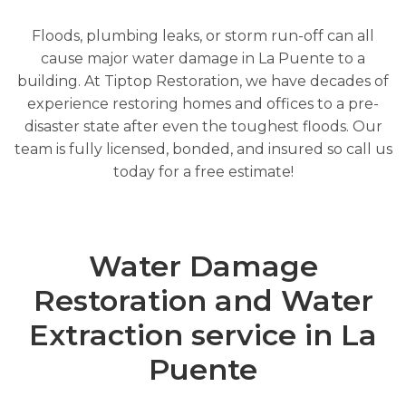
Floods, plumbing leaks, or storm run-off can all
cause major water damage in La Puente to a
building. At Tiptop Restoration, we have decades of
experience restoring homes and offices to a pre-
disaster state after even the toughest floods. Our
team is fully licensed, bonded, and insured so call us
today for a free estimate!
Water Damage
Restoration and Water
Extraction service in La
Puente