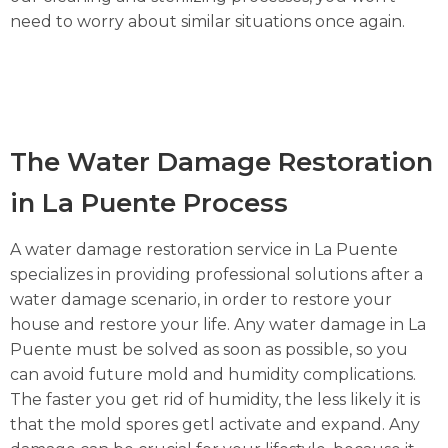
need to worry about similar situations once again.
The Water Damage Restoration
in La Puente Process
A water damage restoration service in La Puente
specializes in providing professional solutions after a
water damage scenario, in order to restore your
house and restore your life. Any water damage in La
Puente must be solved as soon as possible, so you
can avoid future mold and humidity complications.
The faster you get rid of humidity, the less likely it is
that the mold spores getl activate and expand. Any