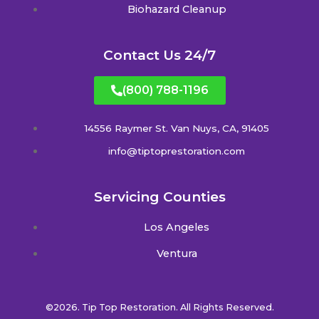
Biohazard Cleanup
Contact Us 24/7
(800) 788-1196
14556 Raymer St. Van Nuys, CA, 91405
info@tiptoprestoration.com
Servicing Counties
Los Angeles
Ventura
©2026. Tip Top Restoration. All Rights Reserved.