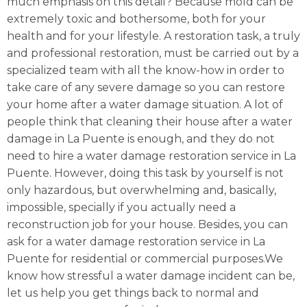
much emphasis on this detail? Because mold can be
extremely toxic and bothersome, both for your
health and for your lifestyle. A restoration task, a truly
and professional restoration, must be carried out by a
specialized team with all the know-how in order to
take care of any severe damage so you can restore
your home after a water damage situation. A lot of
people think that cleaning their house after a water
damage in La Puente is enough, and they do not
need to hire a water damage restoration service in La
Puente. However, doing this task by yourself is not
only hazardous, but overwhelming and, basically,
impossible, specially if you actually need a
reconstruction job for your house. Besides, you can
ask for a water damage restoration service in La
Puente for residential or commercial purposes.We
know how stressful a water damage incident can be,
let us help you get things back to normal and