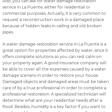
Also, you can ask for water damage restoration
service in La Puente, either for residential or
commercial purposes. Actually, it is very common to
request a reconstruction work in a damaged place
because of hidden leaks in ceiling and old broken
pipes.
A water damage restoration service in La Puente is a
great option for properties affected by water, since it
offers complete solutions so you can rest calm on
your property again. A good insurance company will
be able to cover all the expenses caused by a water
damage scenario in order to restore your house.
Damaged objects and damaged areas must be taken
care of by a true professional in order to complete a
professional restoration. A specialized technician will
determine what are your residential needs after a
flood. Besides, humidity is a key factor if you want to