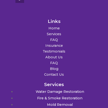
Links
Home
Services
FAQ
Insurance
Testimonials
About Us
FAQ
Blog
Contact Us
Services
Water Damage Restoration
Fire & Smoke Restoration
Mold Removal