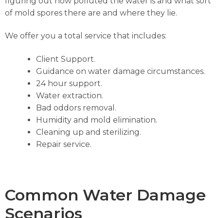
figuring out how polluted the water is and what sort
of mold spores there are and where they lie.
We offer you a total service that includes:
Client Support.
Guidance on water damage circumstances.
24 hour support.
Water extraction.
Bad oddors removal.
Humidity and mold elimination.
Cleaning up and sterilizing.
Repair service.
Common Water Damage
Scenarios