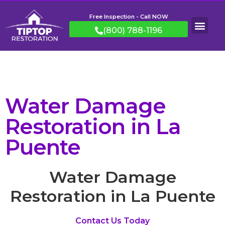
Free Inspection - Call NOW
(800) 788-1196
Water Damage
Restoration in La
Puente
Water Damage
Restoration in La Puente
Contact Us Today