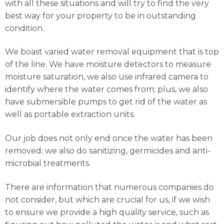
with all these situations and will try to find the very
best way for your property to be in outstanding
condition.
We boast varied water removal equipment that is top
of the line. We have moisture detectors to measure
moisture saturation, we also use infrared camera to
identify where the water comes from; plus, we also
have submersible pumps to get rid of the water as
well as portable extraction units.
Our job does not only end once the water has been
removed; we also do sanitizing, germicides and anti-
microbial treatments.
There are information that numerous companies do
not consider, but which are crucial for us, if we wish
to ensure we provide a high quality service, such as