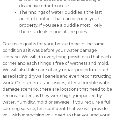
distinctive odor to occur.
The findings of water puddles is the last
point of contact that can occur in your
property. If you see a puddle most likely
there is a leak in one of the pipes.
Our main goal is for your house to be in the same
condition as it was before your water damage
scenario. We will do everything possible so that each
corner and each things is free of wetness and mold.
We will also take care of any repair procedure, such
as replacing drywall panels and even reconstructing
work. On numerous occasions, after a horrible water
damage scenario, there are locations that need to be
reconstructed, as they were highly impacted by
water, humidity, mold or sewage. If you require a full
catering service, felt confident that we will provide
you with everything you need so that you and your