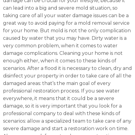
damage can be crucial for your lifestyle, because it
can lead into a big and severe mold situation, so
taking care of all your water damage issues can be a
great way to avoid paying for a mold removal service
for your home. But mold is not the only complication
caused by water that you may have. Dirty water is a
very common problem, when it comes to water
damage complications. Cleaning your home is not
enough either, when it comes to these kinds of
scenarios. After a flood it is necessary to clean, dry and
disinfect your property in order to take care of all the
damaged areas: that’s the main goal of every
professional restoration process. If you see water
everywhere, it means that it could be a severe
damage, so it is very important that you look for a
professional company to deal with these kinds of
scenarios: allow a specialized team to take care of any
severe damage and start a restoration work on time.