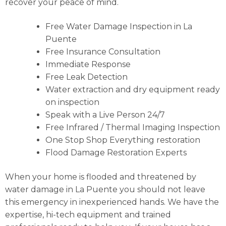
recover your peace of mind.
Free Water Damage Inspection in La
Puente
Free Insurance Consultation
Immediate Response
Free Leak Detection
Water extraction and dry equipment ready
on inspection
Speak with a Live Person 24/7
Free Infrared / Thermal Imaging Inspection
One Stop Shop Everything restoration
Flood Damage Restoration Experts
When your home is flooded and threatened by
water damage in La Puente you should not leave
this emergency in inexperienced hands. We have the
expertise, hi-tech equipment and trained