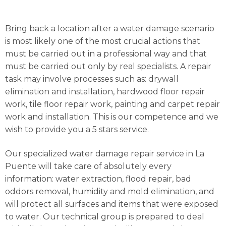
Bring back a location after a water damage scenario
is most likely one of the most crucial actions that
must be carried out in a professional way and that
must be carried out only by real specialists. A repair
task may involve processes such as: drywall
elimination and installation, hardwood floor repair
work, tile floor repair work, painting and carpet repair
work and installation. This is our competence and we
wish to provide you a 5 stars service.
Our specialized water damage repair service in La
Puente will take care of absolutely every
information: water extraction, flood repair, bad
oddors removal, humidity and mold elimination, and
will protect all surfaces and items that were exposed
to water. Our technical group is prepared to deal