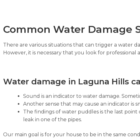
Common Water Damage S
There are various situations that can trigger a water 
However, it is necessary that you look for professional 
Water damage in Laguna Hills ca
Sound is an indicator to water damage. Sometim
Another sense that may cause an indicator is sm
The findings of water puddles is the last point 
leak in one of the pipes.
Our main goal is for your house to be in the same cond