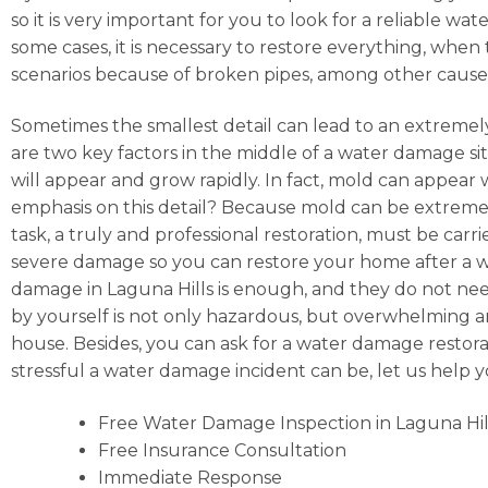
so it is very important for you to look for a reliable 
some cases, it is necessary to restore everything, when
scenarios because of broken pipes, among other cause
Sometimes the smallest detail can lead to an extremely
are two key factors in the middle of a water damage situ
will appear and grow rapidly. In fact, mold can appear
emphasis on this detail? Because mold can be extremely
task, a truly and professional restoration, must be car
severe damage so you can restore your home after a wat
damage in Laguna Hills is enough, and they do not need
by yourself is not only hazardous, but overwhelming and,
house. Besides, you can ask for a water damage restora
stressful a water damage incident can be, let us help
Free Water Damage Inspection in Laguna Hil
Free Insurance Consultation
Immediate Response