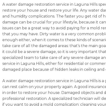
A water damage restoration service in Laguna Hills speci
restore your house and restore your life. Any water da
and humidity complications. The faster you get rid of hu
damage can be crucial for your lifestyle, because it ca
issues can be a great way to avoid paying for a mold r
that you may have. Dirty water is a very common prob
enough either, when it comes to these kinds of scenarios
take care of all the damaged areas: that’s the main goa
it could be a severe damage, so it is very important tha
specialized team to take care of any severe damage and
service in Laguna Hills, either for residential or comme
damaged place because of hidden leaks in ceiling and 
A water damage restoration service in Laguna Hills is a 
can rest calm on your property again. A good insuranc
in order to restore your house. Damaged objects and d
professional restoration. A specialized technician will d
if you want to avoid a mold complication: cleaning you