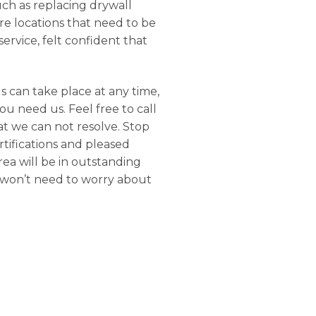
uch as replacing drywall
e locations that need to be
ervice, felt confident that
s can take place at any time,
u need us. Feel free to call
at we can not resolve. Stop
rtifications and pleased
rea will be in outstanding
u won’t need to worry about