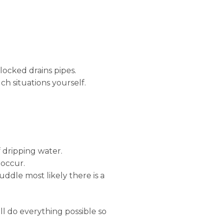
locked drains pipes.
ch situations yourself.
 dripping water.
 occur.
uddle most likely there is a
ll do everything possible so