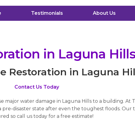
e
Testimonials
About Us
ation in Laguna Hill
Restoration in Laguna Hil
Contact Us Today
se major water damage in Laguna Hills to a building. At 
pre-disaster state after even the toughest floods. Our t
red so call us today for a free estimate!