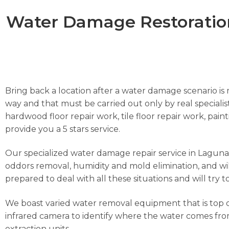
Water Damage Restoration
Bring back a location after a water damage scenario is m
way and that must be carried out only by real specialist
hardwood floor repair work, tile floor repair work, pai
provide you a 5 stars service.
Our specialized water damage repair service in Laguna Hi
oddors removal, humidity and mold elimination, and wil
prepared to deal with all these situations and will try 
We boast varied water removal equipment that is top o
infrared camera to identify where the water comes from
extraction units.