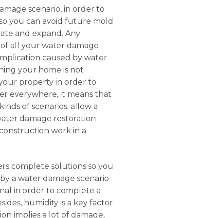
damage scenario, in order to
 so you can avoid future mold
tivate and expand. Any
e of all your water damage
complication caused by water
ning your home is not
 your property in order to
ater everywhere, it means that
inds of scenarios: allow a
 water damage restoration
econstruction work in a
fers complete solutions so you
d by a water damage scenario
nal in order to complete a
sides, humidity is a key factor
on implies a lot of damage,