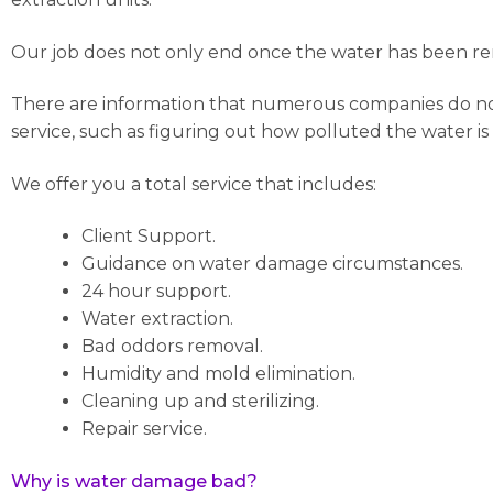
Our job does not only end once the water has been rem
There are information that numerous companies do not c
service, such as figuring out how polluted the water is
We offer you a total service that includes:
Client Support.
Guidance on water damage circumstances.
24 hour support.
Water extraction.
Bad oddors removal.
Humidity and mold elimination.
Cleaning up and sterilizing.
Repair service.
Why is water damage bad?