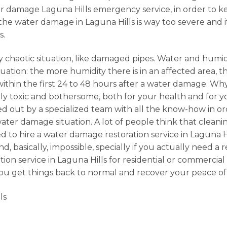
water damage Laguna Hills emergency service, in order to
 the water damage in Laguna Hills is way too severe and 
s.
 chaotic situation, like damaged pipes. Water and humidi
ation: the more humidity there is in an affected area, the
 within the first 24 to 48 hours after a water damage. 
 toxic and bothersome, both for your health and for your
ried out by a specialized team with all the know-how in or
er damage situation. A lot of people think that cleanin
 to hire a water damage restoration service in Laguna Hi
 basically, impossible, specially if you actually need a 
tion service in Laguna Hills for residential or commerc
 you get things back to normal and recover your peace of
ls