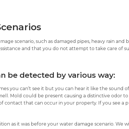
cenarios
damage scenario, such as damaged pipes, heavy rain and b
assistance and that you do not attempt to take care of su
n be detected by various way:
es you can’t see it but you can hear it like the sound of
ell. Mold could be present causing a distinctive odor to
of contact that can occur in your property. If you see a p
ition as it was before your water damage scenario. We wi