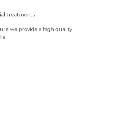
ial treatments.
ure we provide a high quality
ie.