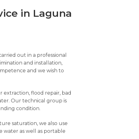
vice in Laguna
arried out in a professional
imination and installation,
r competence and we wish to
 extraction, flood repair, bad
ter. Our technical group is
anding condition.
ure saturation, we also use
e water as well as portable