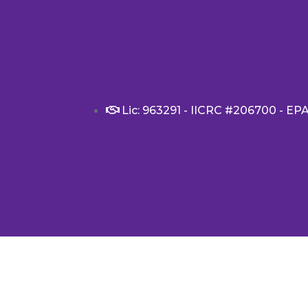
Lic: 963291 - IICRC #206700 - EP