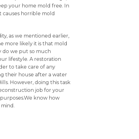
 keep your home mold free. In
it causes horrible mold
ty, as we mentioned earlier,
 more likely it is that mold
Why do we put so much
 lifestyle. A restoration
der to take care of any
g their house after a water
lls. However, doing this task
reconstruction job for your
ial purposes.We know how
 mind.