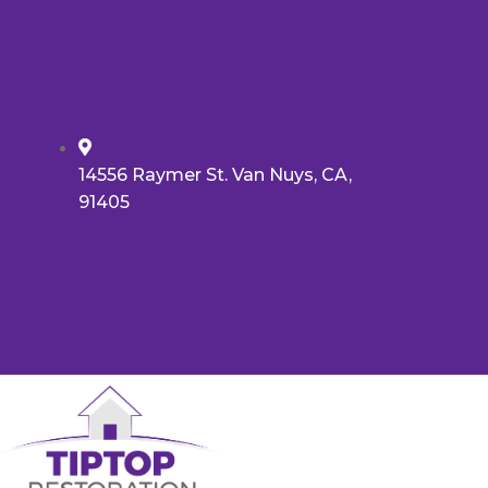
14556 Raymer St. Van Nuys, CA,
91405