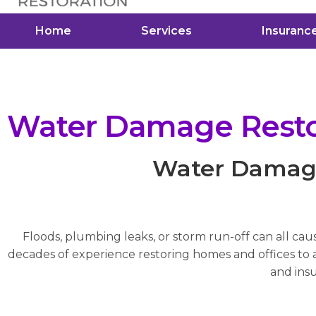
Home
Services
Insuranc
Water Damage Restor
Water Damage 
Floods, plumbing leaks, or storm run-off can all cau
decades of experience restoring homes and offices to a 
and insu