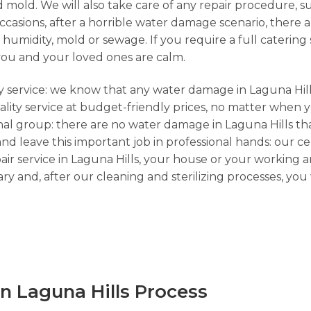
 mold. We will also take care of any repair procedure, s
sions, after a horrible water damage scenario, there ar
umidity, mold or sewage. If you require a full catering s
you and your loved ones are calm.
cy service: we know that any water damage in Laguna Hill
lity service at budget-friendly prices, no matter when yo
onal group: there are no water damage in Laguna Hills th
and leave this important job in professional hands: our ce
ir service in Laguna Hills, your house or your working a
y and, after our cleaning and sterilizing processes, yo
n Laguna Hills Process