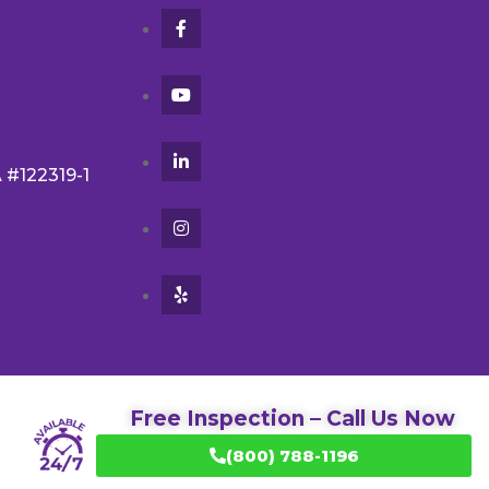
A #122319-1
Free Inspection – Call Us Now
(800) 788-1196