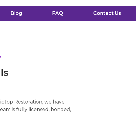
Blog
FAQ
Contact Us
s
ls
Tiptop Restoration, we have
eam is fully licensed, bonded,