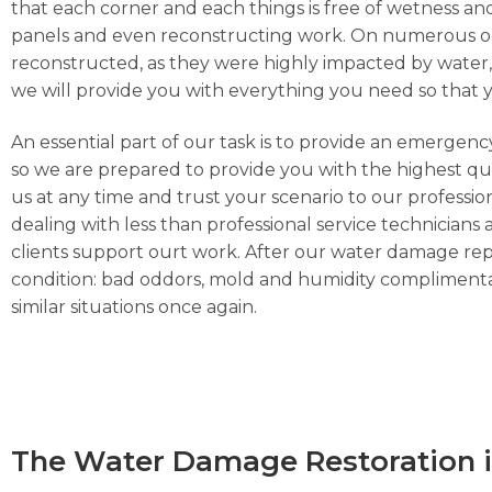
that each corner and each things is free of wetness and
panels and even reconstructing work. On numerous occa
reconstructed, as they were highly impacted by water, h
we will provide you with everything you need so that 
An essential part of our task is to provide an emergen
so we are prepared to provide you with the highest qua
us at any time and trust your scenario to our professi
dealing with less than professional service technicians 
clients support ourt work. After our water damage repa
condition: bad oddors, mold and humidity complimentar
similar situations once again.
The Water Damage Restoration i