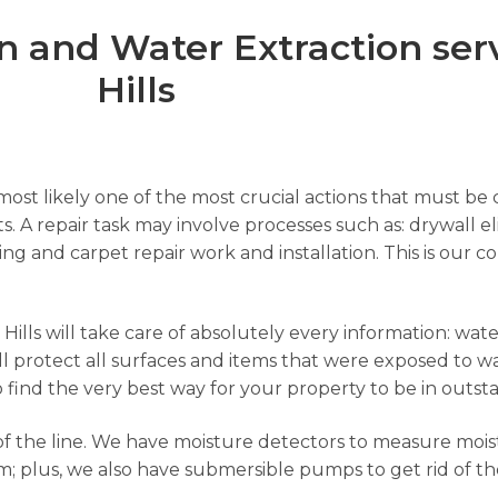
 and Water Extraction ser
Hills
ost likely one of the most crucial actions that must be c
s. A repair task may involve processes such as: drywall el
nting and carpet repair work and installation. This is ou
lls will take care of absolutely every information: water
l protect all surfaces and items that were exposed to wa
to find the very best way for your property to be in outst
f the line. We have moisture detectors to measure moist
; plus, we also have submersible pumps to get rid of th