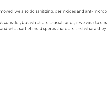
oved; we also do sanitizing, germicides and anti-microb
onsider, but which are crucial for us, if we wish to ens
 and what sort of mold spores there are and where they l