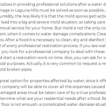
alizes in providing professional solutions after a water 
mage in Laguna Hills must be solved as soon as possible,
midity, the less likely it is that the mold spores getl ac
n lead into a big and severe mold situation, so taking car
emoval service for your home. But mold is not the only 
lem, when it comes to water damage complications. Clea
. After a flood it is necessary to clean, dry and disinfect
l of every professional restoration process. If you see w
t you look for a professional company to deal with these k
 start a restoration work on time. Also, you can ask for
rcial purposes. Actually, it is very common to request a r
old broken pipes.
great option for properties affected by water, since it of
e company will be able to cover all the expenses cause
amaged areas must be taken care of by a true professio
etermine what are your residential needs after a flood. Be
r floor is not enough: a complicated water damage situati