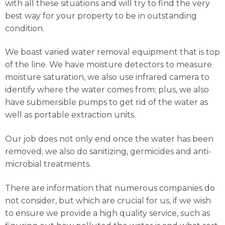
with all these situations and will try to find the very
best way for your property to be in outstanding
condition.
We boast varied water removal equipment that is top
of the line. We have moisture detectors to measure
moisture saturation, we also use infrared camera to
identify where the water comes from; plus, we also
have submersible pumps to get rid of the water as
well as portable extraction units.
Our job does not only end once the water has been
removed; we also do sanitizing, germicides and anti-
microbial treatments.
There are information that numerous companies do
not consider, but which are crucial for us, if we wish
to ensure we provide a high quality service, such as