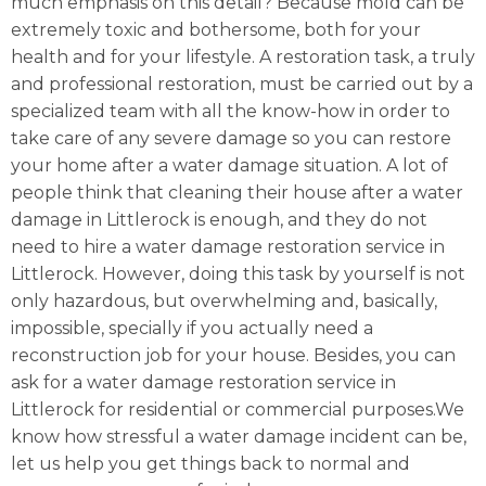
much emphasis on this detail? Because mold can be
extremely toxic and bothersome, both for your
health and for your lifestyle. A restoration task, a truly
and professional restoration, must be carried out by a
specialized team with all the know-how in order to
take care of any severe damage so you can restore
your home after a water damage situation. A lot of
people think that cleaning their house after a water
damage in Littlerock is enough, and they do not
need to hire a water damage restoration service in
Littlerock. However, doing this task by yourself is not
only hazardous, but overwhelming and, basically,
impossible, specially if you actually need a
reconstruction job for your house. Besides, you can
ask for a water damage restoration service in
Littlerock for residential or commercial purposes.We
know how stressful a water damage incident can be,
let us help you get things back to normal and