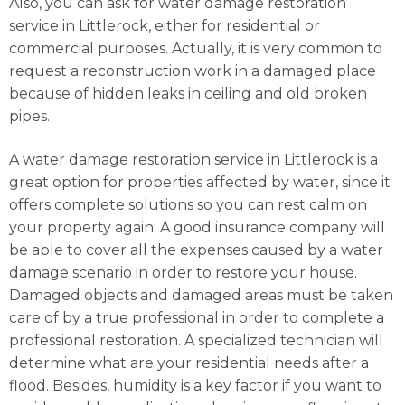
Also, you can ask for water damage restoration
service in Littlerock, either for residential or
commercial purposes. Actually, it is very common to
request a reconstruction work in a damaged place
because of hidden leaks in ceiling and old broken
pipes.
A water damage restoration service in Littlerock is a
great option for properties affected by water, since it
offers complete solutions so you can rest calm on
your property again. A good insurance company will
be able to cover all the expenses caused by a water
damage scenario in order to restore your house.
Damaged objects and damaged areas must be taken
care of by a true professional in order to complete a
professional restoration. A specialized technician will
determine what are your residential needs after a
flood. Besides, humidity is a key factor if you want to