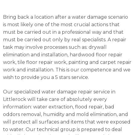
Bring back a location after a water damage scenario
is most likely one of the most crucial actions that
must be carried out in a professional way and that
must be carried out only by real specialists. A repair
task may involve processes such as: drywall
elimination and installation, hardwood floor repair
work, tile floor repair work, painting and carpet repair
work and installation. This is our competence and we
wish to provide you a 5 stars service.
Our specialized water damage repair service in
Littlerock will take care of absolutely every
information: water extraction, flood repair, bad
oddors removal, humidity and mold elimination, and
will protect all surfaces and items that were exposed
to water. Our technical group is prepared to deal