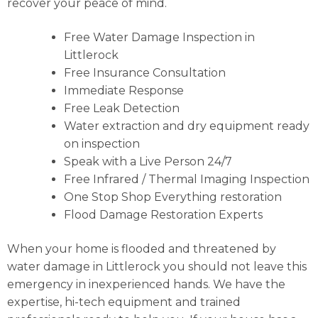
recover your peace of mind.
Free Water Damage Inspection in
Littlerock
Free Insurance Consultation
Immediate Response
Free Leak Detection
Water extraction and dry equipment ready
on inspection
Speak with a Live Person 24/7
Free Infrared / Thermal Imaging Inspection
One Stop Shop Everything restoration
Flood Damage Restoration Experts
When your home is flooded and threatened by
water damage in Littlerock you should not leave this
emergency in inexperienced hands. We have the
expertise, hi-tech equipment and trained