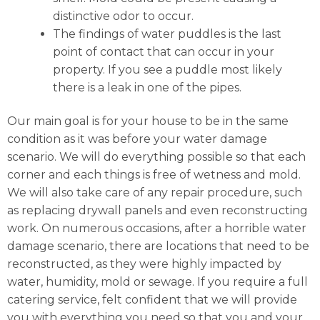
distinctive odor to occur.
The findings of water puddles is the last
point of contact that can occur in your
property. If you see a puddle most likely
there is a leak in one of the pipes.
Our main goal is for your house to be in the same
condition as it was before your water damage
scenario. We will do everything possible so that each
corner and each things is free of wetness and mold.
We will also take care of any repair procedure, such
as replacing drywall panels and even reconstructing
work. On numerous occasions, after a horrible water
damage scenario, there are locations that need to be
reconstructed, as they were highly impacted by
water, humidity, mold or sewage. If you require a full
catering service, felt confident that we will provide
you with everything you need so that you and your