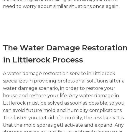
need to worry about similar situations once again.
The Water Damage Restoration
in Littlerock Process
A water damage restoration service in Littlerock
specializes in providing professional solutions after a
water damage scenario, in order to restore your
house and restore your life. Any water damage in
Littlerock must be solved as soon as possible, so you
can avoid future mold and humidity complications.
The faster you get rid of humidity, the less likely it is
that the mold spores getl activate and expand. Any