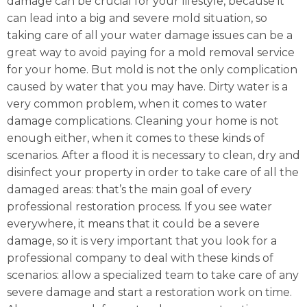
damage can be crucial for your lifestyle, because it
can lead into a big and severe mold situation, so
taking care of all your water damage issues can be a
great way to avoid paying for a mold removal service
for your home. But mold is not the only complication
caused by water that you may have. Dirty water is a
very common problem, when it comes to water
damage complications. Cleaning your home is not
enough either, when it comes to these kinds of
scenarios. After a flood it is necessary to clean, dry and
disinfect your property in order to take care of all the
damaged areas: that’s the main goal of every
professional restoration process. If you see water
everywhere, it means that it could be a severe
damage, so it is very important that you look for a
professional company to deal with these kinds of
scenarios: allow a specialized team to take care of any
severe damage and start a restoration work on time.