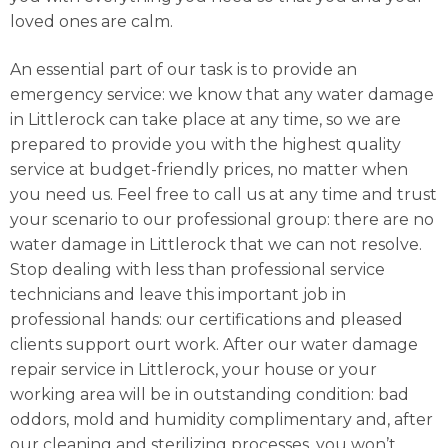
loved ones are calm.
An essential part of our task is to provide an
emergency service: we know that any water damage
in Littlerock can take place at any time, so we are
prepared to provide you with the highest quality
service at budget-friendly prices, no matter when
you need us. Feel free to call us at any time and trust
your scenario to our professional group: there are no
water damage in Littlerock that we can not resolve.
Stop dealing with less than professional service
technicians and leave this important job in
professional hands: our certifications and pleased
clients support ourt work. After our water damage
repair service in Littlerock, your house or your
working area will be in outstanding condition: bad
oddors, mold and humidity complimentary and, after
our cleaning and sterilizing processes, you won’t