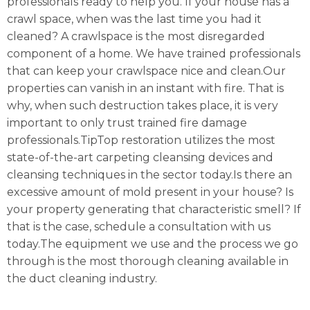
professionals ready to help you. If your house has a
crawl space, when was the last time you had it
cleaned? A crawlspace is the most disregarded
component of a home. We have trained professionals
that can keep your crawlspace nice and clean.Our
properties can vanish in an instant with fire. That is
why, when such destruction takes place, it is very
important to only trust trained fire damage
professionals.TipTop restoration utilizes the most
state-of-the-art carpeting cleansing devices and
cleansing techniques in the sector today.Is there an
excessive amount of mold present in your house? Is
your property generating that characteristic smell? If
that is the case, schedule a consultation with us
today.The equipment we use and the process we go
through is the most thorough cleaning available in
the duct cleaning industry.