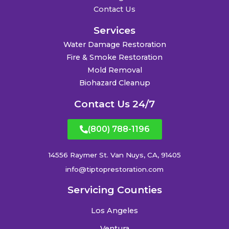
Contact Us
Services
Water Damage Restoration
Fire & Smoke Restoration
Mold Removal
Biohazard Cleanup
Contact Us 24/7
(800) 788-1196
14556 Raymer St. Van Nuys, CA, 91405
info@tiptoprestoration.com
Servicing Counties
Los Angeles
Ventura