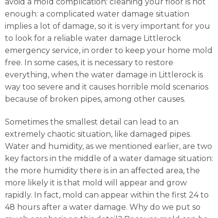
avoid a mold complication: cleaning your floor is not
enough: a complicated water damage situation
implies a lot of damage, so it is very important for you
to look for a reliable water damage Littlerock
emergency service, in order to keep your home mold
free. In some cases, it is necessary to restore
everything, when the water damage in Littlerock is
way too severe and it causes horrible mold scenarios
because of broken pipes, among other causes.
Sometimes the smallest detail can lead to an
extremely chaotic situation, like damaged pipes.
Water and humidity, as we mentioned earlier, are two
key factors in the middle of a water damage situation:
the more humidity there is in an affected area, the
more likely it is that mold will appear and grow
rapidly. In fact, mold can appear within the first 24 to
48 hours after a water damage. Why do we put so