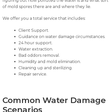
figuring out how polluted the water is and what sort
of mold spores there are and where they lie.
We offer you a total service that includes:
Client Support.
Guidance on water damage circumstances.
24 hour support.
Water extraction.
Bad oddors removal.
Humidity and mold elimination.
Cleaning up and sterilizing.
Repair service.
Common Water Damage
Scenarios