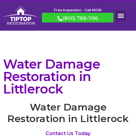
Free Inspection - Call NOW
(800) 788-1196
Water Damage
Restoration in
Littlerock
Water Damage
Restoration in Littlerock
Contact Us Today