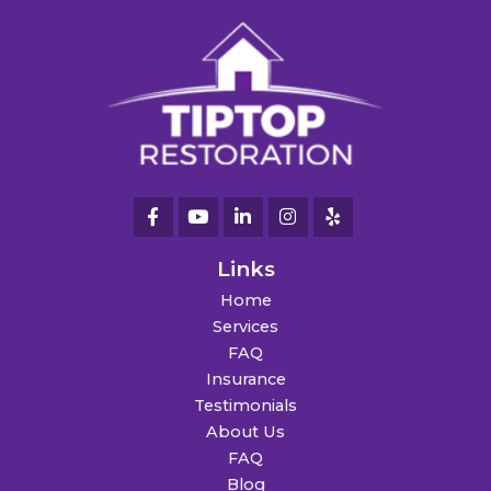
Links
Home
Services
FAQ
Insurance
Testimonials
About Us
FAQ
Blog