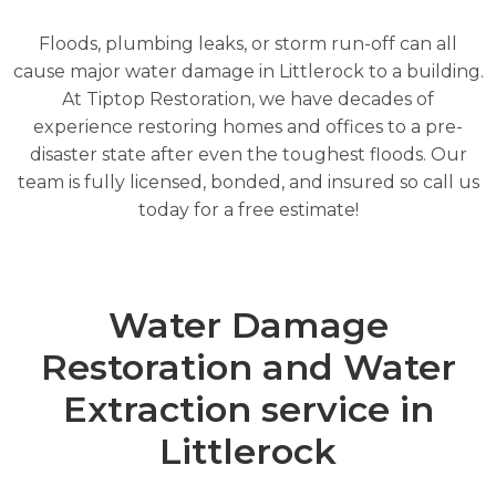
Floods, plumbing leaks, or storm run-off can all
cause major water damage in Littlerock to a building.
At Tiptop Restoration, we have decades of
experience restoring homes and offices to a pre-
disaster state after even the toughest floods. Our
team is fully licensed, bonded, and insured so call us
today for a free estimate!
Water Damage
Restoration and Water
Extraction service in
Littlerock