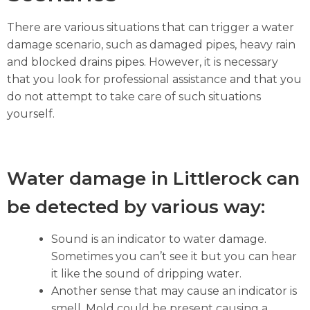
There are various situations that can trigger a water
damage scenario, such as damaged pipes, heavy rain
and blocked drains pipes. However, it is necessary
that you look for professional assistance and that you
do not attempt to take care of such situations
yourself.
Water damage in Littlerock can
be detected by various way:
Sound is an indicator to water damage.
Sometimes you can’t see it but you can hear
it like the sound of dripping water.
Another sense that may cause an indicator is
smell. Mold could be present causing a