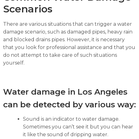
Scenarios
There are various situations that can trigger a water
damage scenario, such as damaged pipes, heavy rain
and blocked drains pipes. However, it is necessary
that you look for professional assistance and that you
do not attempt to take care of such situations
yourself.
Water damage in Los Angeles
can be detected by various way:
Sound is an indicator to water damage.
Sometimes you can’t see it but you can hear
it like the sound of dripping water.