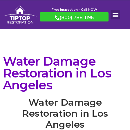
Free Inspection - Call NOW
(800) 788-1196
Water Damage
Restoration in Los
Angeles
Water Damage
Restoration in Los
Angeles