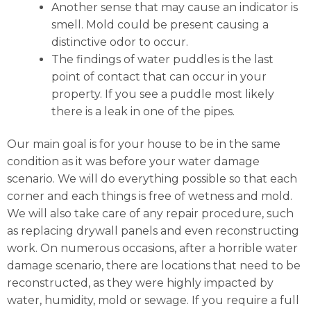
Another sense that may cause an indicator is
smell. Mold could be present causing a
distinctive odor to occur.
The findings of water puddles is the last
point of contact that can occur in your
property. If you see a puddle most likely
there is a leak in one of the pipes.
Our main goal is for your house to be in the same
condition as it was before your water damage
scenario. We will do everything possible so that each
corner and each things is free of wetness and mold.
We will also take care of any repair procedure, such
as replacing drywall panels and even reconstructing
work. On numerous occasions, after a horrible water
damage scenario, there are locations that need to be
reconstructed, as they were highly impacted by
water, humidity, mold or sewage. If you require a full