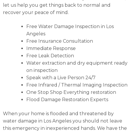
let us help you get things back to normal and
recover your peace of mind.
Free Water Damage Inspection in Los
Angeles
Free Insurance Consultation
Immediate Response
Free Leak Detection
Water extraction and dry equipment ready
on inspection
Speak with a Live Person 24/7
Free Infrared / Thermal Imaging Inspection
One Stop Shop Everything restoration
Flood Damage Restoration Experts
When your home is flooded and threatened by
water damage in Los Angeles you should not leave
this emergency in inexperienced hands. We have the