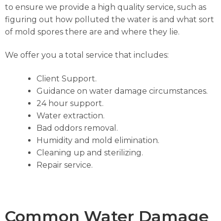
to ensure we provide a high quality service, such as
figuring out how polluted the water is and what sort
of mold spores there are and where they lie.
We offer you a total service that includes:
Client Support.
Guidance on water damage circumstances.
24 hour support.
Water extraction.
Bad oddors removal.
Humidity and mold elimination.
Cleaning up and sterilizing.
Repair service.
Common Water Damage