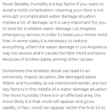
flood. Besides, humidity is a key factor if you want to
avoid a mold complication: cleaning your floor is not
enough: a complicated water damage situation
implies a lot of damage, so it is very important for you
to look for a reliable water damage Los Angeles
emergency service, in order to keep your home mold
free. In some cases, it is necessary to restore
everything, when the water damage in Los Angeles is
way too severe and it causes horrible mold scenarios
because of broken pipes, among other causes.
Sometimes the smallest detail can lead to an
extremely chaotic situation, like damaged pipes.
Water and humidity, as we mentioned earlier, are two
key factors in the middle of a water damage situation:
the more humidity there is in an affected area, the
more likely it is that mold will appear and grow
rapidly. In fact, mold can appear within the first 24 to