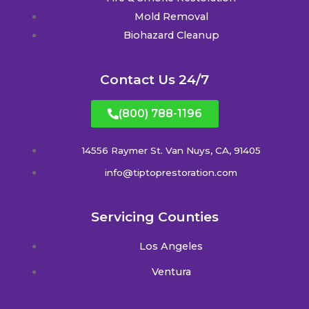
Mold Removal
Biohazard Cleanup
Contact Us 24/7
(800) 788-1196
14556 Raymer St. Van Nuys, CA, 91405
info@tiptoprestoration.com
Servicing Counties
Los Angeles
Ventura