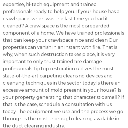
expertise, hi-tech equipment and trained
professionals ready to help you. If your house has a
crawl space, when was the last time you had it
cleaned? A crawlspace is the most disregarded
component of a home. We have trained professionals
that can keep your crawlspace nice and clean.Our
properties can vanish in an instant with fire. That is
why, when such destruction takes place, it is very
important to only trust trained fire damage
professionals.TipTop restoration utilizes the most
state-of-the-art carpeting cleansing devices and
cleansing techniques in the sector today.Is there an
excessive amount of mold present in your house? Is
your property generating that characteristic smell? If
that is the case, schedule a consultation with us
today.The equipment we use and the process we go
through is the most thorough cleaning available in
the duct cleaning industry.