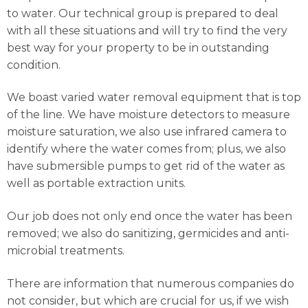
to water. Our technical group is prepared to deal
with all these situations and will try to find the very
best way for your property to be in outstanding
condition.
We boast varied water removal equipment that is top
of the line. We have moisture detectors to measure
moisture saturation, we also use infrared camera to
identify where the water comes from; plus, we also
have submersible pumps to get rid of the water as
well as portable extraction units.
Our job does not only end once the water has been
removed; we also do sanitizing, germicides and anti-
microbial treatments.
There are information that numerous companies do
not consider, but which are crucial for us, if we wish