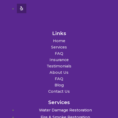
Links
Home
Services
FAQ
Insurance
Testimonials
About Us
FAQ
Blog
Contact Us
Services
Water Damage Restoration
Fire & Smoke Restoration