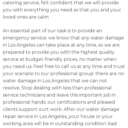
catering service, felt confident that we will provide
you with everything you need so that you and your
loved ones are calm.
An essential part of our task is to provide an
emergency service: we know that any water damage
in Los Angeles can take place at any time, so we are
prepared to provide you with the highest quality
service at budget-friendly prices, no matter when
you need us. Feel free to call us at any time and trust
your scenario to our professional group: there are no
water damage in Los Angeles that we can not
resolve. Stop dealing with less than professional
service technicians and leave this important job in
professional hands: our certifications and pleased
clients support ourt work. After our water damage
repair service in Los Angeles, your house or your
working area will be in outstanding condition: bad