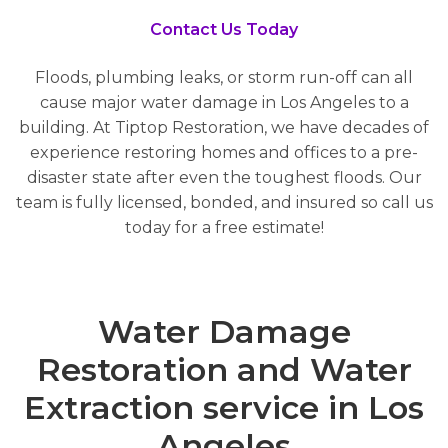
Contact Us Today
Floods, plumbing leaks, or storm run-off can all
cause major water damage in Los Angeles to a
building. At Tiptop Restoration, we have decades of
experience restoring homes and offices to a pre-
disaster state after even the toughest floods. Our
team is fully licensed, bonded, and insured so call us
today for a free estimate!
Water Damage
Restoration and Water
Extraction service in Los
Angeles