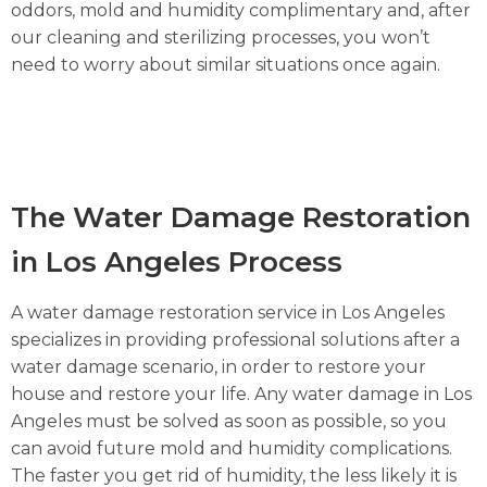
oddors, mold and humidity complimentary and, after
our cleaning and sterilizing processes, you won’t
need to worry about similar situations once again.
The Water Damage Restoration
in Los Angeles Process
A water damage restoration service in Los Angeles
specializes in providing professional solutions after a
water damage scenario, in order to restore your
house and restore your life. Any water damage in Los
Angeles must be solved as soon as possible, so you
can avoid future mold and humidity complications.
The faster you get rid of humidity, the less likely it is