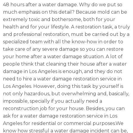
48 hours after a water damage. Why do we put so
much emphasis on this detail? Because mold can be
extremely toxic and bothersome, both for your
health and for your lifestyle. A restoration task, a truly
and professional restoration, must be carried out by a
specialized team with all the know-how in order to
take care of any severe damage so you can restore
your home after a water damage situation. A lot of
people think that cleaning their house after a water
damage in Los Angeles is enough, and they do not
need to hire a water damage restoration service in
Los Angeles. However, doing this task by yourself is
not only hazardous, but overwhelming and, basically,
impossible, specially if you actually need a
reconstruction job for your house. Besides, you can
ask for a water damage restoration service in Los
Angeles for residential or commercial purposes.We
know how stressful a water damage incident can be,