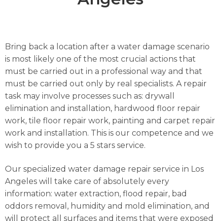
Bring back a location after a water damage scenario
is most likely one of the most crucial actions that
must be carried out in a professional way and that
must be carried out only by real specialists. A repair
task may involve processes such as: drywall
elimination and installation, hardwood floor repair
work, tile floor repair work, painting and carpet repair
work and installation. This is our competence and we
wish to provide you a 5 stars service.
Our specialized water damage repair service in Los
Angeles will take care of absolutely every
information: water extraction, flood repair, bad
oddors removal, humidity and mold elimination, and
will protect all surfaces and items that were exposed