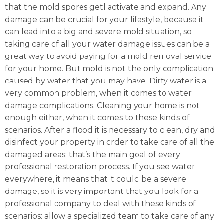
that the mold spores getl activate and expand. Any
damage can be crucial for your lifestyle, because it
can lead into a big and severe mold situation, so
taking care of all your water damage issues can be a
great way to avoid paying for a mold removal service
for your home. But mold is not the only complication
caused by water that you may have. Dirty water is a
very common problem, when it comes to water
damage complications. Cleaning your home is not
enough either, when it comes to these kinds of
scenarios. After a flood it is necessary to clean, dry and
disinfect your property in order to take care of all the
damaged areas: that’s the main goal of every
professional restoration process. If you see water
everywhere, it means that it could be a severe
damage, so it is very important that you look for a
professional company to deal with these kinds of
scenarios: allow a specialized team to take care of any