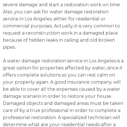
severe damage and start a restoration work on time.
Also, you can ask for water damage restoration
service in Los Angeles, either for residential or
commercial purposes. Actually, it is very common to
request a reconstruction work in a damaged place
because of hidden leaks in ceiling and old broken
pipes.
A water damage restoration service in Los Angeles is a
great option for properties affected by water, since it
offers complete solutions so you can rest calm on
your property again. A good insurance company will
be able to cover all the expenses caused by a water
damage scenario in order to restore your house.
Damaged objects and damaged areas must be taken
care of by a true professional in order to complete a
professional restoration. A specialized technician will
determine what are your residential needs after a