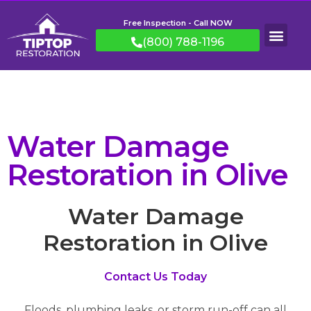
Free Inspection - Call NOW
(800) 788-1196
Water Damage
Restoration in Olive
Water Damage
Restoration in Olive
Contact Us Today
Floods, plumbing leaks, or storm run-off can all