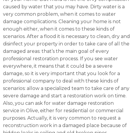
caused by water that you may have. Dirty water is a
very common problem, when it comes to water
damage complications. Cleaning your home is not
enough either, when it comes to these kinds of
scenarios. After a flood it is necessary to clean, dry and
disinfect your property in order to take care of all the
damaged areas: that’s the main goal of every
professional restoration process. If you see water
everywhere, it means that it could be a severe
damage, so it is very important that you look for a
professional company to deal with these kinds of
scenarios: allow a specialized team to take care of any
severe damage and start a restoration work on time.
Also, you can ask for water damage restoration
service in Olive, either for residential or commercial
purposes. Actually, it is very common to request a
reconstruction work in a damaged place because of
hidden leaks in ceiling and old broken pipes.