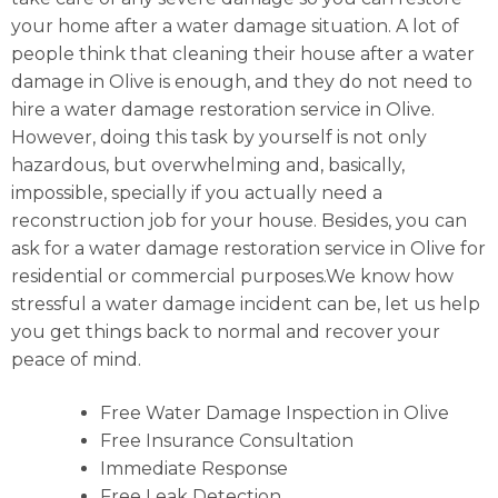
your home after a water damage situation. A lot of
people think that cleaning their house after a water
damage in Olive is enough, and they do not need to
hire a water damage restoration service in Olive.
However, doing this task by yourself is not only
hazardous, but overwhelming and, basically,
impossible, specially if you actually need a
reconstruction job for your house. Besides, you can
ask for a water damage restoration service in Olive for
residential or commercial purposes.We know how
stressful a water damage incident can be, let us help
you get things back to normal and recover your
peace of mind.
Free Water Damage Inspection in Olive
Free Insurance Consultation
Immediate Response
Free Leak Detection