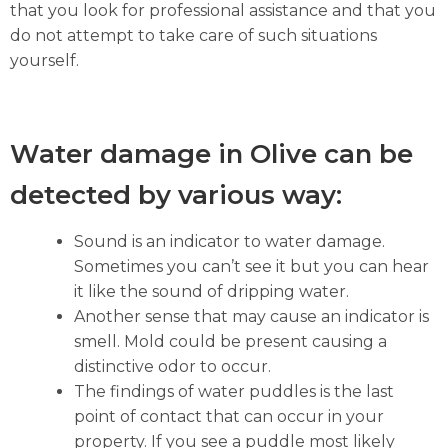
that you look for professional assistance and that you
do not attempt to take care of such situations
yourself.
Water damage in Olive can be
detected by various way:
Sound is an indicator to water damage.
Sometimes you can’t see it but you can hear
it like the sound of dripping water.
Another sense that may cause an indicator is
smell. Mold could be present causing a
distinctive odor to occur.
The findings of water puddles is the last
point of contact that can occur in your
property. If you see a puddle most likely