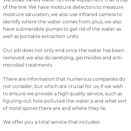
of the line. We have moisture detectors to measure
moisture saturation, we also use infrared camera to
identify where the water comes from; plus, we also
have submersible pumps to get rid of the water as
well as portable extraction units.
Our job does not only end once the water has been
removed; we also do sanitizing, germicides and anti-
microbial treatments.
There are information that numerous companies do
not consider, but which are crucial for us, if we wish
to ensure we provide a high quality service, such as
figuring out how polluted the water is and what sort
of mold spores there are and where they lie.
We offer you a total service that includes: