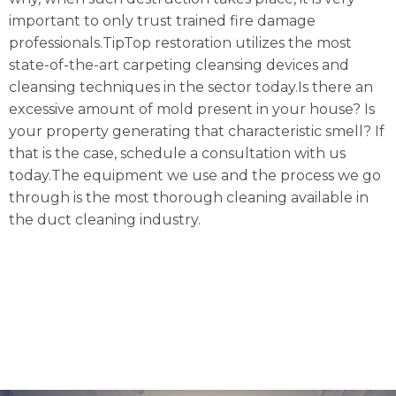
important to only trust trained fire damage
professionals.TipTop restoration utilizes the most
state-of-the-art carpeting cleansing devices and
cleansing techniques in the sector today.Is there an
excessive amount of mold present in your house? Is
your property generating that characteristic smell? If
that is the case, schedule a consultation with us
today.The equipment we use and the process we go
through is the most thorough cleaning available in
the duct cleaning industry.