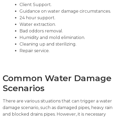
Client Support.
Guidance on water damage circumstances.
24 hour support.
Water extraction.
Bad oddors removal.
Humidity and mold elimination.
Cleaning up and sterilizing.
Repair service.
Common Water Damage
Scenarios
There are various situations that can trigger a water
damage scenario, such as damaged pipes, heavy rain
and blocked drains pipes. However, it is necessary