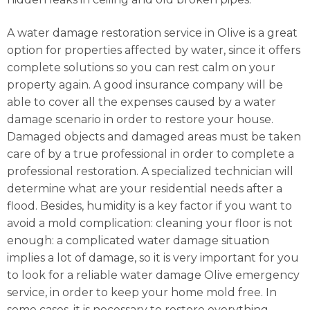
A water damage restoration service in Olive is a great
option for properties affected by water, since it offers
complete solutions so you can rest calm on your
property again. A good insurance company will be
able to cover all the expenses caused by a water
damage scenario in order to restore your house.
Damaged objects and damaged areas must be taken
care of by a true professional in order to complete a
professional restoration. A specialized technician will
determine what are your residential needs after a
flood. Besides, humidity is a key factor if you want to
avoid a mold complication: cleaning your floor is not
enough: a complicated water damage situation
implies a lot of damage, so it is very important for you
to look for a reliable water damage Olive emergency
service, in order to keep your home mold free. In
some cases, it is necessary to restore everything,