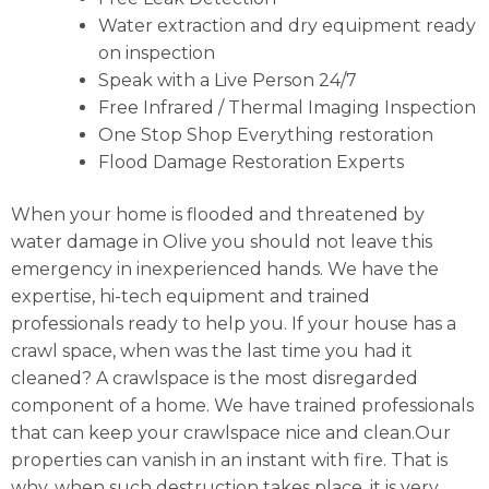
Water extraction and dry equipment ready
on inspection
Speak with a Live Person 24/7
Free Infrared / Thermal Imaging Inspection
One Stop Shop Everything restoration
Flood Damage Restoration Experts
When your home is flooded and threatened by
water damage in Olive you should not leave this
emergency in inexperienced hands. We have the
expertise, hi-tech equipment and trained
professionals ready to help you. If your house has a
crawl space, when was the last time you had it
cleaned? A crawlspace is the most disregarded
component of a home. We have trained professionals
that can keep your crawlspace nice and clean.Our
properties can vanish in an instant with fire. That is
why, when such destruction takes place, it is very