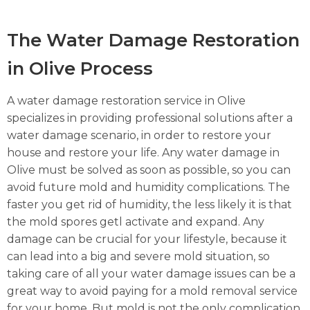
The Water Damage Restoration
in Olive Process
A water damage restoration service in Olive
specializes in providing professional solutions after a
water damage scenario, in order to restore your
house and restore your life. Any water damage in
Olive must be solved as soon as possible, so you can
avoid future mold and humidity complications. The
faster you get rid of humidity, the less likely it is that
the mold spores getl activate and expand. Any
damage can be crucial for your lifestyle, because it
can lead into a big and severe mold situation, so
taking care of all your water damage issues can be a
great way to avoid paying for a mold removal service
for your home. But mold is not the only complication