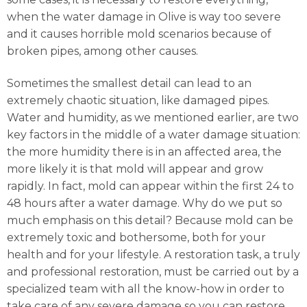
when the water damage in Olive is way too severe
and it causes horrible mold scenarios because of
broken pipes, among other causes.
Sometimes the smallest detail can lead to an
extremely chaotic situation, like damaged pipes.
Water and humidity, as we mentioned earlier, are two
key factors in the middle of a water damage situation:
the more humidity there is in an affected area, the
more likely it is that mold will appear and grow
rapidly. In fact, mold can appear within the first 24 to
48 hours after a water damage. Why do we put so
much emphasis on this detail? Because mold can be
extremely toxic and bothersome, both for your
health and for your lifestyle. A restoration task, a truly
and professional restoration, must be carried out by a
specialized team with all the know-how in order to
take care of any severe damage so you can restore