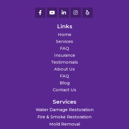
Links
Home
Services
FAQ
Insurance
Testimonials
About Us
FAQ
Blog
Contact Us
Services
Water Damage Restoration
Fire & Smoke Restoration
Mold Removal