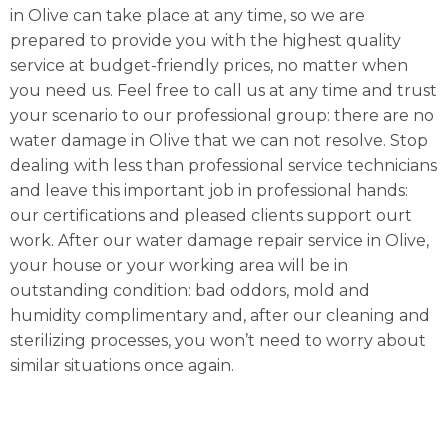
in Olive can take place at any time, so we are
prepared to provide you with the highest quality
service at budget-friendly prices, no matter when
you need us. Feel free to call us at any time and trust
your scenario to our professional group: there are no
water damage in Olive that we can not resolve. Stop
dealing with less than professional service technicians
and leave this important job in professional hands:
our certifications and pleased clients support ourt
work. After our water damage repair service in Olive,
your house or your working area will be in
outstanding condition: bad oddors, mold and
humidity complimentary and, after our cleaning and
sterilizing processes, you won’t need to worry about
similar situations once again.