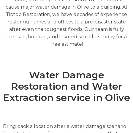
cause major water damage in Olive to a building. At
Tiptop Restoration, we have decades of experience
restoring homes and offices to a pre-disaster state
after even the toughest floods. Our team is fully
licensed, bonded, and insured so call us today for a
free estimate!
Water Damage
Restoration and Water
Extraction service in Olive
Bring back a location after a water damage scenario