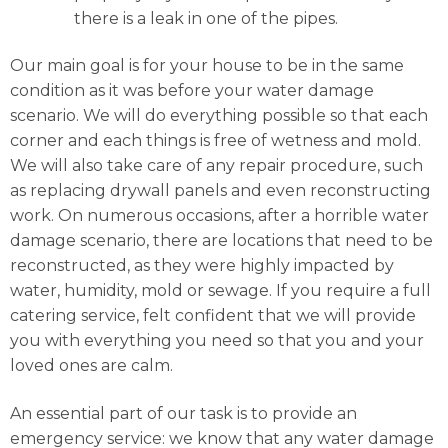
there is a leak in one of the pipes.
Our main goal is for your house to be in the same
condition as it was before your water damage
scenario. We will do everything possible so that each
corner and each things is free of wetness and mold.
We will also take care of any repair procedure, such
as replacing drywall panels and even reconstructing
work. On numerous occasions, after a horrible water
damage scenario, there are locations that need to be
reconstructed, as they were highly impacted by
water, humidity, mold or sewage. If you require a full
catering service, felt confident that we will provide
you with everything you need so that you and your
loved ones are calm.
An essential part of our task is to provide an
emergency service: we know that any water damage