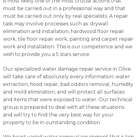
is most likely one of the most crucial actions that
must be carried out in a professional way and that
must be carried out only by real specialists. A repair
task may involve processes such as: drywall
elimination and installation, hardwood floor repair
work, tile floor repair work, painting and carpet repair
work and installation. This is our competence and we
wish to provide you a 5 stars service.
Our specialized water damage repair service in Olive
will take care of absolutely every information: water
extraction, flood repair, bad oddors removal, humidity
and mold elimination, and will protect all surfaces
and items that were exposed to water. Our technical
group is prepared to deal with all these situations
and will try to find the very best way for your
property to be in outstanding condition.
We boast varied water removal equipment that is top