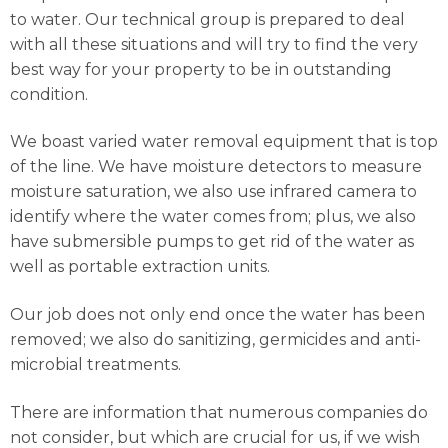
to water. Our technical group is prepared to deal
with all these situations and will try to find the very
best way for your property to be in outstanding
condition.
We boast varied water removal equipment that is top
of the line. We have moisture detectors to measure
moisture saturation, we also use infrared camera to
identify where the water comes from; plus, we also
have submersible pumps to get rid of the water as
well as portable extraction units.
Our job does not only end once the water has been
removed; we also do sanitizing, germicides and anti-
microbial treatments.
There are information that numerous companies do
not consider, but which are crucial for us, if we wish