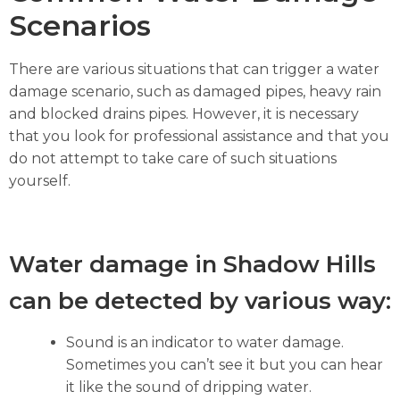
Scenarios
There are various situations that can trigger a water
damage scenario, such as damaged pipes, heavy rain
and blocked drains pipes. However, it is necessary
that you look for professional assistance and that you
do not attempt to take care of such situations
yourself.
Water damage in Shadow Hills
can be detected by various way:
Sound is an indicator to water damage.
Sometimes you can’t see it but you can hear
it like the sound of dripping water.