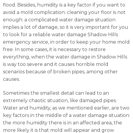
flood. Besides, humidity is a key factor if you want to
avoid a mold complication: cleaning your floor is not
enough: a complicated water damage situation
implies a lot of damage, so it is very important for you
to look for a reliable water damage Shadow Hills
emergency service, in order to keep your home mold
free. In some cases, it is necessary to restore
everything, when the water damage in Shadow Hills
is way too severe and it causes horrible mold
scenarios because of broken pipes, among other
causes.
Sometimes the smallest detail can lead to an
extremely chaotic situation, like damaged pipes.
Water and humidity, as we mentioned earlier, are two
key factors in the middle of a water damage situation:
the more humidity there is in an affected area, the
more likely it is that mold will appear and grow