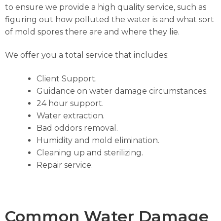
to ensure we provide a high quality service, such as
figuring out how polluted the water is and what sort
of mold spores there are and where they lie.
We offer you a total service that includes:
Client Support.
Guidance on water damage circumstances.
24 hour support.
Water extraction.
Bad oddors removal.
Humidity and mold elimination.
Cleaning up and sterilizing.
Repair service.
Common Water Damage