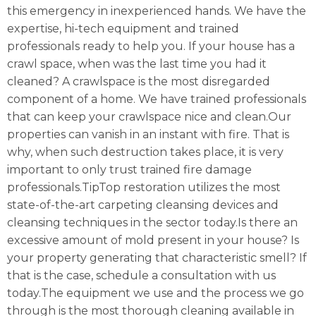
this emergency in inexperienced hands. We have the
expertise, hi-tech equipment and trained
professionals ready to help you. If your house has a
crawl space, when was the last time you had it
cleaned? A crawlspace is the most disregarded
component of a home. We have trained professionals
that can keep your crawlspace nice and clean.Our
properties can vanish in an instant with fire. That is
why, when such destruction takes place, it is very
important to only trust trained fire damage
professionals.TipTop restoration utilizes the most
state-of-the-art carpeting cleansing devices and
cleansing techniques in the sector today.Is there an
excessive amount of mold present in your house? Is
your property generating that characteristic smell? If
that is the case, schedule a consultation with us
today.The equipment we use and the process we go
through is the most thorough cleaning available in