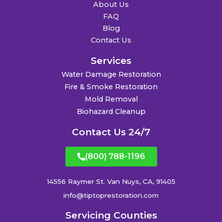
About Us
FAQ
Blog
Contact Us
Services
Water Damage Restoration
Fire & Smoke Restoration
Mold Removal
Biohazard Cleanup
Contact Us 24/7
(800) 788-1196
14556 Raymer St. Van Nuys, CA, 91405
info@tiptoprestoration.com
Servicing Counties