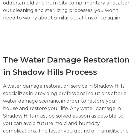
oddors, mold and humidity complimentary and, after
our cleaning and sterilizing processes, you won’t
need to worry about similar situations once again.
The Water Damage Restoration
in Shadow Hills Process
A water damage restoration service in Shadow Hills
specializes in providing professional solutions after a
water damage scenario, in order to restore your
house and restore your life. Any water damage in
Shadow Hills must be solved as soon as possible, so
you can avoid future mold and humidity
complications. The faster you get rid of humidity, the