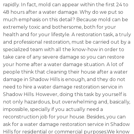
rapidly. In fact, mold can appear within the first 24 to
48 hours after a water damage. Why do we put so
much emphasis on this detail? Because mold can be
extremely toxic and bothersome, both for your
health and for your lifestyle. A restoration task, a truly
and professional restoration, must be carried out by a
specialized team with all the know-how in order to
take care of any severe damage so you can restore
your home after a water damage situation. A lot of
people think that cleaning their house after a water
damage in Shadow Hills is enough, and they do not
need to hire a water damage restoration service in
Shadow Hills. However, doing this task by yourself is
not only hazardous, but overwhelming and, basically,
impossible, specially if you actually need a
reconstruction job for your house. Besides, you can
ask for a water damage restoration service in Shadow
Hills for residential or commercial purposes.We know