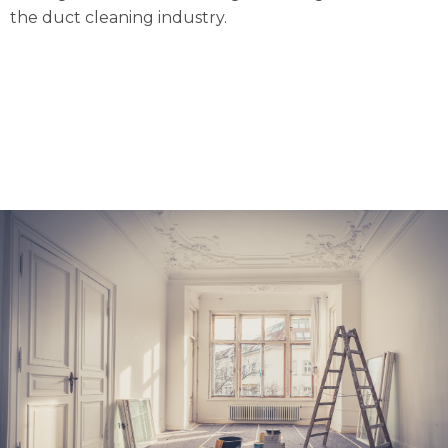
the duct cleaning industry.