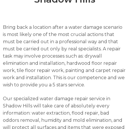
Bring back a location after a water damage scenario
is most likely one of the most crucial actions that
must be carried out in a professional way and that
must be carried out only by real specialists. A repair
task may involve processes such as: drywall
elimination and installation, hardwood floor repair
work, tile floor repair work, painting and carpet repair
work and installation. This is our competence and we
wish to provide you a 5 stars service.
Our specialized water damage repair service in
Shadow Hills will take care of absolutely every
information: water extraction, flood repair, bad
oddors removal, humidity and mold elimination, and
will protect all surfaces and items that were exposed