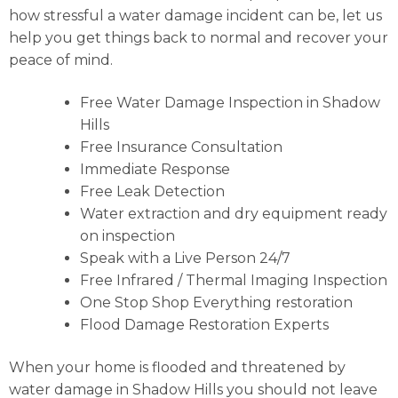
how stressful a water damage incident can be, let us
help you get things back to normal and recover your
peace of mind.
Free Water Damage Inspection in Shadow
Hills
Free Insurance Consultation
Immediate Response
Free Leak Detection
Water extraction and dry equipment ready
on inspection
Speak with a Live Person 24/7
Free Infrared / Thermal Imaging Inspection
One Stop Shop Everything restoration
Flood Damage Restoration Experts
When your home is flooded and threatened by
water damage in Shadow Hills you should not leave