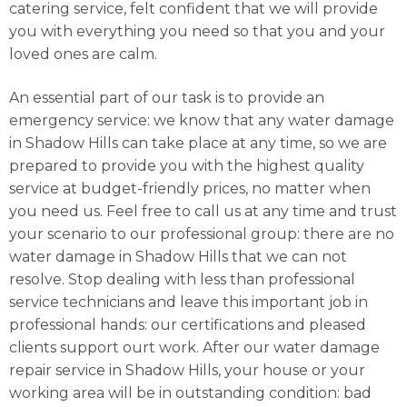
catering service, felt confident that we will provide
you with everything you need so that you and your
loved ones are calm.
An essential part of our task is to provide an
emergency service: we know that any water damage
in Shadow Hills can take place at any time, so we are
prepared to provide you with the highest quality
service at budget-friendly prices, no matter when
you need us. Feel free to call us at any time and trust
your scenario to our professional group: there are no
water damage in Shadow Hills that we can not
resolve. Stop dealing with less than professional
service technicians and leave this important job in
professional hands: our certifications and pleased
clients support ourt work. After our water damage
repair service in Shadow Hills, your house or your
working area will be in outstanding condition: bad