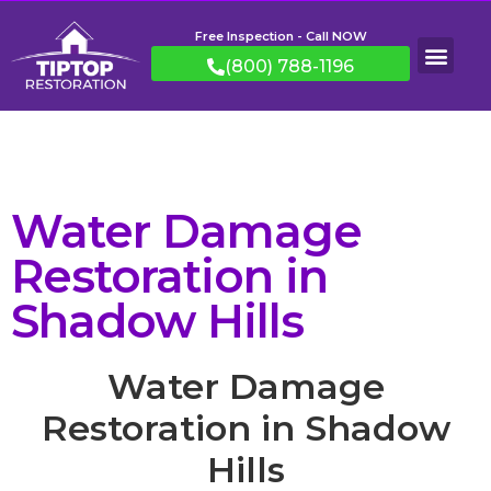
Free Inspection - Call NOW
(800) 788-1196
Water Damage
Restoration in
Shadow Hills
Water Damage
Restoration in Shadow
Hills