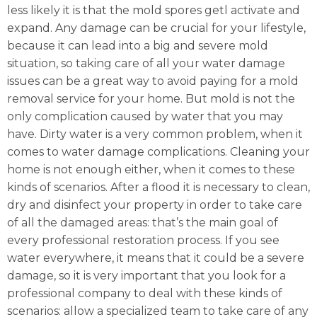
less likely it is that the mold spores getl activate and
expand. Any damage can be crucial for your lifestyle,
because it can lead into a big and severe mold
situation, so taking care of all your water damage
issues can be a great way to avoid paying for a mold
removal service for your home. But mold is not the
only complication caused by water that you may
have. Dirty water is a very common problem, when it
comes to water damage complications. Cleaning your
home is not enough either, when it comes to these
kinds of scenarios. After a flood it is necessary to clean,
dry and disinfect your property in order to take care
of all the damaged areas: that’s the main goal of
every professional restoration process. If you see
water everywhere, it means that it could be a severe
damage, so it is very important that you look for a
professional company to deal with these kinds of
scenarios: allow a specialized team to take care of any