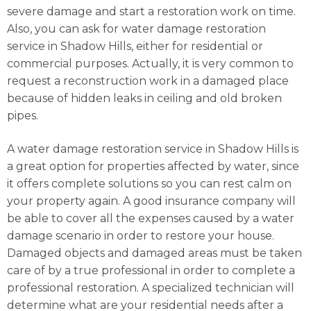
severe damage and start a restoration work on time.
Also, you can ask for water damage restoration
service in Shadow Hills, either for residential or
commercial purposes. Actually, it is very common to
request a reconstruction work in a damaged place
because of hidden leaks in ceiling and old broken
pipes.
A water damage restoration service in Shadow Hills is
a great option for properties affected by water, since
it offers complete solutions so you can rest calm on
your property again. A good insurance company will
be able to cover all the expenses caused by a water
damage scenario in order to restore your house.
Damaged objects and damaged areas must be taken
care of by a true professional in order to complete a
professional restoration. A specialized technician will
determine what are your residential needs after a