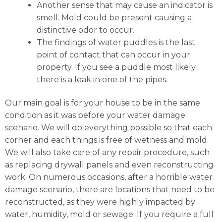
Another sense that may cause an indicator is
smell. Mold could be present causing a
distinctive odor to occur.
The findings of water puddles is the last
point of contact that can occur in your
property. If you see a puddle most likely
there is a leak in one of the pipes.
Our main goal is for your house to be in the same
condition as it was before your water damage
scenario. We will do everything possible so that each
corner and each things is free of wetness and mold.
We will also take care of any repair procedure, such
as replacing drywall panels and even reconstructing
work. On numerous occasions, after a horrible water
damage scenario, there are locations that need to be
reconstructed, as they were highly impacted by
water, humidity, mold or sewage. If you require a full