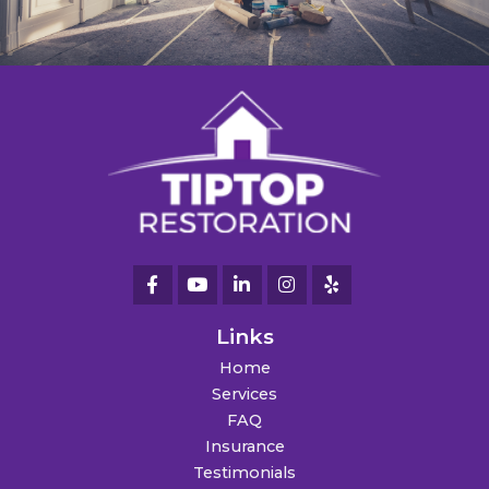
Links
Home
Services
FAQ
Insurance
Testimonials