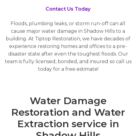
Contact Us Today
Floods, plumbing leaks, or storm run-off can all
cause major water damage in Shadow Hills to a
building. At Tiptop Restoration, we have decades of
experience restoring homes and offices to a pre-
disaster state after even the toughest floods. Our
team is fully licensed, bonded, and insured so call us
today for a free estimate!
Water Damage
Restoration and Water
Extraction service in
Shadow Hills