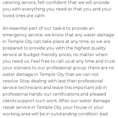
catering service, felt confident that we will provide
you with everything you need so that you and your
loved ones are calm.
An essential part of our task is to provide an
emergency service: we know that any water damage
in Temple City can take place at any time, so we are
prepared to provide you with the highest quality
service at budget-friendly prices, no matter when
you need us. Feel free to call us at any time and trust
your scenario to our professional group: there are no
water damage in Temple City that we can not
resolve. Stop dealing with less than professional
service technicians and leave this important job in
professional hands: our certifications and pleased
clients support ourt work. After our water damage
repair service in Temple City, your house or your
working area will be in outstanding condition: bad