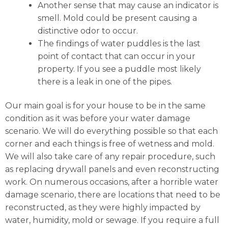
Another sense that may cause an indicator is
smell. Mold could be present causing a
distinctive odor to occur.
The findings of water puddles is the last
point of contact that can occur in your
property. If you see a puddle most likely
there is a leak in one of the pipes.
Our main goal is for your house to be in the same
condition as it was before your water damage
scenario. We will do everything possible so that each
corner and each things is free of wetness and mold.
We will also take care of any repair procedure, such
as replacing drywall panels and even reconstructing
work. On numerous occasions, after a horrible water
damage scenario, there are locations that need to be
reconstructed, as they were highly impacted by
water, humidity, mold or sewage. If you require a full