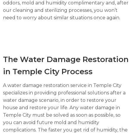
oddors, mold and humidity complimentary and, after
our cleaning and sterilizing processes, you won’t
need to worry about similar situations once again.
The Water Damage Restoration
in Temple City Process
A water damage restoration service in Temple City
specializes in providing professional solutions after a
water damage scenario, in order to restore your
house and restore your life. Any water damage in
Temple City must be solved as soon as possible, so
you can avoid future mold and humidity
complications. The faster you get rid of humidity, the