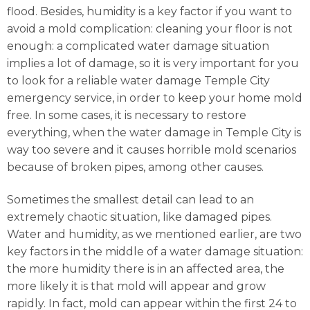
flood. Besides, humidity is a key factor if you want to
avoid a mold complication: cleaning your floor is not
enough: a complicated water damage situation
implies a lot of damage, so it is very important for you
to look for a reliable water damage Temple City
emergency service, in order to keep your home mold
free. In some cases, it is necessary to restore
everything, when the water damage in Temple City is
way too severe and it causes horrible mold scenarios
because of broken pipes, among other causes.
Sometimes the smallest detail can lead to an
extremely chaotic situation, like damaged pipes.
Water and humidity, as we mentioned earlier, are two
key factors in the middle of a water damage situation:
the more humidity there is in an affected area, the
more likely it is that mold will appear and grow
rapidly. In fact, mold can appear within the first 24 to