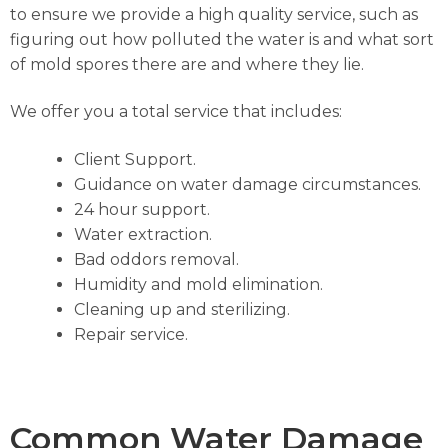
to ensure we provide a high quality service, such as
figuring out how polluted the water is and what sort
of mold spores there are and where they lie.
We offer you a total service that includes:
Client Support.
Guidance on water damage circumstances.
24 hour support.
Water extraction.
Bad oddors removal.
Humidity and mold elimination.
Cleaning up and sterilizing.
Repair service.
Common Water Damage