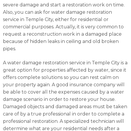
severe damage and start a restoration work on time.
Also, you can ask for water damage restoration
service in Temple City, either for residential or
commercial purposes. Actually, it is very common to
request a reconstruction work in a damaged place
because of hidden leaks in ceiling and old broken
pipes.
A water damage restoration service in Temple City is a
great option for properties affected by water, since it
offers complete solutions so you can rest calm on
your property again. A good insurance company will
be able to cover all the expenses caused by a water
damage scenario in order to restore your house.
Damaged objects and damaged areas must be taken
care of by a true professional in order to complete a
professional restoration. A specialized technician will
determine what are your residential needs after a