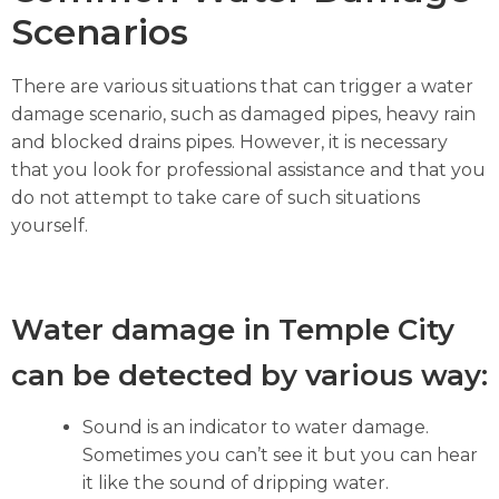
Scenarios
There are various situations that can trigger a water
damage scenario, such as damaged pipes, heavy rain
and blocked drains pipes. However, it is necessary
that you look for professional assistance and that you
do not attempt to take care of such situations
yourself.
Water damage in Temple City
can be detected by various way:
Sound is an indicator to water damage.
Sometimes you can’t see it but you can hear
it like the sound of dripping water.