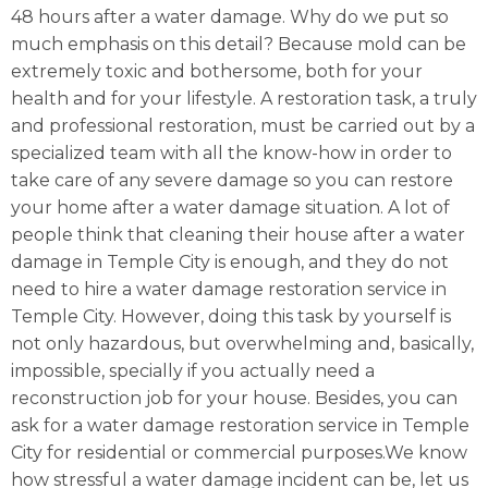
48 hours after a water damage. Why do we put so
much emphasis on this detail? Because mold can be
extremely toxic and bothersome, both for your
health and for your lifestyle. A restoration task, a truly
and professional restoration, must be carried out by a
specialized team with all the know-how in order to
take care of any severe damage so you can restore
your home after a water damage situation. A lot of
people think that cleaning their house after a water
damage in Temple City is enough, and they do not
need to hire a water damage restoration service in
Temple City. However, doing this task by yourself is
not only hazardous, but overwhelming and, basically,
impossible, specially if you actually need a
reconstruction job for your house. Besides, you can
ask for a water damage restoration service in Temple
City for residential or commercial purposes.We know
how stressful a water damage incident can be, let us