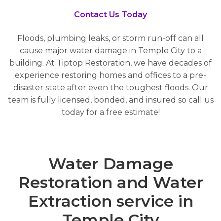
Contact Us Today
Floods, plumbing leaks, or storm run-off can all
cause major water damage in Temple City to a
building. At Tiptop Restoration, we have decades of
experience restoring homes and offices to a pre-
disaster state after even the toughest floods. Our
team is fully licensed, bonded, and insured so call us
today for a free estimate!
Water Damage
Restoration and Water
Extraction service in
Temple City