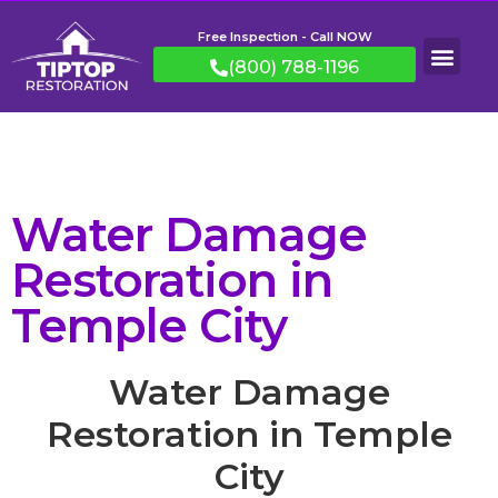
Free Inspection - Call NOW
(800) 788-1196
Water Damage
Restoration in
Temple City
Water Damage
Restoration in Temple
City