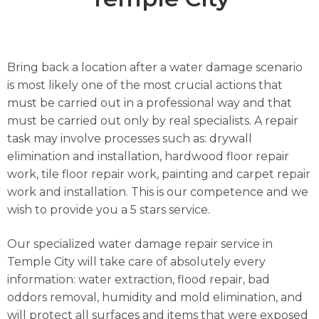
Bring back a location after a water damage scenario
is most likely one of the most crucial actions that
must be carried out in a professional way and that
must be carried out only by real specialists. A repair
task may involve processes such as: drywall
elimination and installation, hardwood floor repair
work, tile floor repair work, painting and carpet repair
work and installation. This is our competence and we
wish to provide you a 5 stars service.
Our specialized water damage repair service in
Temple City will take care of absolutely every
information: water extraction, flood repair, bad
oddors removal, humidity and mold elimination, and
will protect all surfaces and items that were exposed