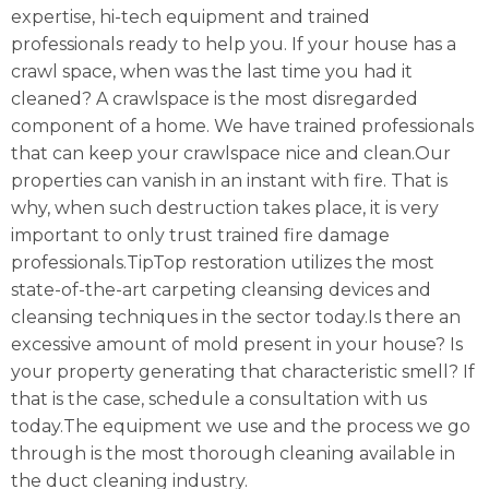
expertise, hi-tech equipment and trained
professionals ready to help you. If your house has a
crawl space, when was the last time you had it
cleaned? A crawlspace is the most disregarded
component of a home. We have trained professionals
that can keep your crawlspace nice and clean.Our
properties can vanish in an instant with fire. That is
why, when such destruction takes place, it is very
important to only trust trained fire damage
professionals.TipTop restoration utilizes the most
state-of-the-art carpeting cleansing devices and
cleansing techniques in the sector today.Is there an
excessive amount of mold present in your house? Is
your property generating that characteristic smell? If
that is the case, schedule a consultation with us
today.The equipment we use and the process we go
through is the most thorough cleaning available in
the duct cleaning industry.