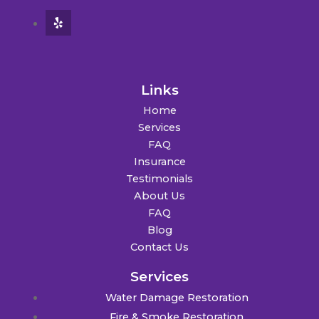
Links
Home
Services
FAQ
Insurance
Testimonials
About Us
FAQ
Blog
Contact Us
Services
Water Damage Restoration
Fire & Smoke Restoration