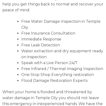
help you get things back to normal and recover your
peace of mind.
Free Water Damage Inspection in Temple
City
Free Insurance Consultation
Immediate Response
Free Leak Detection
Water extraction and dry equipment ready
on inspection
Speak with a Live Person 24/7
Free Infrared / Thermal Imaging Inspection
One Stop Shop Everything restoration
Flood Damage Restoration Experts
When your home is flooded and threatened by
water damage in Temple City you should not leave
this emergency in inexperienced hands. We have the