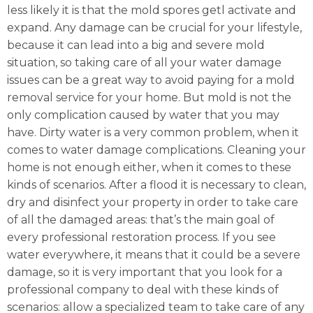
less likely it is that the mold spores getl activate and
expand. Any damage can be crucial for your lifestyle,
because it can lead into a big and severe mold
situation, so taking care of all your water damage
issues can be a great way to avoid paying for a mold
removal service for your home. But mold is not the
only complication caused by water that you may
have. Dirty water is a very common problem, when it
comes to water damage complications. Cleaning your
home is not enough either, when it comes to these
kinds of scenarios. After a flood it is necessary to clean,
dry and disinfect your property in order to take care
of all the damaged areas: that’s the main goal of
every professional restoration process. If you see
water everywhere, it means that it could be a severe
damage, so it is very important that you look for a
professional company to deal with these kinds of
scenarios: allow a specialized team to take care of any