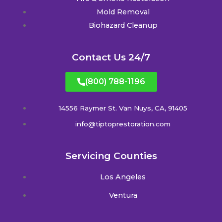
Mold Removal
Biohazard Cleanup
Contact Us 24/7
(800) 788-1196
14556 Raymer St. Van Nuys, CA, 91405
info@tiptoprestoration.com
Servicing Counties
Los Angeles
Ventura