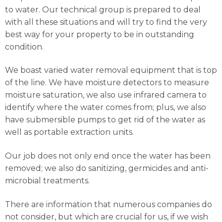
to water. Our technical group is prepared to deal
with all these situations and will try to find the very
best way for your property to be in outstanding
condition.
We boast varied water removal equipment that is top
of the line. We have moisture detectors to measure
moisture saturation, we also use infrared camera to
identify where the water comes from; plus, we also
have submersible pumps to get rid of the water as
well as portable extraction units.
Our job does not only end once the water has been
removed; we also do sanitizing, germicides and anti-
microbial treatments.
There are information that numerous companies do
not consider, but which are crucial for us, if we wish