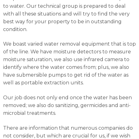
to water. Our technical group is prepared to deal
with all these situations and will try to find the very
best way for your property to be in outstanding
condition.
We boast varied water removal equipment that is top
of the line. We have moisture detectors to measure
moisture saturation, we also use infrared camera to
identify where the water comes from; plus, we also
have submersible pumps to get rid of the water as
well as portable extraction units.
Our job does not only end once the water has been
removed; we also do sanitizing, germicides and anti-
microbial treatments.
There are information that numerous companies do
not consider, but which are crucial for us, if we wish