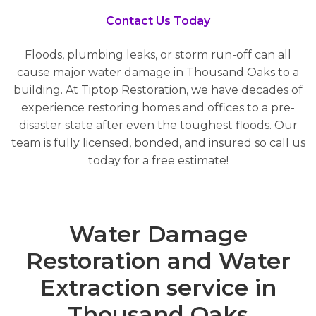
Contact Us Today
Floods, plumbing leaks, or storm run-off can all
cause major water damage in Thousand Oaks to a
building. At Tiptop Restoration, we have decades of
experience restoring homes and offices to a pre-
disaster state after even the toughest floods. Our
team is fully licensed, bonded, and insured so call us
today for a free estimate!
Water Damage
Restoration and Water
Extraction service in
Thousand Oaks