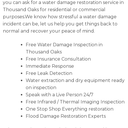
you can ask for a water damage restoration service in
Thousand Oaks for residential or commercial
purposes.We know how stressful a water damage
incident can be, let us help you get things back to
normal and recover your peace of mind.
Free Water Damage Inspection in
Thousand Oaks
Free Insurance Consultation
Immediate Response
Free Leak Detection
Water extraction and dry equipment ready
on inspection
Speak with a Live Person 24/7
Free Infrared / Thermal Imaging Inspection
One Stop Shop Everything restoration
Flood Damage Restoration Experts