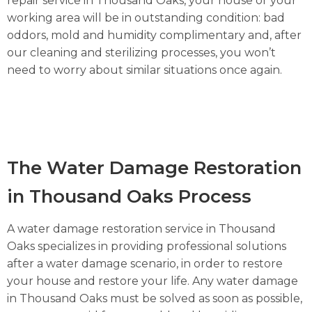
repair service in Thousand Oaks, your house or your
working area will be in outstanding condition: bad
oddors, mold and humidity complimentary and, after
our cleaning and sterilizing processes, you won’t
need to worry about similar situations once again.
The Water Damage Restoration
in Thousand Oaks Process
A water damage restoration service in Thousand
Oaks specializes in providing professional solutions
after a water damage scenario, in order to restore
your house and restore your life. Any water damage
in Thousand Oaks must be solved as soon as possible,