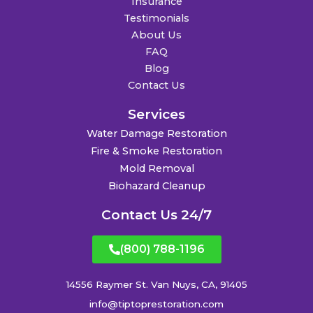
Insurance
Testimonials
About Us
FAQ
Blog
Contact Us
Services
Water Damage Restoration
Fire & Smoke Restoration
Mold Removal
Biohazard Cleanup
Contact Us 24/7
(800) 788-1196
14556 Raymer St. Van Nuys, CA, 91405
info@tiptoprestoration.com