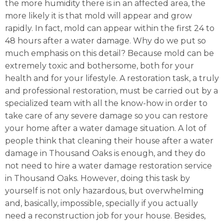
the more humidity there is in an affected area, the
more likely it is that mold will appear and grow
rapidly. In fact, mold can appear within the first 24 to
48 hours after a water damage. Why do we put so
much emphasis on this detail? Because mold can be
extremely toxic and bothersome, both for your
health and for your lifestyle. A restoration task, a truly
and professional restoration, must be carried out by a
specialized team with all the know-how in order to
take care of any severe damage so you can restore
your home after a water damage situation. A lot of
people think that cleaning their house after a water
damage in Thousand Oaks is enough, and they do
not need to hire a water damage restoration service
in Thousand Oaks. However, doing this task by
yourself is not only hazardous, but overwhelming
and, basically, impossible, specially if you actually
need a reconstruction job for your house. Besides,