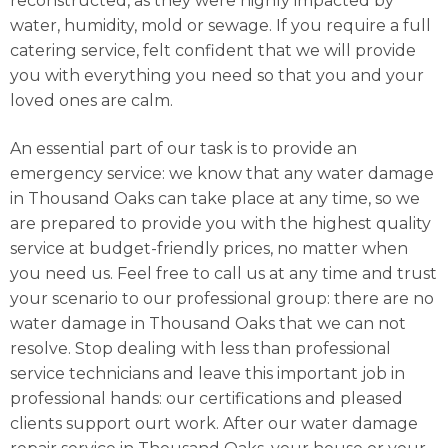
reconstructed, as they were highly impacted by
water, humidity, mold or sewage. If you require a full
catering service, felt confident that we will provide
you with everything you need so that you and your
loved ones are calm.
An essential part of our task is to provide an
emergency service: we know that any water damage
in Thousand Oaks can take place at any time, so we
are prepared to provide you with the highest quality
service at budget-friendly prices, no matter when
you need us. Feel free to call us at any time and trust
your scenario to our professional group: there are no
water damage in Thousand Oaks that we can not
resolve. Stop dealing with less than professional
service technicians and leave this important job in
professional hands: our certifications and pleased
clients support ourt work. After our water damage