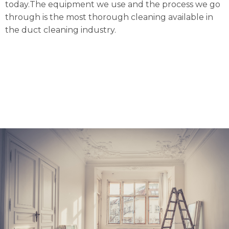
today.The equipment we use and the process we go
through is the most thorough cleaning available in
the duct cleaning industry.