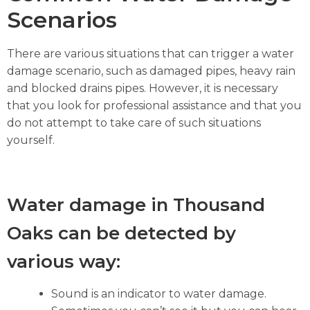
Scenarios
There are various situations that can trigger a water
damage scenario, such as damaged pipes, heavy rain
and blocked drains pipes. However, it is necessary
that you look for professional assistance and that you
do not attempt to take care of such situations
yourself.
Water damage in Thousand
Oaks can be detected by
various way:
Sound is an indicator to water damage.