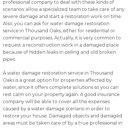
professional company to deal with these kinds of
scenarios: allow a specialized team to take care of any
severe damage and start a restoration work on time.
Also, you can ask for water damage restoration
service in Thousand Oaks, either for residential or
commercial purposes. Actually, it is very common to
request a reconstruction work in a damaged place
because of hidden leaks in ceiling and old broken
pipes.
A water damage restoration service in Thousand
Oaks is a great option for properties affected by
water, since it offers complete solutions so you can
rest calm on your property again. A good insurance
company will be able to cover all the expenses
caused by a water damage scenario in order to
restore your house. Damaged objects and damaged
areas must be taken care of by a true professional in