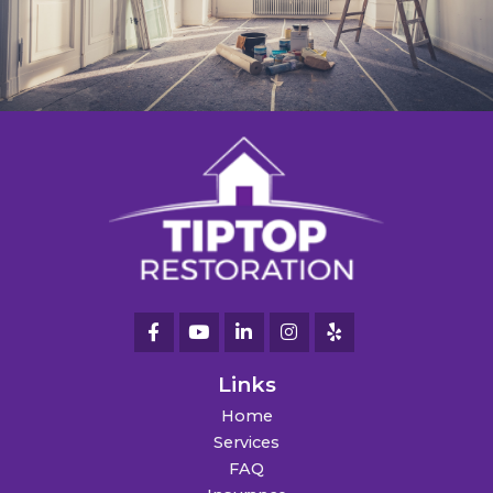
Links
Home
Services
FAQ