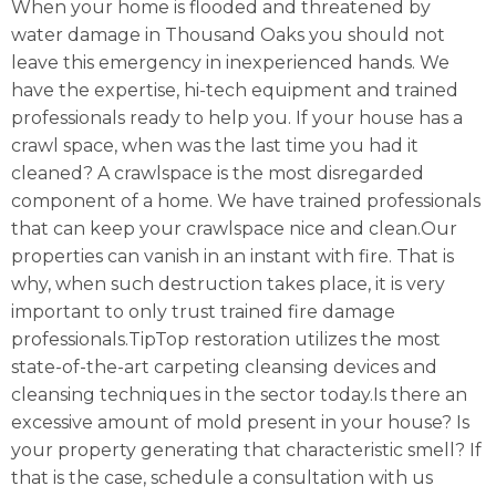
When your home is flooded and threatened by
water damage in Thousand Oaks you should not
leave this emergency in inexperienced hands. We
have the expertise, hi-tech equipment and trained
professionals ready to help you. If your house has a
crawl space, when was the last time you had it
cleaned? A crawlspace is the most disregarded
component of a home. We have trained professionals
that can keep your crawlspace nice and clean.Our
properties can vanish in an instant with fire. That is
why, when such destruction takes place, it is very
important to only trust trained fire damage
professionals.TipTop restoration utilizes the most
state-of-the-art carpeting cleansing devices and
cleansing techniques in the sector today.Is there an
excessive amount of mold present in your house? Is
your property generating that characteristic smell? If
that is the case, schedule a consultation with us