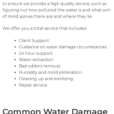
to ensure we provide a high quality service, such as
figuring out how polluted the water is and what sort
of mold spores there are and where they lie.
We offer you a total service that includes:
Client Support.
Guidance on water damage circumstances.
24 hour support.
Water extraction.
Bad oddors removal.
Humidity and mold elimination.
Cleaning up and sterilizing.
Repair service.
Common Water Damage