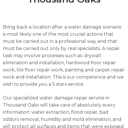
Bring back a location after a water damage scenario
is most likely one of the most crucial actions that
must be carried out in a professional way and that
must be carried out only by real specialists. A repair
task may involve processes such as: drywall
elimination and installation, hardwood floor repair
work, tile floor repair work, painting and carpet repair
work and installation. This is our competence and we
wish to provide you a 5 stars service.
Our specialized water damage repair service in
Thousand Oaks will take care of absolutely every
information: water extraction, flood repair, bad
oddors removal, humidity and mold elimination, and
will protect all surfaces and items that were exposed