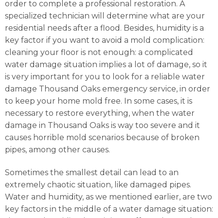
order to complete a professional restoration. A
specialized technician will determine what are your
residential needs after a flood. Besides, humidity is a
key factor if you want to avoid a mold complication:
cleaning your floor is not enough: a complicated
water damage situation implies a lot of damage, so it
is very important for you to look for a reliable water
damage Thousand Oaks emergency service, in order
to keep your home mold free. In some cases, it is
necessary to restore everything, when the water
damage in Thousand Oaks is way too severe and it
causes horrible mold scenarios because of broken
pipes, among other causes.
Sometimes the smallest detail can lead to an
extremely chaotic situation, like damaged pipes.
Water and humidity, as we mentioned earlier, are two
key factors in the middle of a water damage situation: