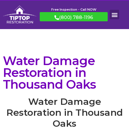
Free Inspection - Call NOW
(800) 788-1196
Water Damage
Restoration in
Thousand Oaks
Water Damage
Restoration in Thousand
Oaks