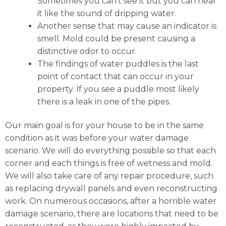
Sometimes you can’t see it but you can hear
it like the sound of dripping water.
Another sense that may cause an indicator is
smell. Mold could be present causing a
distinctive odor to occur.
The findings of water puddles is the last
point of contact that can occur in your
property. If you see a puddle most likely
there is a leak in one of the pipes.
Our main goal is for your house to be in the same
condition as it was before your water damage
scenario. We will do everything possible so that each
corner and each things is free of wetness and mold.
We will also take care of any repair procedure, such
as replacing drywall panels and even reconstructing
work. On numerous occasions, after a horrible water
damage scenario, there are locations that need to be