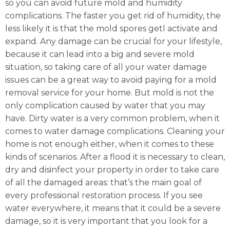
so you can avoid future mold and humidity
complications. The faster you get rid of humidity, the
less likely it is that the mold spores getl activate and
expand. Any damage can be crucial for your lifestyle,
because it can lead into a big and severe mold
situation, so taking care of all your water damage
issues can be a great way to avoid paying for a mold
removal service for your home. But mold is not the
only complication caused by water that you may
have. Dirty water is a very common problem, when it
comes to water damage complications. Cleaning your
home is not enough either, when it comes to these
kinds of scenarios. After a flood it is necessary to clean,
dry and disinfect your property in order to take care
of all the damaged areas: that’s the main goal of
every professional restoration process. If you see
water everywhere, it means that it could be a severe
damage, so it is very important that you look for a