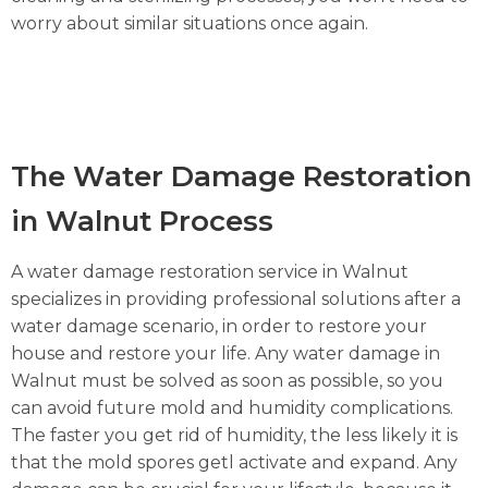
worry about similar situations once again.
The Water Damage Restoration
in Walnut Process
A water damage restoration service in Walnut
specializes in providing professional solutions after a
water damage scenario, in order to restore your
house and restore your life. Any water damage in
Walnut must be solved as soon as possible, so you
can avoid future mold and humidity complications.
The faster you get rid of humidity, the less likely it is
that the mold spores getl activate and expand. Any