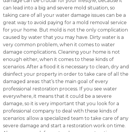
damage can be crucial for your lifestyle, because it
can lead into a big and severe mold situation, so
taking care of all your water damage issues can be a
great way to avoid paying for a mold removal service
for your home. But mold is not the only complication
caused by water that you may have. Dirty water is a
very common problem, when it comes to water
damage complications. Cleaning your home is not
enough either, when it comes to these kinds of
scenarios. After a flood it is necessary to clean, dry and
disinfect your property in order to take care of all the
damaged areas: that’s the main goal of every
professional restoration process. If you see water
everywhere, it means that it could be a severe
damage, so it is very important that you look for a
professional company to deal with these kinds of
scenarios: allow a specialized team to take care of any
severe damage and start a restoration work on time.