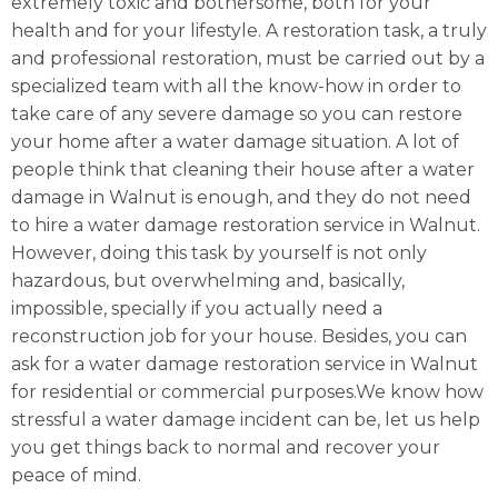
extremely toxic and bothersome, both for your
health and for your lifestyle. A restoration task, a truly
and professional restoration, must be carried out by a
specialized team with all the know-how in order to
take care of any severe damage so you can restore
your home after a water damage situation. A lot of
people think that cleaning their house after a water
damage in Walnut is enough, and they do not need
to hire a water damage restoration service in Walnut.
However, doing this task by yourself is not only
hazardous, but overwhelming and, basically,
impossible, specially if you actually need a
reconstruction job for your house. Besides, you can
ask for a water damage restoration service in Walnut
for residential or commercial purposes.We know how
stressful a water damage incident can be, let us help
you get things back to normal and recover your
peace of mind.