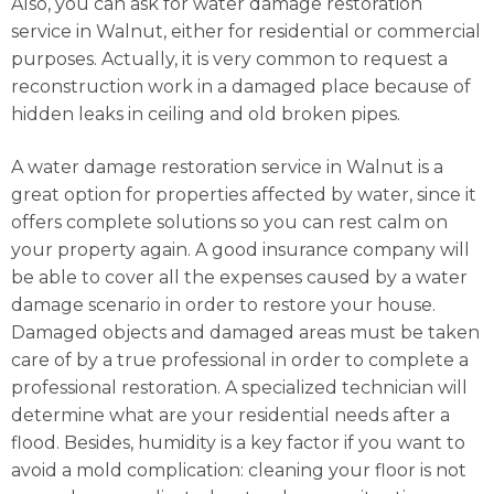
Also, you can ask for water damage restoration
service in Walnut, either for residential or commercial
purposes. Actually, it is very common to request a
reconstruction work in a damaged place because of
hidden leaks in ceiling and old broken pipes.
A water damage restoration service in Walnut is a
great option for properties affected by water, since it
offers complete solutions so you can rest calm on
your property again. A good insurance company will
be able to cover all the expenses caused by a water
damage scenario in order to restore your house.
Damaged objects and damaged areas must be taken
care of by a true professional in order to complete a
professional restoration. A specialized technician will
determine what are your residential needs after a
flood. Besides, humidity is a key factor if you want to
avoid a mold complication: cleaning your floor is not