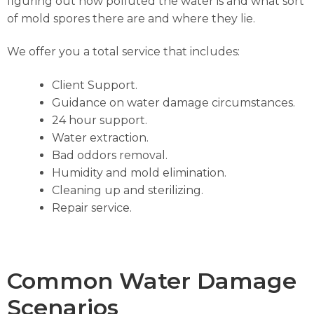
figuring out how polluted the water is and what sort
of mold spores there are and where they lie.
We offer you a total service that includes:
Client Support.
Guidance on water damage circumstances.
24 hour support.
Water extraction.
Bad oddors removal.
Humidity and mold elimination.
Cleaning up and sterilizing.
Repair service.
Common Water Damage
Scenarios