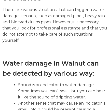
There are various situations that can trigger a water
damage scenario, such as damaged pipes, heavy rain
and blocked drains pipes. However, it is necessary
that you look for professional assistance and that you
do not attempt to take care of such situations
yourself.
Water damage in Walnut can
be detected by various way:
Sound is an indicator to water damage.
Sometimes you can’t see it but you can hear
it like the sound of dripping water.
Another sense that may cause an indicator is
smell. Mold could be present causing a