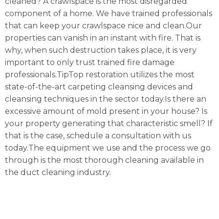
cleaned? A crawlspace is the most disregarded
component of a home. We have trained professionals
that can keep your crawlspace nice and clean.Our
properties can vanish in an instant with fire. That is
why, when such destruction takes place, it is very
important to only trust trained fire damage
professionals.TipTop restoration utilizes the most
state-of-the-art carpeting cleansing devices and
cleansing techniques in the sector today.Is there an
excessive amount of mold present in your house? Is
your property generating that characteristic smell? If
that is the case, schedule a consultation with us
today.The equipment we use and the process we go
through is the most thorough cleaning available in
the duct cleaning industry.