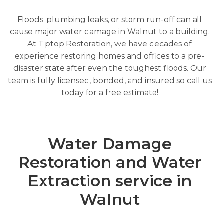
Floods, plumbing leaks, or storm run-off can all
cause major water damage in Walnut to a building.
At Tiptop Restoration, we have decades of
experience restoring homes and offices to a pre-
disaster state after even the toughest floods. Our
team is fully licensed, bonded, and insured so call us
today for a free estimate!
Water Damage
Restoration and Water
Extraction service in
Walnut