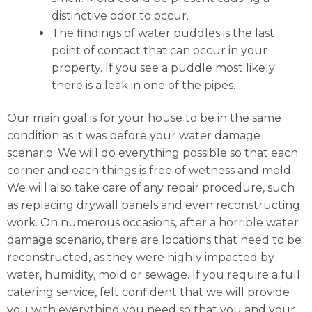
distinctive odor to occur.
The findings of water puddles is the last
point of contact that can occur in your
property. If you see a puddle most likely
there is a leak in one of the pipes.
Our main goal is for your house to be in the same
condition as it was before your water damage
scenario. We will do everything possible so that each
corner and each things is free of wetness and mold.
We will also take care of any repair procedure, such
as replacing drywall panels and even reconstructing
work. On numerous occasions, after a horrible water
damage scenario, there are locations that need to be
reconstructed, as they were highly impacted by
water, humidity, mold or sewage. If you require a full
catering service, felt confident that we will provide
you with everything you need so that you and your