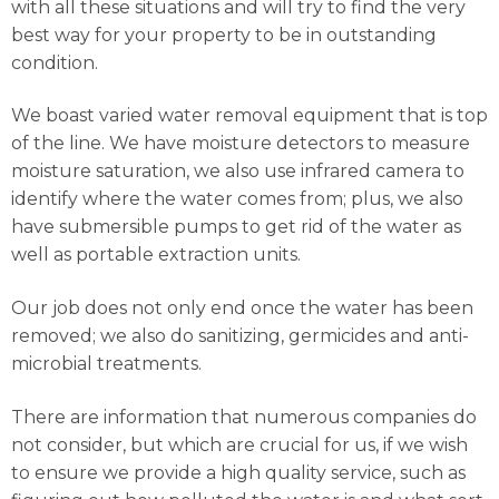
with all these situations and will try to find the very
best way for your property to be in outstanding
condition.
We boast varied water removal equipment that is top
of the line. We have moisture detectors to measure
moisture saturation, we also use infrared camera to
identify where the water comes from; plus, we also
have submersible pumps to get rid of the water as
well as portable extraction units.
Our job does not only end once the water has been
removed; we also do sanitizing, germicides and anti-
microbial treatments.
There are information that numerous companies do
not consider, but which are crucial for us, if we wish
to ensure we provide a high quality service, such as