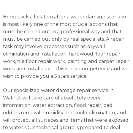
Bring back a location after a water damage scenario
is most likely one of the most crucial actions that
must be carried out in a professional way and that
must be carried out only by real specialists. A repair
task may involve processes such as: drywall
elimination and installation, hardwood floor repair
work, tile floor repair work, painting and carpet repair
work and installation. This is our competence and we
wish to provide you a 5 stars service.
Our specialized water damage repair service in
Walnut will take care of absolutely every
information: water extraction, flood repair, bad
oddors removal, humidity and mold elimination, and
will protect all surfaces and items that were exposed
to water. Our technical group is prepared to deal