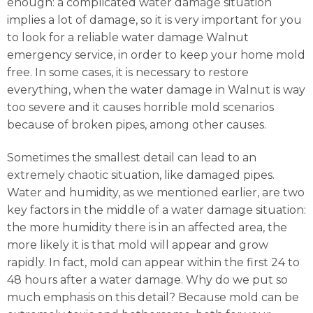
enough: a complicated water damage situation
implies a lot of damage, so it is very important for you
to look for a reliable water damage Walnut
emergency service, in order to keep your home mold
free. In some cases, it is necessary to restore
everything, when the water damage in Walnut is way
too severe and it causes horrible mold scenarios
because of broken pipes, among other causes.
Sometimes the smallest detail can lead to an
extremely chaotic situation, like damaged pipes.
Water and humidity, as we mentioned earlier, are two
key factors in the middle of a water damage situation:
the more humidity there is in an affected area, the
more likely it is that mold will appear and grow
rapidly. In fact, mold can appear within the first 24 to
48 hours after a water damage. Why do we put so
much emphasis on this detail? Because mold can be