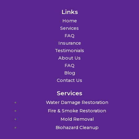
Links
Home
Services
FAQ
Insurance
Testimonials
About Us
FAQ
Blog
Contact Us
Services
Water Damage Restoration
Fire & Smoke Restoration
Mold Removal
Biohazard Cleanup