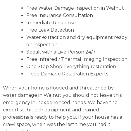
Free Water Damage Inspection in Walnut
Free Insurance Consultation
Immediate Response
Free Leak Detection
Water extraction and dry equipment ready
on inspection
Speak with a Live Person 24/7
Free Infrared / Thermal Imaging Inspection
One Stop Shop Everything restoration
Flood Damage Restoration Experts
When your home is flooded and threatened by
water damage in Walnut you should not leave this
emergency in inexperienced hands. We have the
expertise, hi-tech equipment and trained
professionals ready to help you. If your house has a
crawl space, when was the last time you had it