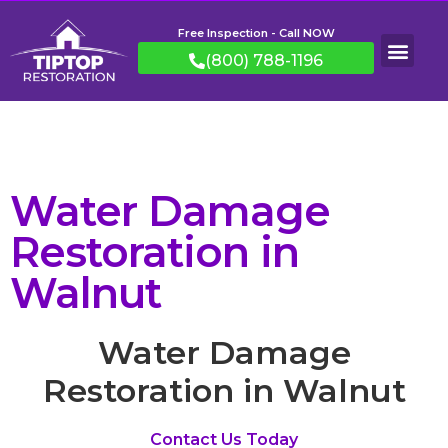
Free Inspection - Call NOW
(800) 788-1196
Water Damage
Restoration in
Walnut
Water Damage
Restoration in Walnut
Contact Us Today