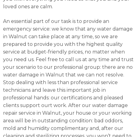
loved ones are calm.
An essential part of our task is to provide an
emergency service: we know that any water damage
in Walnut can take place at any time, so we are
prepared to provide you with the highest quality
service at budget-friendly prices, no matter when
you need us. Feel free to call us at any time and trust
your scenario to our professional group: there are no
water damage in Walnut that we can not resolve.
Stop dealing with less than professional service
technicians and leave this important job in
professional hands: our certifications and pleased
clients support ourt work. After our water damage
repair service in Walnut, your house or your working
area will be in outstanding condition: bad oddors,
mold and humidity complimentary and, after our
cleaning and sterilizing processes, you won’t need to