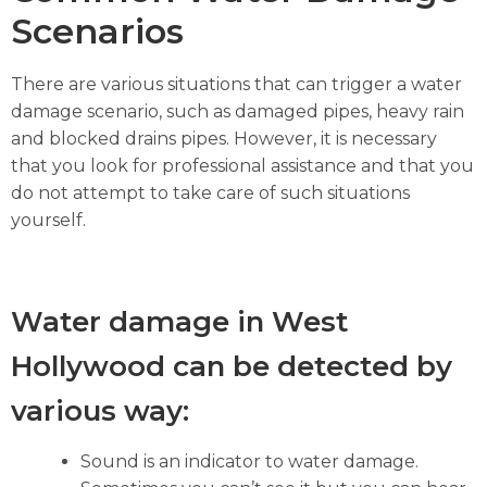
Scenarios
There are various situations that can trigger a water
damage scenario, such as damaged pipes, heavy rain
and blocked drains pipes. However, it is necessary
that you look for professional assistance and that you
do not attempt to take care of such situations
yourself.
Water damage in West
Hollywood can be detected by
various way:
Sound is an indicator to water damage.