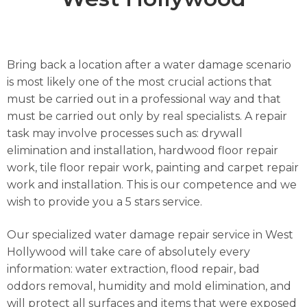
Bring back a location after a water damage scenario
is most likely one of the most crucial actions that
must be carried out in a professional way and that
must be carried out only by real specialists. A repair
task may involve processes such as: drywall
elimination and installation, hardwood floor repair
work, tile floor repair work, painting and carpet repair
work and installation. This is our competence and we
wish to provide you a 5 stars service.
Our specialized water damage repair service in West
Hollywood will take care of absolutely every
information: water extraction, flood repair, bad
oddors removal, humidity and mold elimination, and
will protect all surfaces and items that were exposed