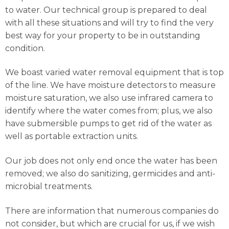
to water. Our technical group is prepared to deal
with all these situations and will try to find the very
best way for your property to be in outstanding
condition.
We boast varied water removal equipment that is top
of the line. We have moisture detectors to measure
moisture saturation, we also use infrared camera to
identify where the water comes from; plus, we also
have submersible pumps to get rid of the water as
well as portable extraction units.
Our job does not only end once the water has been
removed; we also do sanitizing, germicides and anti-
microbial treatments.
There are information that numerous companies do
not consider, but which are crucial for us, if we wish