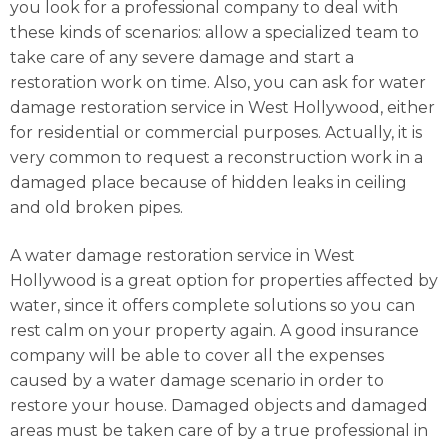
you look for a professional company to deal with
these kinds of scenarios: allow a specialized team to
take care of any severe damage and start a
restoration work on time. Also, you can ask for water
damage restoration service in West Hollywood, either
for residential or commercial purposes. Actually, it is
very common to request a reconstruction work in a
damaged place because of hidden leaks in ceiling
and old broken pipes.
A water damage restoration service in West
Hollywood is a great option for properties affected by
water, since it offers complete solutions so you can
rest calm on your property again. A good insurance
company will be able to cover all the expenses
caused by a water damage scenario in order to
restore your house. Damaged objects and damaged
areas must be taken care of by a true professional in