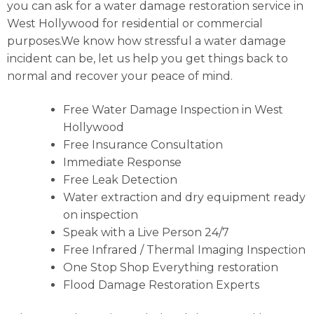
you can ask for a water damage restoration service in
West Hollywood for residential or commercial
purposes.We know how stressful a water damage
incident can be, let us help you get things back to
normal and recover your peace of mind.
Free Water Damage Inspection in West
Hollywood
Free Insurance Consultation
Immediate Response
Free Leak Detection
Water extraction and dry equipment ready
on inspection
Speak with a Live Person 24/7
Free Infrared / Thermal Imaging Inspection
One Stop Shop Everything restoration
Flood Damage Restoration Experts