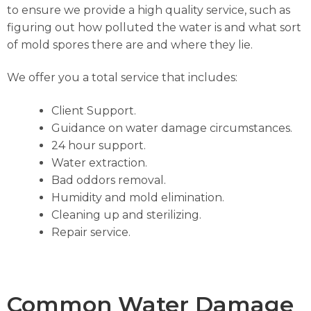
to ensure we provide a high quality service, such as
figuring out how polluted the water is and what sort
of mold spores there are and where they lie.
We offer you a total service that includes:
Client Support.
Guidance on water damage circumstances.
24 hour support.
Water extraction.
Bad oddors removal.
Humidity and mold elimination.
Cleaning up and sterilizing.
Repair service.
Common Water Damage