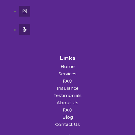
Links
Home
Services
FAQ
Insurance
Testimonials
About Us
FAQ
Blog
Contact Us