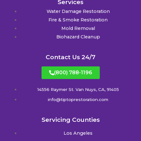
Services
Water Damage Restoration
Fire & Smoke Restoration
Mold Removal
Biohazard Cleanup
Contact Us 24/7
(800) 788-1196
14556 Raymer St. Van Nuys, CA, 91405
info@tiptoprestoration.com
Servicing Counties
Los Angeles