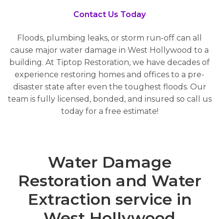
Contact Us Today
Floods, plumbing leaks, or storm run-off can all
cause major water damage in West Hollywood to a
building. At Tiptop Restoration, we have decades of
experience restoring homes and offices to a pre-
disaster state after even the toughest floods. Our
team is fully licensed, bonded, and insured so call us
today for a free estimate!
Water Damage
Restoration and Water
Extraction service in
West Hollywood