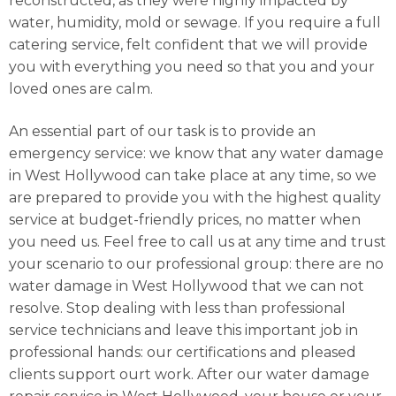
reconstructed, as they were highly impacted by
water, humidity, mold or sewage. If you require a full
catering service, felt confident that we will provide
you with everything you need so that you and your
loved ones are calm.
An essential part of our task is to provide an
emergency service: we know that any water damage
in West Hollywood can take place at any time, so we
are prepared to provide you with the highest quality
service at budget-friendly prices, no matter when
you need us. Feel free to call us at any time and trust
your scenario to our professional group: there are no
water damage in West Hollywood that we can not
resolve. Stop dealing with less than professional
service technicians and leave this important job in
professional hands: our certifications and pleased
clients support ourt work. After our water damage