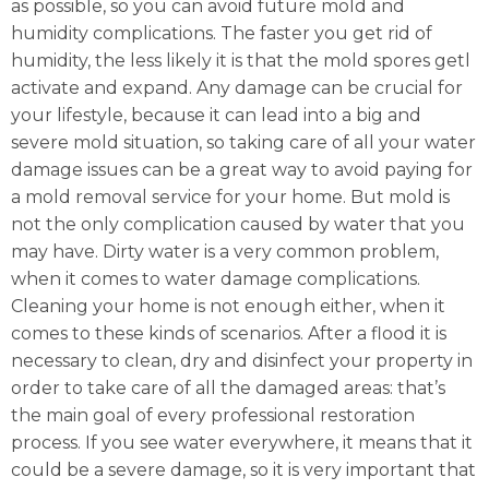
as possible, so you can avoid future mold and
humidity complications. The faster you get rid of
humidity, the less likely it is that the mold spores getl
activate and expand. Any damage can be crucial for
your lifestyle, because it can lead into a big and
severe mold situation, so taking care of all your water
damage issues can be a great way to avoid paying for
a mold removal service for your home. But mold is
not the only complication caused by water that you
may have. Dirty water is a very common problem,
when it comes to water damage complications.
Cleaning your home is not enough either, when it
comes to these kinds of scenarios. After a flood it is
necessary to clean, dry and disinfect your property in
order to take care of all the damaged areas: that’s
the main goal of every professional restoration
process. If you see water everywhere, it means that it
could be a severe damage, so it is very important that