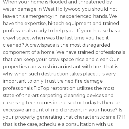
When your home is flooded and threatened by
water damage in West Hollywood you should not
leave this emergency in inexperienced hands. We
have the expertise, hi-tech equipment and trained
professionals ready to help you. If your house has a
crawl space, when was the last time you had it
cleaned? A crawlspace is the most disregarded
component of a home. We have trained professionals
that can keep your crawlspace nice and clean.Our
properties can vanish in an instant with fire. That is
why, when such destruction takes place, it is very
important to only trust trained fire damage
professionals.TipTop restoration utilizes the most
state-of-the-art carpeting cleansing devices and
cleansing techniques in the sector today.Is there an
excessive amount of mold present in your house? Is
your property generating that characteristic smell? If
that is the case, schedule a consultation with us