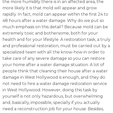
the more humidity there is in an affected area, the
more likely it is that mold will appear and grow
rapidly. In fact, mold can appear within the first 24 to
48 hours after a water damage. Why do we put so
much emphasis on this detail? Because mold can be
extremely toxic and bothersome, both for your
health and for your lifestyle. A restoration task, a truly
and professional restoration, must be carried out by a
specialized team with all the know-how in order to
take care of any severe damage so you can restore
your home after a water damage situation. A lot of
people think that cleaning their house after a water
damage in West Hollywood is enough, and they do
not need to hire a water damage restoration service
in West Hollywood. However, doing this task by
yourself is not only hazardous, but overwhelming
and, basically, impossible, specially if you actually
need a reconstruction job for your house. Besides,