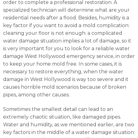
order to complete a professional restoration. A
specialized technician will determine what are your
residential needs after a flood. Besides, humidity is a
key factor if you want to avoid a mold complication:
cleaning your floor is not enough: a complicated
water damage situation implies a lot of damage, so it
is very important for you to look for a reliable water
damage West Hollywood emergency service, in order
to keep your home mold free. In some cases, it is
necessary to restore everything, when the water
damage in West Hollywood is way too severe and it
causes horrible mold scenarios because of broken
pipes, among other causes.
Sometimes the smallest detail can lead to an
extremely chaotic situation, like damaged pipes.
Water and humidity, as we mentioned earlier, are two
key factors in the middle of a water damage situation: