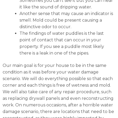
Sometimes you can’t see it but you can hear
it like the sound of dripping water.
Another sense that may cause an indicator is
smell. Mold could be present causing a
distinctive odor to occur.
The findings of water puddles is the last
point of contact that can occur in your
property. If you see a puddle most likely
there is a leak in one of the pipes.
Our main goal is for your house to be in the same
condition as it was before your water damage
scenario. We will do everything possible so that each
corner and each things is free of wetness and mold.
We will also take care of any repair procedure, such
as replacing drywall panels and even reconstructing
work. On numerous occasions, after a horrible water
damage scenario, there are locations that need to be