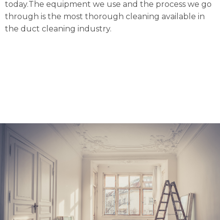
today.The equipment we use and the process we go
through is the most thorough cleaning available in
the duct cleaning industry.