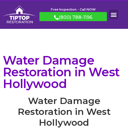
Free Inspection - Call NOW
(800) 788-1196
Water Damage
Restoration in West
Hollywood
Water Damage
Restoration in West
Hollywood