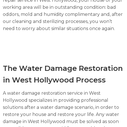
repair service in West Hollywood, your house or your
working area will be in outstanding condition: bad
oddors, mold and humidity complimentary and, after
our cleaning and sterilizing processes, you won’t
need to worry about similar situations once again.
The Water Damage Restoration
in West Hollywood Process
A water damage restoration service in West
Hollywood specializes in providing professional
solutions after a water damage scenario, in order to
restore your house and restore your life. Any water
damage in West Hollywood must be solved as soon