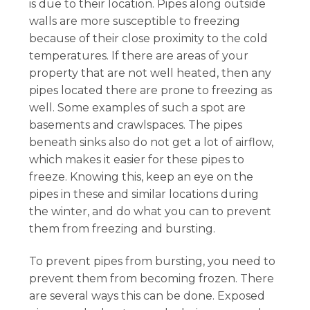
is due to their location. Pipes along outside
walls are more susceptible to freezing
because of their close proximity to the cold
temperatures. If there are areas of your
property that are not well heated, then any
pipes located there are prone to freezing as
well. Some examples of such a spot are
basements and crawlspaces. The pipes
beneath sinks also do not get a lot of airflow,
which makes it easier for these pipes to
freeze. Knowing this, keep an eye on the
pipes in these and similar locations during
the winter, and do what you can to prevent
them from freezing and bursting.
To prevent pipes from bursting, you need to
prevent them from becoming frozen. There
are several ways this can be done. Exposed