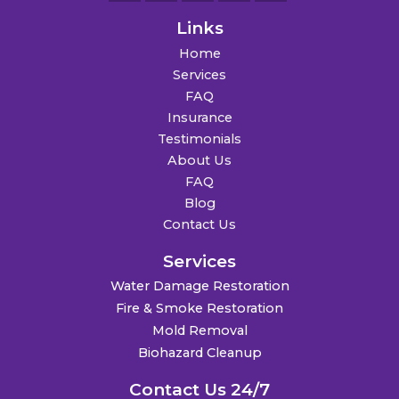
Links
Home
Services
FAQ
Insurance
Testimonials
About Us
FAQ
Blog
Contact Us
Services
Water Damage Restoration
Fire & Smoke Restoration
Mold Removal
Biohazard Cleanup
Contact Us 24/7