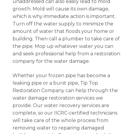
unaddressed can also easily lead to mold
growth. Mold will cause its own damage,
which is why immediate action is important.
Turn off the water supply to minimize the
amount of water that floods your home or
building. Then call a plumber to take care of
the pipe. Mop up whatever water you can
and seek professional help from a restoration
company for the water damage.
Whether your frozen pipe has become a
leaking pipe or a burst pipe, Tip Top
Restoration Company can help through the
water damage restoration services we
provide. Our water recovery services are
complete, so our IICRC-certified technicians
will take care of the whole process from
removing water to repairing damaged