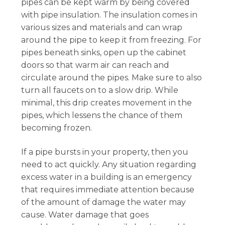
pipes can be kept warm by being covered
with pipe insulation. The insulation comes in
various sizes and materials and can wrap
around the pipe to keep it from freezing. For
pipes beneath sinks, open up the cabinet
doors so that warm air can reach and
circulate around the pipes. Make sure to also
turn all faucets on to a slow drip. While
minimal, this drip creates movement in the
pipes, which lessens the chance of them
becoming frozen.
If a pipe bursts in your property, then you
need to act quickly. Any situation regarding
excess water in a building is an emergency
that requires immediate attention because
of the amount of damage the water may
cause. Water damage that goes