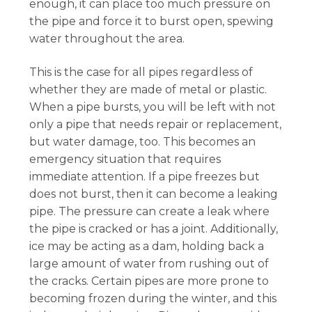
enough, it can place too much pressure on
the pipe and force it to burst open, spewing
water throughout the area.
This is the case for all pipes regardless of
whether they are made of metal or plastic.
When a pipe bursts, you will be left with not
only a pipe that needs repair or replacement,
but water damage, too. This becomes an
emergency situation that requires
immediate attention. If a pipe freezes but
does not burst, then it can become a leaking
pipe. The pressure can create a leak where
the pipe is cracked or has a joint. Additionally,
ice may be acting as a dam, holding back a
large amount of water from rushing out of
the cracks. Certain pipes are more prone to
becoming frozen during the winter, and this