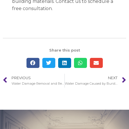
building materials. Contact us to schedule a
free consultation.
Share this post
PREVIOUS
NEXT
Water Damage Removal and Remediation in Anaheim
Water Damage Caused by Bursting Pipes in Los Alamitos