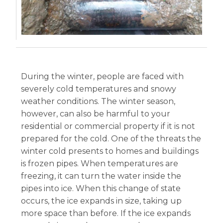
During the winter, people are faced with
severely cold temperatures and snowy
weather conditions. The winter season,
however, can also be harmful to your
residential or commercial property if it is not
prepared for the cold. One of the threats the
winter cold presents to homes and buildings
is frozen pipes. When temperatures are
freezing, it can turn the water inside the
pipes into ice. When this change of state
occurs, the ice expands in size, taking up
more space than before. If the ice expands