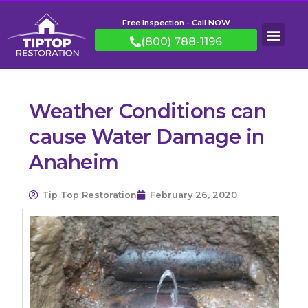
Free Inspection - Call NOW
(800) 788-1196
Weather Conditions can
cause Water Damage in
Anaheim
Tip Top Restoration
February 26, 2020