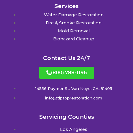
Services
Water Damage Restoration
Fire & Smoke Restoration
Mold Removal
Biohazard Cleanup
Contact Us 24/7
(800) 788-1196
14556 Raymer St. Van Nuys, CA, 91405
info@tiptoprestoration.com
Servicing Counties
Los Angeles