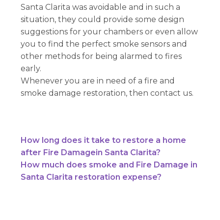
Santa Clarita was avoidable and in such a
situation, they could provide some design
suggestions for your chambers or even allow
you to find the perfect smoke sensors and
other methods for being alarmed to fires
early.
Whenever you are in need of a fire and
smoke damage restoration, then contact us.
How long does it take to restore a home
after Fire Damagein Santa Clarita?
How much does smoke and Fire Damage in
Santa Clarita restoration expense?