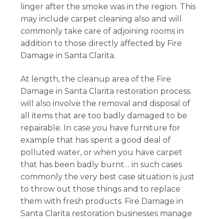
linger after the smoke was in the region. This
may include carpet cleaning also and will
commonly take care of adjoining rooms in
addition to those directly affected by Fire
Damage in Santa Clarita.
At length, the cleanup area of the Fire
Damage in Santa Clarita restoration process
will also involve the removal and disposal of
all items that are too badly damaged to be
repairable. In case you have furniture for
example that has spent a good deal of
polluted water, or when you have carpet
that has been badly burnt… in such cases
commonly the very best case situation is just
to throw out those things and to replace
them with fresh products. Fire Damage in
Santa Clarita restoration businesses manage