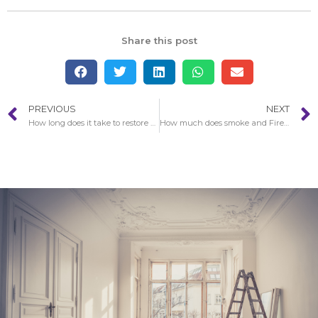
Share this post
PREVIOUS
NEXT
How long does it take to restore a home after Fire Damagein Santa Clarita?
How much does smoke and Fire Damage in Santa Clarita restoration expense?