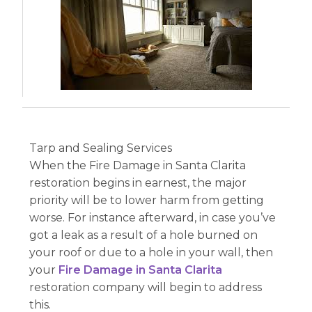
Tarp and Sealing Services
When the Fire Damage in Santa Clarita
restoration begins in earnest, the major
priority will be to lower harm from getting
worse. For instance afterward, in case you’ve
got a leak as a result of a hole burned on
your roof or due to a hole in your wall, then
your
Fire Damage in Santa Clarita
restoration company will begin to address
this.