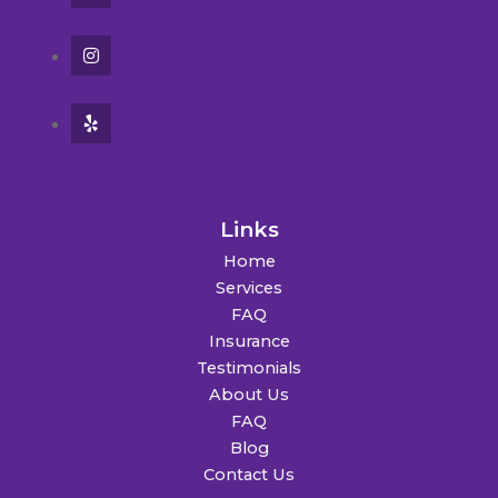
Links
Home
Services
FAQ
Insurance
Testimonials
About Us
FAQ
Blog
Contact Us