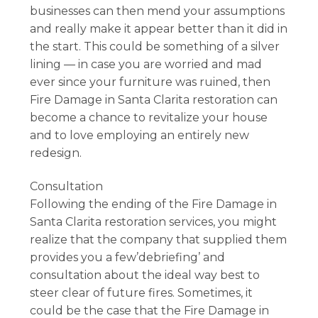
businesses can then mend your assumptions
and really make it appear better than it did in
the start. This could be something of a silver
lining — in case you are worried and mad
ever since your furniture was ruined, then
Fire Damage in Santa Clarita restoration can
become a chance to revitalize your house
and to love employing an entirely new
redesign.
Consultation
Following the ending of the Fire Damage in
Santa Clarita restoration services, you might
realize that the company that supplied them
provides you a few’debriefing’ and
consultation about the ideal way best to
steer clear of future fires. Sometimes, it
could be the case that the Fire Damage in