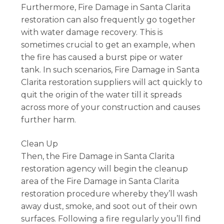
Furthermore, Fire Damage in Santa Clarita
restoration can also frequently go together
with water damage recovery. This is
sometimes crucial to get an example, when
the fire has caused a burst pipe or water
tank. In such scenarios, Fire Damage in Santa
Clarita restoration suppliers will act quickly to
quit the origin of the water till it spreads
across more of your construction and causes
further harm.
Clean Up
Then, the Fire Damage in Santa Clarita
restoration agency will begin the cleanup
area of the Fire Damage in Santa Clarita
restoration procedure whereby they’ll wash
away dust, smoke, and soot out of their own
surfaces. Following a fire regularly you’ll find