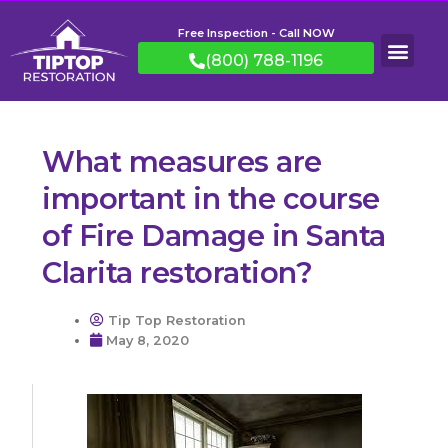
Free Inspection - Call NOW
(800) 788-1196
What measures are
important in the course
of Fire Damage in Santa
Clarita restoration?
Tip Top Restoration
May 8, 2020