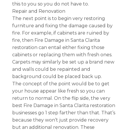
this to you so you do not have to.
Repair and Renovation
The next point is to begin very restoring
furniture and fixing the damage caused by
fire. For example, if cabinets are ruined by
fire, then Fire Damage in Santa Clarita
restoration can entail either fixing those
cabinets or replacing them with fresh ones.
Carpets may similarly be set up a brand new
and walls could be repainted and
background could be placed back up.
The concept of the point would be to get
your house appear like fresh so you can
return to normal. On the flip side, the very
best Fire Damage in Santa Clarita restoration
businesses go 1 step farther than that. That’s
because they won’t just provide recovery
but an additional renovation. These