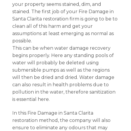
your property seems stained, dim, and
stained. The first job of your Fire Damage in
Santa Clarita restoration firm is going to be to
clean all of this harm and get your
assumptions at least emerging as normal as
possible.
This can be when water damage recovery
begins properly. Here any standing pools of
water will probably be deleted using
submersible pumps as well as the regions
will then be dried and dried. Water damage
can also result in health problems due to
pollution in the water, therefore sanitization
is essential here.
In this Fire Damage in Santa Clarita
restoration method, the company will also
ensure to eliminate any odours that may