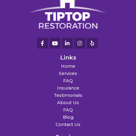
Links
Home
Services
FAQ
Insurance
Testimonials
About Us
FAQ
Blog
Contact Us