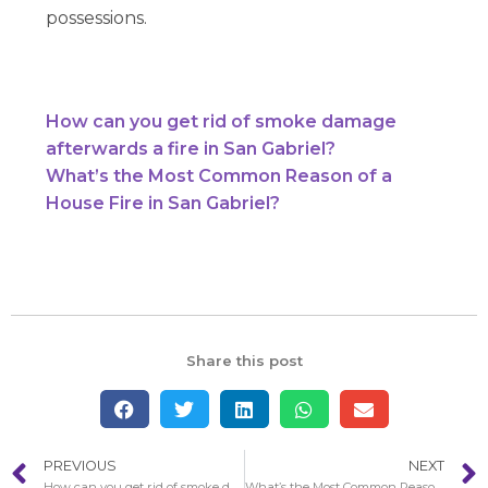
possessions.
How can you get rid of smoke damage
afterwards a fire in San Gabriel?
What’s the Most Common Reason of a
House Fire in San Gabriel?
Share this post
PREVIOUS
NEXT
How can you get rid of smoke damage afterwards a fire in San Gabriel?
What’s the Most Common Reason of a House Fire in San Gabriel?