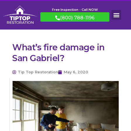
Free Inspection - Call NOW
(800) 788-1196
What’s fire damage in
San Gabriel?
Tip Top Restoration
May 6, 2020