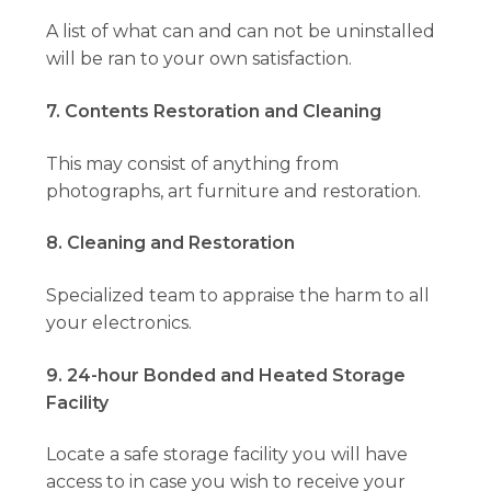
A list of what can and can not be uninstalled
will be ran to your own satisfaction.
7. Contents Restoration and Cleaning
This may consist of anything from
photographs, art furniture and restoration.
8. Cleaning and Restoration
Specialized team to appraise the harm to all
your electronics.
9. 24-hour Bonded and Heated Storage
Facility
Locate a safe storage facility you will have
access to in case you wish to receive your