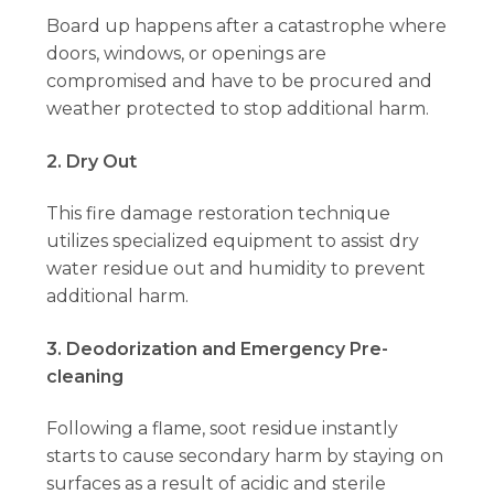
Board up happens after a catastrophe where
doors, windows, or openings are
compromised and have to be procured and
weather protected to stop additional harm.
2. Dry Out
This fire damage restoration technique
utilizes specialized equipment to assist dry
water residue out and humidity to prevent
additional harm.
3. Deodorization and Emergency Pre-
cleaning
Following a flame, soot residue instantly
starts to cause secondary harm by staying on
surfaces as a result of acidic and sterile