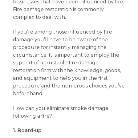
businesses that have been influenced by fire.
Fire damage restoration is commonly
complex to deal with.
If you’re among those influenced by fire
damage you’ll have to be aware of the
procedure for instantly managing the
circumstance. It is important to employ the
support of a trustable fire damage
restoration firm with the knowledge, goods,
and equipment to help you in the first
procedure and the numerous choices you’ve
beforehand.
How can you eliminate smoke damage
following a fire?
1. Board-up