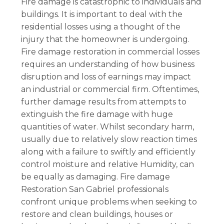
Fire damage is catastrophic to individuals and
buildings. It is important to deal with the
residential losses using a thought of the
injury that the homeowner is undergoing.
Fire damage restoration in commercial losses
requires an understanding of how business
disruption and loss of earnings may impact
an industrial or commercial firm. Oftentimes,
further damage results from attempts to
extinguish the fire damage with huge
quantities of water. Whilst secondary harm,
usually due to relatively slow reaction times
along with a failure to swiftly and efficiently
control moisture and relative Humidity, can
be equally as damaging. Fire damage
Restoration San Gabriel professionals
confront unique problems when seeking to
restore and clean buildings, houses or