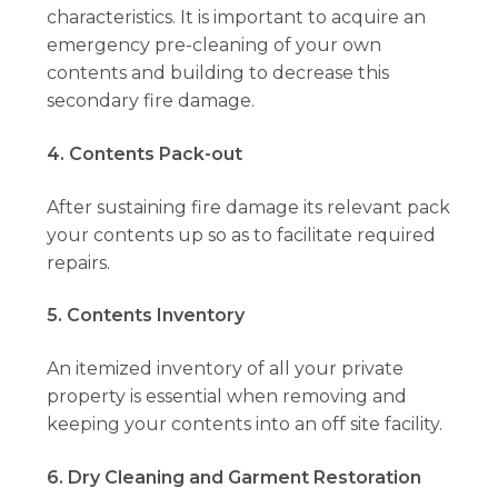
characteristics. It is important to acquire an
emergency pre-cleaning of your own
contents and building to decrease this
secondary fire damage.
4. Contents Pack-out
After sustaining fire damage its relevant pack
your contents up so as to facilitate required
repairs.
5. Contents Inventory
An itemized inventory of all your private
property is essential when removing and
keeping your contents into an off site facility.
6. Dry Cleaning and Garment Restoration