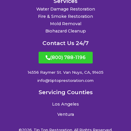
Services
Water Damage Restoration
Fire & Smoke Restoration
Mold Removal
Biohazard Cleanup
Contact Us 24/7
(800) 788-1196
14556 Raymer St. Van Nuys, CA, 91405
info@tiptoprestoration.com
Servicing Counties
Los Angeles
Ventura
©2026. Tip Top Restoration. All Rights Reserved.