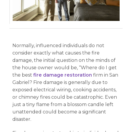
Normally, influenced individuals do not
consider exactly what causes the fire
damage, the initial question on the minds of
the house owner would be, “Where do I get
the best
fire damage restoration
firm in San
Gabriel? Fire damage is generally due to
exposed electrical wiring, cooking accidents,
or chimney fires could be catastrophic. Even
just a tiny flame from a blossom candle left
unattended could become a significant
disaster.