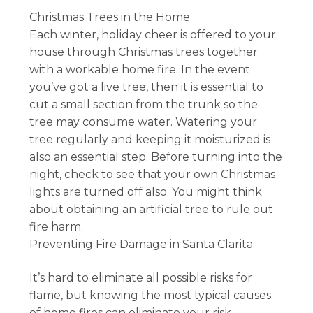
Christmas Trees in the Home
Each winter, holiday cheer is offered to your
house through Christmas trees together
with a workable home fire. In the event
you’ve got a live tree, then it is essential to
cut a small section from the trunk so the
tree may consume water. Watering your
tree regularly and keeping it moisturized is
also an essential step. Before turning into the
night, check to see that your own Christmas
lights are turned off also. You might think
about obtaining an artificial tree to rule out
fire harm.
Preventing Fire Damage in Santa Clarita
It’s hard to eliminate all possible risks for
flame, but knowing the most typical causes
of home fires can eliminate your risk