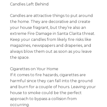
Candles Left Behind
Candles are attractive things to put around
the home. They are decorative and create
your house fragrant, but they’re also an
extreme Fire Damage in Santa Clarita threat.
Keep your candles from likely fire risks like
magazines, newspapers and draperies, and
always blow them out as soon as you leave
the space.
Cigarettes on Your Home
If it comes to fire hazards, cigarettes are
harmful since they can fall into the ground
and burn for a couple of hours. Leaving your
house to smoke could be the perfect
approach to bypass a collision from
occurring.