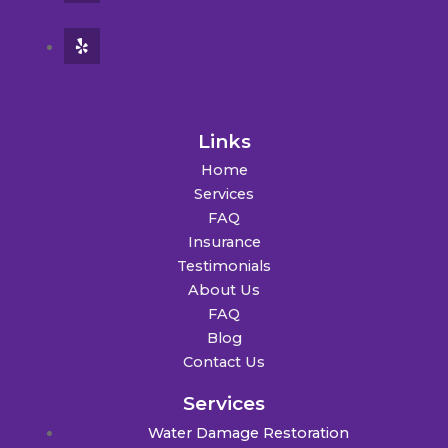
Links
Home
Services
FAQ
Insurance
Testimonials
About Us
FAQ
Blog
Contact Us
Services
Water Damage Restoration