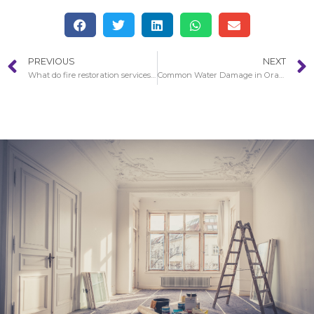
PREVIOUS
NEXT
What do fire restoration services do in Santa Clarita?
Common Water Damage in Orange County Restoration Situations