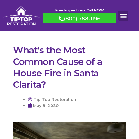
Free Inspection - Call NOW
(800) 788-1196
What’s the Most
Common Cause of a
House Fire in Santa
Clarita?
Tip Top Restoration
May 8, 2020