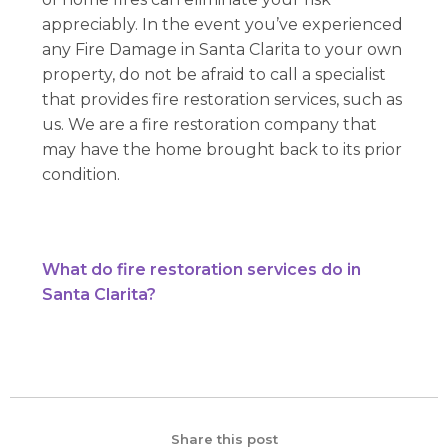
appreciably. In the event you’ve experienced
any Fire Damage in Santa Clarita to your own
property, do not be afraid to call a specialist
that provides fire restoration services, such as
us. We are a fire restoration company that
may have the home brought back to its prior
condition.
What do fire restoration services do in
Santa Clarita?
Share this post