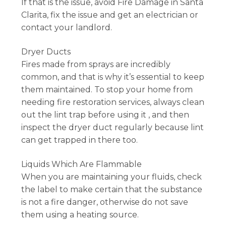
If that is the issue, avoid Fire Damage in Santa
Clarita, fix the issue and get an electrician or
contact your landlord.
Dryer Ducts
Fires made from sprays are incredibly
common, and that is why it’s essential to keep
them maintained. To stop your home from
needing fire restoration services, always clean
out the lint trap before using it , and then
inspect the dryer duct regularly because lint
can get trapped in there too.
Liquids Which Are Flammable
When you are maintaining your fluids, check
the label to make certain that the substance
is not a fire danger, otherwise do not save
them using a heating source.