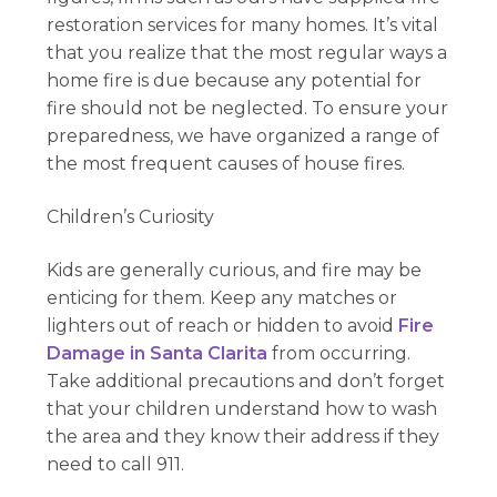
restoration services for many homes. It’s vital
that you realize that the most regular ways a
home fire is due because any potential for
fire should not be neglected. To ensure your
preparedness, we have organized a range of
the most frequent causes of house fires.
Children’s Curiosity
Kids are generally curious, and fire may be
enticing for them. Keep any matches or
lighters out of reach or hidden to avoid
Fire
Damage in Santa Clarita
from occurring.
Take additional precautions and don’t forget
that your children understand how to wash
the area and they know their address if they
need to call 911.