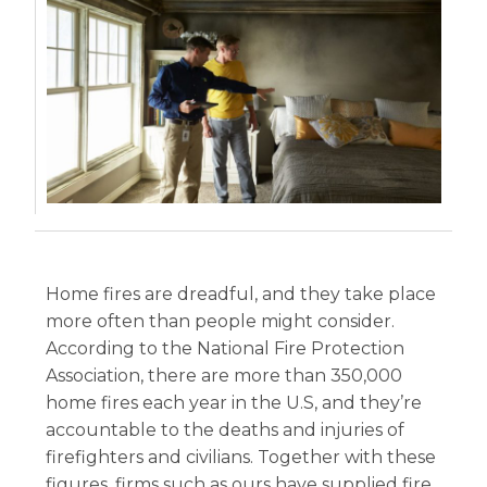
Home fires are dreadful, and they take place
more often than people might consider.
According to the National Fire Protection
Association, there are more than 350,000
home fires each year in the U.S, and they’re
accountable to the deaths and injuries of
firefighters and civilians. Together with these
figures, firms such as ours have supplied fire