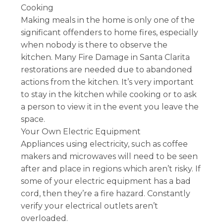
Cooking
Making meals in the home is only one of the
significant offenders to home fires, especially
when nobody is there to observe the
kitchen. Many Fire Damage in Santa Clarita
restorations are needed due to abandoned
actions from the kitchen. It’s very important
to stay in the kitchen while cooking or to ask
a person to view it in the event you leave the
space.
Your Own Electric Equipment
Appliances using electricity, such as coffee
makers and microwaves will need to be seen
after and place in regions which aren’t risky. If
some of your electric equipment has a bad
cord, then they’re a fire hazard. Constantly
verify your electrical outlets aren’t
overloaded.