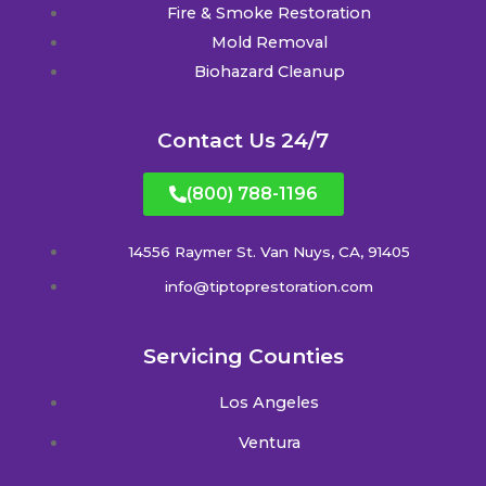
Fire & Smoke Restoration
Mold Removal
Biohazard Cleanup
Contact Us 24/7
(800) 788-1196
14556 Raymer St. Van Nuys, CA, 91405
info@tiptoprestoration.com
Servicing Counties
Los Angeles
Ventura