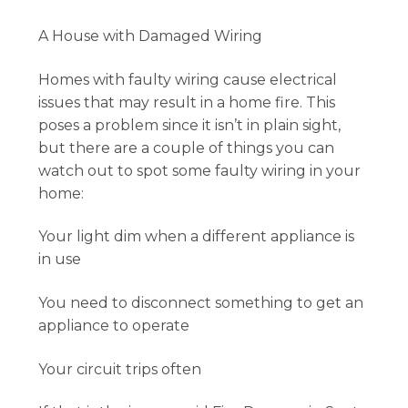
A House with Damaged Wiring
Homes with faulty wiring cause electrical
issues that may result in a home fire. This
poses a problem since it isn’t in plain sight,
but there are a couple of things you can
watch out to spot some faulty wiring in your
home:
Your light dim when a different appliance is
in use
You need to disconnect something to get an
appliance to operate
Your circuit trips often