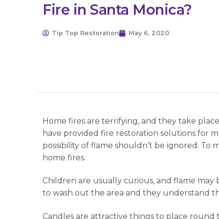
Fire in Santa Monica?
Tip Top Restoration
May 6, 2020
Home fires are terrifying, and they take pla
have provided fire restoration solutions for m
possibility of flame shouldn’t be ignored. T
home fires.
Children are usually curious, and flame may
to wash out the area and they understand thei
Candles are attractive things to place round