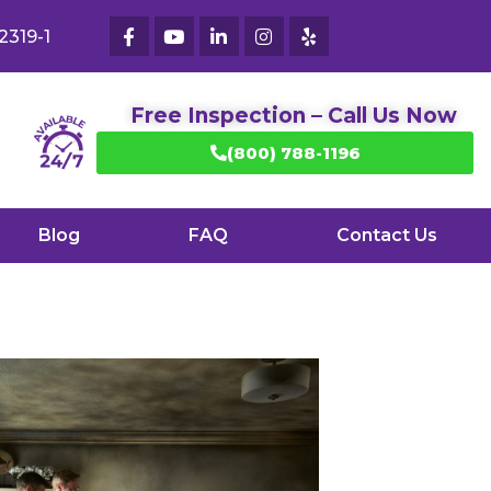
2319-1
Free Inspection – Call Us Now
(800) 788-1196
Blog
FAQ
Contact Us