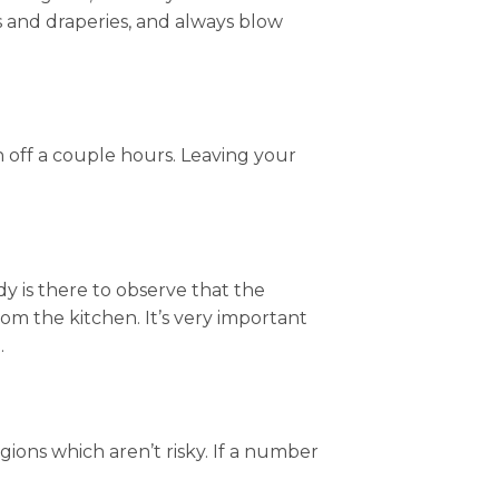
s and draperies, and always blow
rn off a couple hours. Leaving your
dy is there to observe that the
m the kitchen. It’s very important
.
gions which aren’t risky. If a number