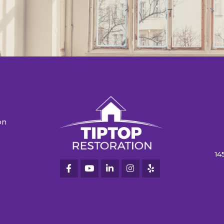
on
n
14