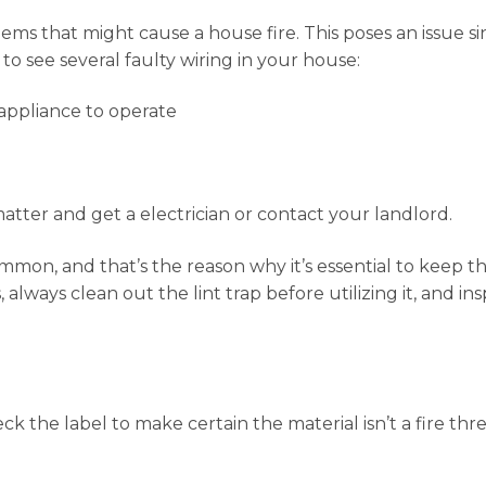
ms that might cause a house fire. This poses an issue since
to see several faulty wiring in your house:
appliance to operate
e matter and get a electrician or contact your landlord.
ommon, and that’s the reason why it’s essential to keep
 always clean out the lint trap before utilizing it, and i
k the label to make certain the material isn’t a fire thr