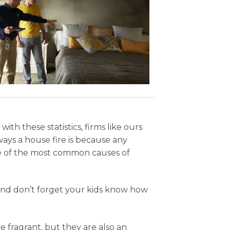
h these statistics, firms like ours
ways a house fire is because any
ge of the most common causes of
and don’t forget your kids know how
 fragrant, but they are also an