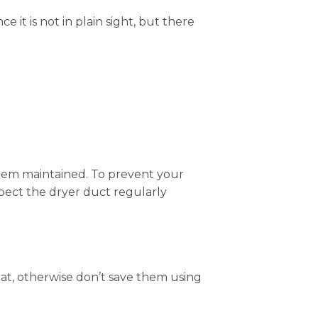
 it is not in plain sight, but there
 them maintained. To prevent your
nspect the dryer duct regularly
eat, otherwise don’t save them using