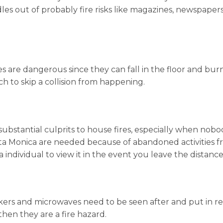
s out of probably fire risks like magazines, newspaper
ttes are dangerous since they can fall in the floor and bu
 to skip a collision from happening.
substantial culprits to house fires, especially when nobo
a Monica are needed because of abandoned activities fro
a individual to view it in the event you leave the distance
akers and microwaves need to be seen after and put in re
then they are a fire hazard.