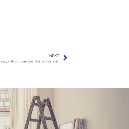
NEXT
restoration charge in Santa Monica?