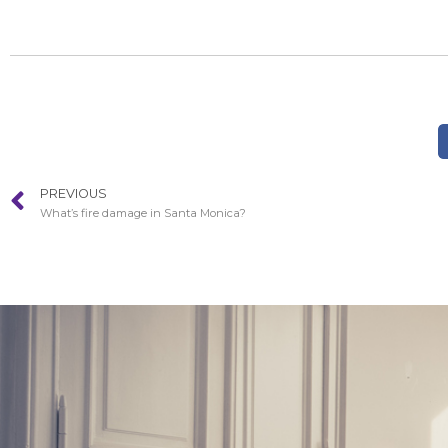
PREVIOUS
What’s fire damage in Santa Monica?