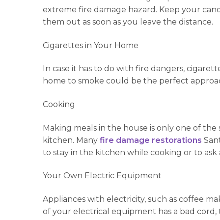
extreme fire damage hazard. Keep your candle
them out as soon as you leave the distance.
Cigarettes in Your Home
In case it has to do with fire dangers, cigare
home to smoke could be the perfect approach
Cooking
Making meals in the house is only one of the 
kitchen. Many
fire damage restorations
Sant
to stay in the kitchen while cooking or to ask 
Your Own Electric Equipment
Appliances with electricity, such as coffee m
of your electrical equipment has a bad cord, 