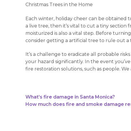
Christmas Trees in the Home
Each winter, holiday cheer can be obtained t
a live tree, then it’s vital to cut a tiny sec
moisturized is also a vital step. Before turni
consider getting a artificial tree to rule out 
It’s a challenge to eradicate all probable r
your hazard significantly. In the event you’ve
fire restoration solutions, such as people. W
What’s fire damage in Santa Monica?
How much does fire and smoke damage rest