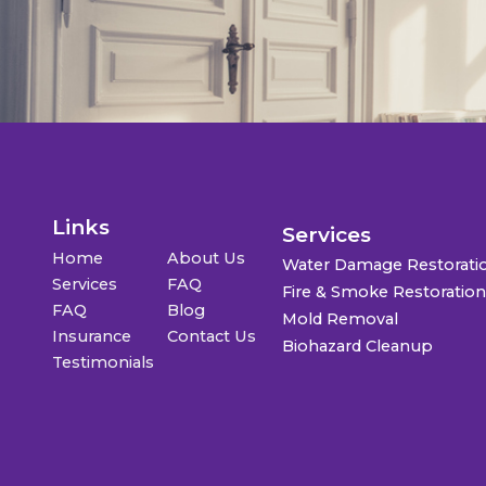
Links
Services
Home
About Us
Water Damage Restorati
Services
FAQ
Fire & Smoke Restoratio
FAQ
Blog
Mold Removal
Insurance
Contact Us
Biohazard Cleanup
Testimonials