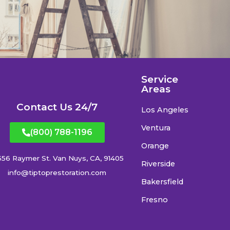
Service
Areas
Contact Us 24/7
Los Angeles
Ventura
(800) 788-1196
Orange
556 Raymer St. Van Nuys, CA, 91405
Riverside
info@tiptoprestoration.com
Bakersfield
Fresno