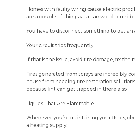
Homes with faulty wiring cause electric proble
are a couple of things you can watch outside 
You have to disconnect something to get an 
Your circuit trips frequently
If that is the issue, avoid fire damage, fix th
Fires generated from sprays are incredibly c
house from needing fire restoration solutions,
because lint can get trapped in there also.
Liquids That Are Flammable
Whenever you’re maintaining your fluids, chec
a heating supply.