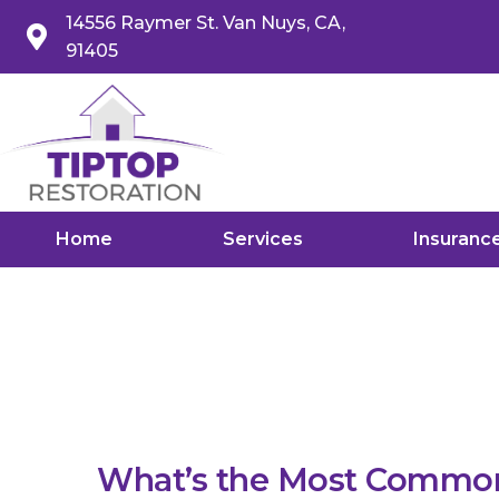
14556 Raymer St. Van Nuys, CA,
91405
Home
Services
Insuranc
What’s the Most Commo