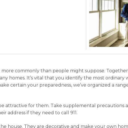
ce more commonly than people might suppose. Together wit
any homes. It’s vital that you identify the most ordinary 
o make certain your preparedness, we’ve organized a ran
 be attractive for them. Take supplemental precautions 
r address if they need to call 911.
 the house. They are decorative and make your own home