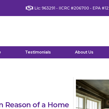
Lic: 963291 - IICRC #206700 - EPA #12
e
Testimonials
About Us
n Reason of a Home