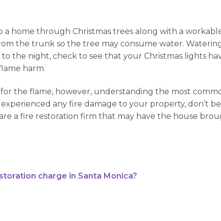
o a home through Christmas trees along with a workable 
tion from the trunk so the tree may consume water. Wateri
ng to the night, check to see that your Christmas lights 
a flame harm.
isks for the flame, however, understanding the most com
 experienced any fire damage to your property, don’t be afr
e are a fire restoration firm that may have the house bro
oration charge in Santa Monica?