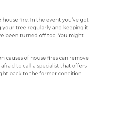
house fire. In the event you’ve got
ng your tree regularly and keeping it
have been turned off too. You might
mon causes of house fires can remove
aid to call a specialist that offers
ught back to the former condition.