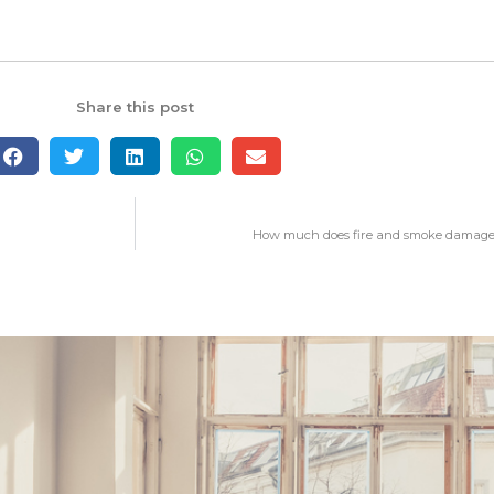
Share this post
How much does fire and smoke damage 