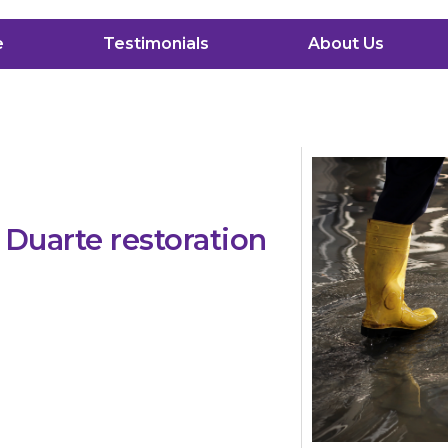
e
Testimonials
About Us
Duarte restoration