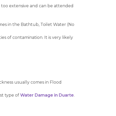
t too extensive and can be attended
mes in the Bathtub, Toilet Water (No
s of contamination. It is very likely
ckness usually comes in Flood
rst type of
Water Damage in Duarte
.