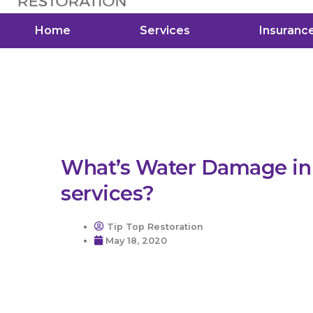
Home
Services
Insuranc
What’s Water Damage in 
services?
Tip Top Restoration
May 18, 2020