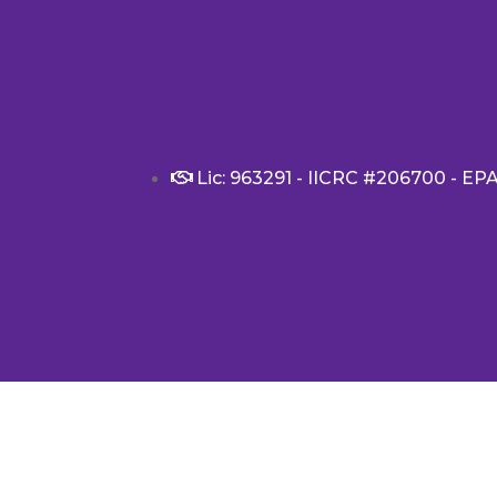
Lic: 963291 - IICRC #206700 - EP