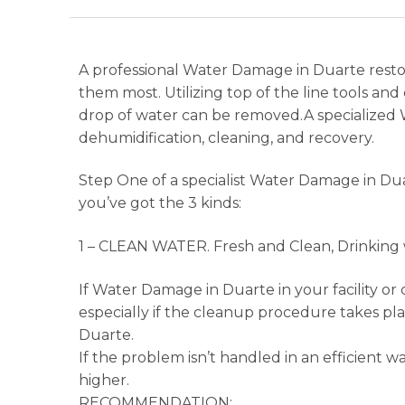
A professional Water Damage in Duarte restor
them most. Utilizing top of the line tools 
drop of water can be removed.A specialized 
dehumidification, cleaning, and recovery.
Step One of a specialist Water Damage in Du
you’ve got the 3 kinds:
1 – CLEAN WATER. Fresh and Clean, Drinking w
If Water Damage in Duarte in your facility or 
especially if the cleanup procedure takes pl
Duarte.
If the problem isn’t handled in an efficient 
higher.
RECOMMENDATION: