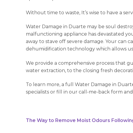
Without time to waste, It’s wise to have a ser
Water Damage in Duarte may be soul destroyi
malfunctioning appliance has devastated your 
away to stave off severe damage. Your can cal
dehumidification technology which allows us t
We provide a comprehensive process that guar
water extraction, to the closing fresh decorat
To learn more, a full Water Damage in Duarte
specialists or fill in our call-me-back form and
The Way to Remove Moist Odours Followin