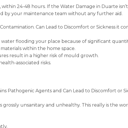
within 24-48 hours. If the Water Damage in Duarte isn’
ied by your maintenance team without any further aid.
ontamination. Can Lead to Discomfort or Sickness it co
water flooding your place because of significant quantitie
 materials within the home space.
es result in a higher risk of mould growth.
ealth-associated risks.
ins Pathogenic Agents and Can Lead to Discomfort or Si
s grossly unsanitary and unhealthy. This really is the wo
tly.