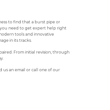
s to find that a burst pipe or
, you need to get expert help right
 modern tools and innovative
ge in its tracks.
red. From initial revision, through
y.
 us an email or call one of our