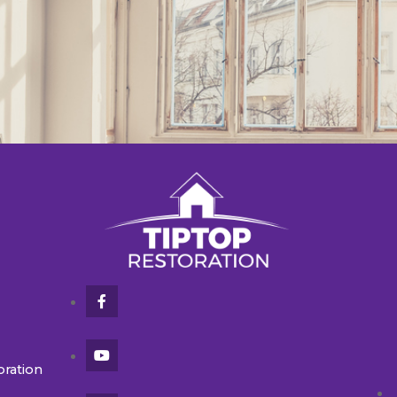
oration