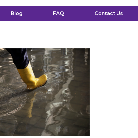
Blog
FAQ
Contact Us