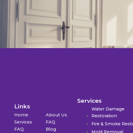
Services
Links
Water Damage
Home
About Us
Restoration
Services
FAQ
Fire & Smoke Rest
FAQ
Blog
Mold Removal