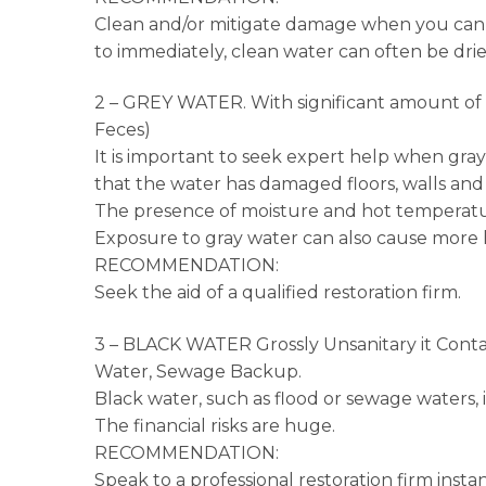
Clean and/or mitigate damage when you can, 
to immediately, clean water can often be dr
2 – GREY WATER. With significant amount of C
Feces)
It is important to seek expert help when gray 
that the water has damaged floors, walls and
The presence of moisture and hot temperatur
Exposure to gray water can also cause more h
RECOMMENDATION:
Seek the aid of a qualified restoration firm.
3 – BLACK WATER Grossly Unsanitary it Conta
Water, Sewage Backup.
Black water, such as flood or sewage waters, i
The financial risks are huge.
RECOMMENDATION:
Speak to a professional restoration firm instan