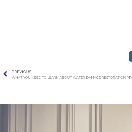
PREVIOUS