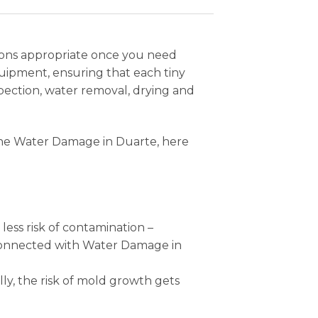
tions appropriate once you need
uipment, ensuring that each tiny
pection, water removal, drying and
 the Water Damage in Duarte, here
 less risk of contamination –
s connected with Water Damage in
ly, the risk of mold growth gets