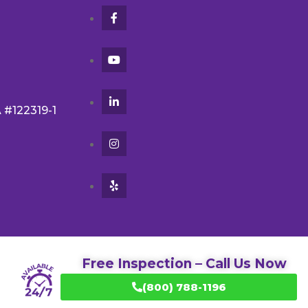
A #122319-1
Free Inspection – Call Us Now
(800) 788-1196