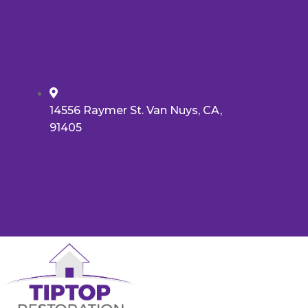
14556 Raymer St. Van Nuys, CA,
91405