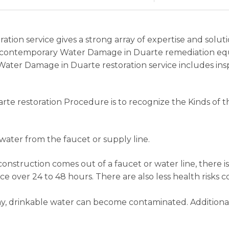
ation service gives a strong array of expertise and solu
and contemporary Water Damage in Duarte remediation eq
Water Damage in Duarte restoration service includes ins
arte restoration Procedure is to recognize the Kinds of
ater from the faucet or supply line.
construction comes out of a faucet or water line, there is
ace over 24 to 48 hours. There are also less health risk
way, drinkable water can become contaminated. Additional