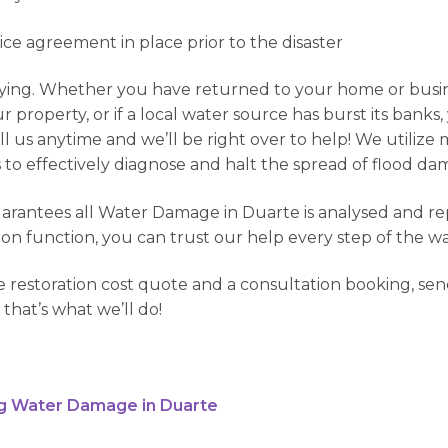
vice agreement in place prior to the disaster
ng. Whether you have returned to your home or busines
property, or if a local water source has burst its banks
l us anytime and we’ll be right over to help! We utilize
o effectively diagnose and halt the spread of flood dama
antees all Water Damage in Duarte is analysed and repai
ion function, you can trust our help every step of the wa
 restoration cost quote and a consultation booking, send
 that’s what we’ll do!
g Water Damage in Duarte