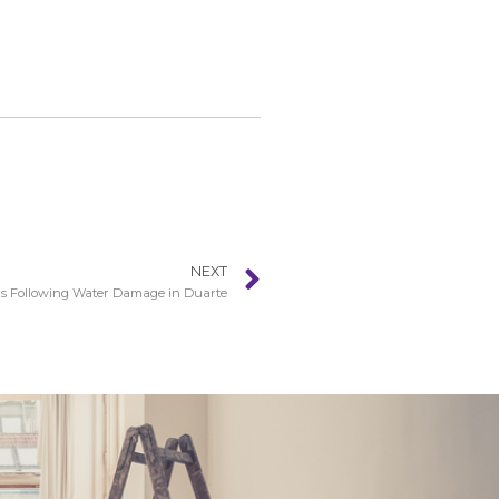
NEXT
s Following Water Damage in Duarte