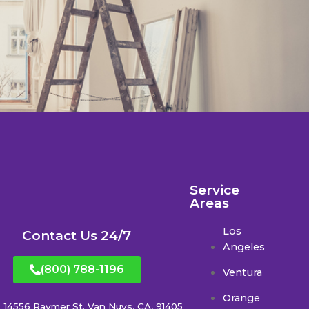
Service
Areas
Los
Contact Us 24/7
Angeles
(800) 788-1196
Ventura
Orange
14556 Raymer St. Van Nuys, CA, 91405