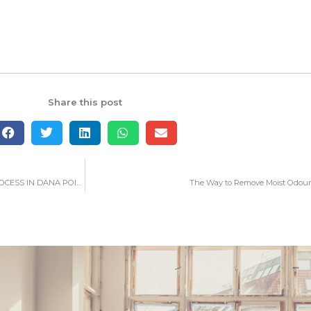
Share this post
WHAT YOU NEED TO LEARN ABOUT WATER DAMAGE RESTORATION PROCESS IN DANA POINT
The Way to Remove Moist Odour