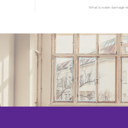
What is water damage res