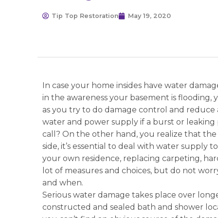
Tip Top Restoration
May 19, 2020
In case your home insides have water damage
in the awareness your basement is flooding, you
as you try to do damage control and reduce a
water and power supply if a burst or leaking 
call? On the other hand, you realize that the
side, it’s essential to deal with water supply
your own residence, replacing carpeting, ha
lot of measures and choices, but do not wor
and when.
Serious water damage takes place over longer
constructed and sealed bath and shower loca