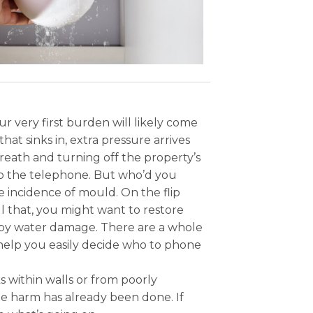
 very first burden will likely come
hat sinks in, extra pressure arrives
reath and turning off the property’s
k up the telephone. But who’d you
e incidence of mould. On the flip
ll that, you might want to restore
 by water damage. There are a whole
help you easily decide who to phone
 within walls or from poorly
e harm has already been done. If