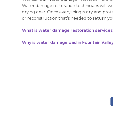
Water damage restoration technicians will w
drying gear. Once everything is dry and prot
or reconstruction that’s needed to return you
What is water damage restoration services 
Why is water damage bad in Fountain Valley