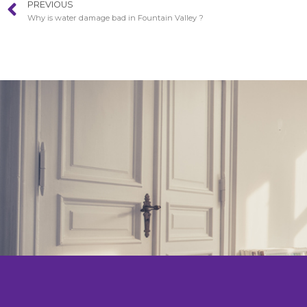
PREVIOUS
Why is water damage bad in Fountain Valley ?