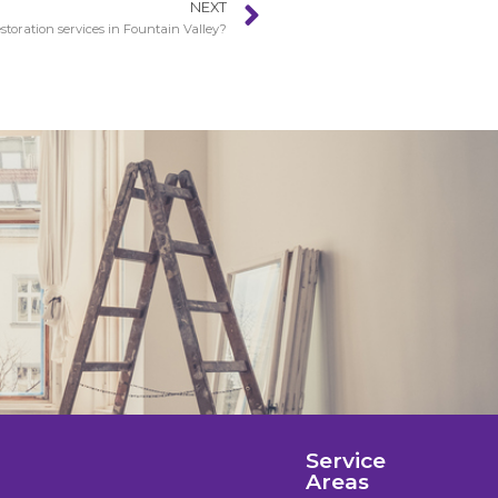
NEXT
toration services in Fountain Valley?
Service
Areas