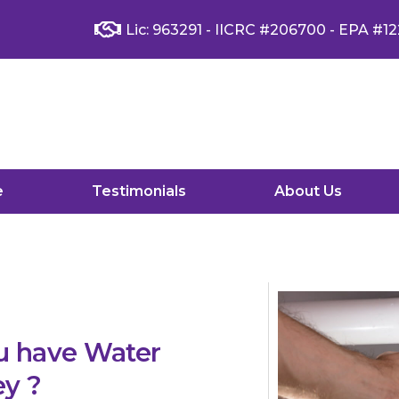
Lic: 963291 - IICRC #206700 - EPA #12
e
Testimonials
About Us
u have Water
ey ?