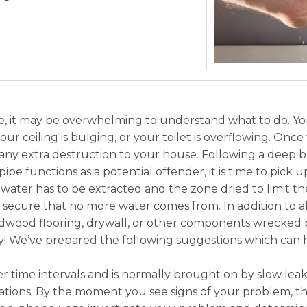
, it may be overwhelming to understand what to do. Your
r ceiling is bulging, or your toilet is overflowing. Once t
ny extra destruction to your house. Following a deep b
pipe functions as a potential offender, it is time to pic
 water has to be extracted and the zone dried to limit th
 to secure that no more water comes from. In addition to a
rdwood flooring, drywall, or other components wrecked
ry! We’ve prepared the following suggestions which can 
 time intervals and is normally brought on by slow leaks
tions. By the moment you see signs of your problem, th