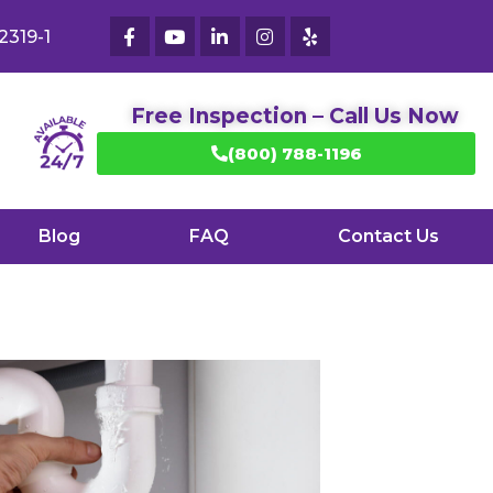
2319-1
Free Inspection – Call Us Now
(800) 788-1196
Blog
FAQ
Contact Us