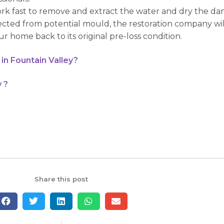
ork fast to remove and extract the water and dry the da
ected from potential mould, the restoration company wi
r home back to its original pre-loss condition.
in Fountain Valley?
 ?
Share this post