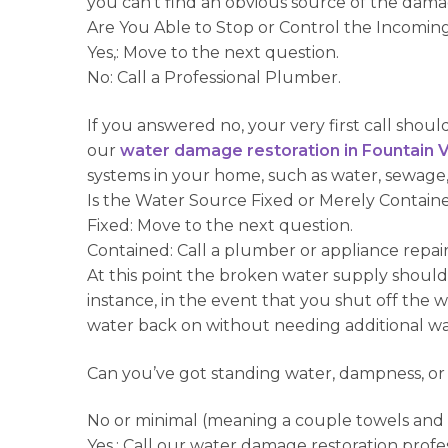
you can’t find an obvious source of the dam
Are You Able to Stop or Control the Incomi
Yes,: Move to the next question.
No: Call a Professional Plumber.
If you answered no, your very first call shoul
our
water damage restoration in Fountain V
systems in your home, such as water, sewage,
Is the Water Source Fixed or Merely Contain
Fixed: Move to the next question.
Contained: Call a plumber or appliance repai
At this point the broken water supply should
instance, in the event that you shut off the 
water back on without needing additional w
Can you’ve got standing water, dampness, or
No or minimal (meaning a couple towels and a 
Yes,: Call our water damage restoration profes