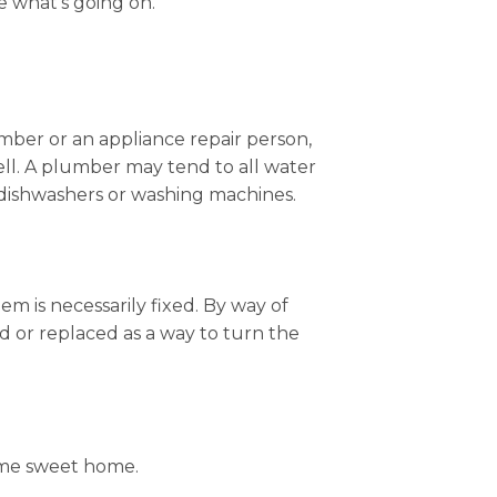
 what’s going on.
lumber or an appliance repair person,
ll. A plumber may tend to all water
e dishwashers or washing machines.
m is necessarily fixed. By way of
d or replaced as a way to turn the
home sweet home.