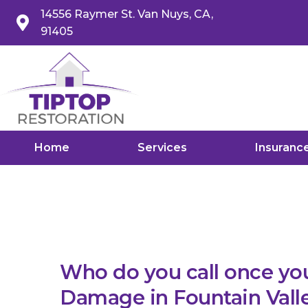
14556 Raymer St. Van Nuys, CA,
91405
Home
Services
Insuranc
Who do you call once yo
Damage in Fountain Vall