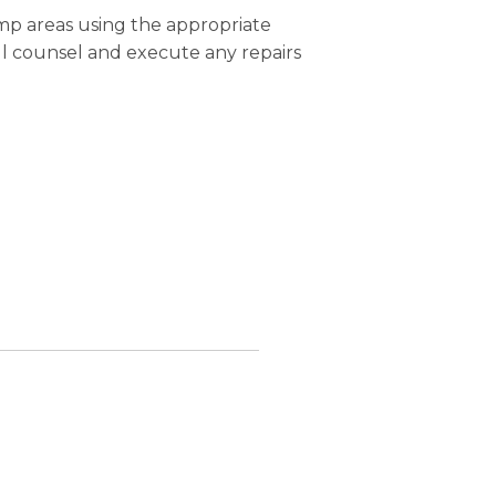
mp areas using the appropriate
ll counsel and execute any repairs