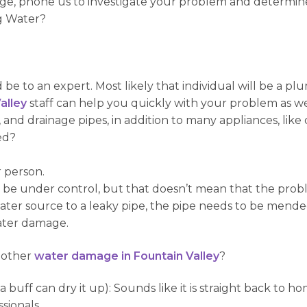
age, phone us to investigate your problem and determine
ng Water?
d be to an expert. Most likely that individual will be a p
alley
staff can help you quickly with your problem as we
 and drainage pipes, in addition to many appliances, lik
ed?
r person.
 be under control, but that doesn’t mean that the proble
water source to a leaky pipe, the pipe needs to be mende
ater damage.
 other
water damage in Fountain Valley
?
buff can dry it up): Sounds like it is straight back to 
sionals.