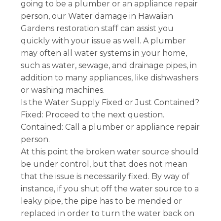
going to be a plumber or an appliance repair
person, our Water damage in Hawaiian
Gardens restoration staff can assist you
quickly with your issue as well. A plumber
may often all water systems in your home,
such as water, sewage, and drainage pipes, in
addition to many appliances, like dishwashers
or washing machines.
Is the Water Supply Fixed or Just Contained?
Fixed: Proceed to the next question.
Contained: Call a plumber or appliance repair
person.
At this point the broken water source should
be under control, but that does not mean
that the issue is necessarily fixed. By way of
instance, if you shut off the water source to a
leaky pipe, the pipe has to be mended or
replaced in order to turn the water back on