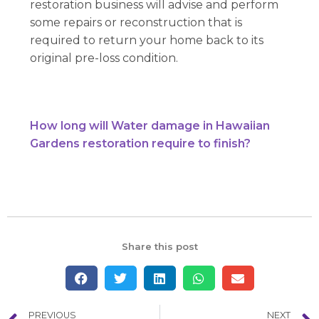
restoration business will advise and perform
some repairs or reconstruction that is
required to return your home back to its
original pre-loss condition.
How long will Water damage in Hawaiian
Gardens restoration require to finish?
Share this post
PREVIOUS
NEXT