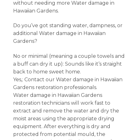
without needing more Water damage in
Hawaiian Gardens.
Do you’ve got standing water, dampness, or
additional Water damage in Hawaiian
Gardens?
No or minimal (meaning a couple towels and
a buff can dry it up): Sounds like it’s straight
back to home sweet home.
Yes,: Contact our Water damage in Hawaiian
Gardens restoration professionals.
Water damage in Hawaiian Gardens
restoration technicians will work fast to
extract and remove the water and dry the
moist areas using the appropriate drying
equipment. After everything is dry and
protected from potential mould, the