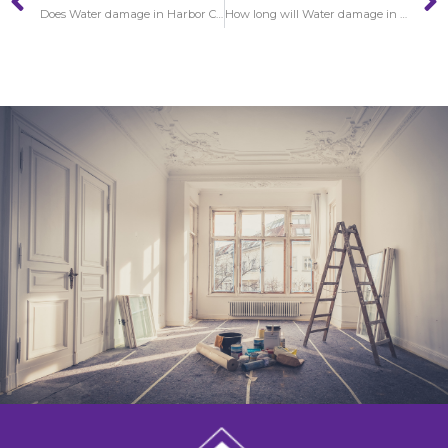
Does Water damage in Harbor City gets worse over time?
How long will Water damage in Hawaiian Gardens restoration require to finish?