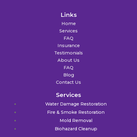
Links
Home
Services
FAQ
Insurance
Testimonials
About Us
FAQ
Blog
Contact Us
Services
Water Damage Restoration
Fire & Smoke Restoration
Mold Removal
Biohazard Cleanup