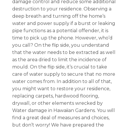
damage control and reduce some additional
destruction to your residence. Observing a
deep breath and turning off the home’s
water and power supply if a burst or leaking
pipe functions as a potential offender, it is
time to pick up the phone. However, who’d
you call? On the flip side, you understand
that the water needs to be extracted as well
as the area dried to limit the incidence of
mould. On the flip side, it’s crucial to take
care of water supply to secure that no more
water comes from. In addition to all of that,
you might want to restore your residence,
replacing carpets, hardwood flooring,
drywall, or other elements wrecked by
Water damage in Hawaiian Gardens. You will
find a great deal of measures and choices,
but don’t worry! We have prepared the