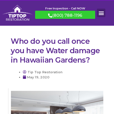
Free Inspection - Call NOW
(800) 788-1196
Who do you call once
you have Water damage
in Hawaiian Gardens?
Tip Top Restoration
May 19, 2020