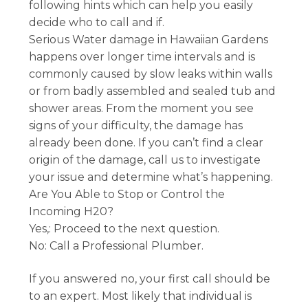
following hints which can help you easily
decide who to call and if.
Serious Water damage in Hawaiian Gardens
happens over longer time intervals and is
commonly caused by slow leaks within walls
or from badly assembled and sealed tub and
shower areas. From the moment you see
signs of your difficulty, the damage has
already been done. If you can’t find a clear
origin of the damage, call us to investigate
your issue and determine what’s happening.
Are You Able to Stop or Control the
Incoming H20?
Yes,: Proceed to the next question.
No: Call a Professional Plumber.
If you answered no, your first call should be
to an expert. Most likely that individual is