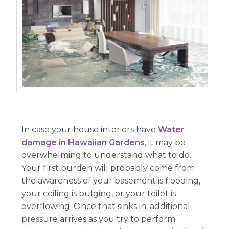
In case your house interiors have
Water
damage in Hawaiian Gardens
, it may be
overwhelming to understand what to do.
Your first burden will probably come from
the awareness of your basement is flooding,
your ceiling is bulging, or your toilet is
overflowing. Once that sinks in, additional
pressure arrives as you try to perform