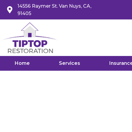
14556 Raymer St. Van Nuys, CA,
91405
Home
Services
Insuranc