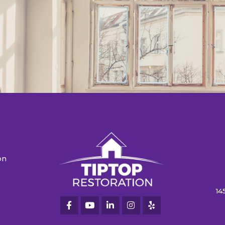
on
n
14