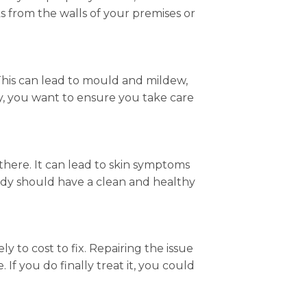
s from the walls of your premises or
This can lead to mould and mildew,
y, you want to ensure you take care
 there. It can lead to skin symptoms
ody should have a clean and healthy
y to cost to fix. Repairing the issue
 If you do finally treat it, you could