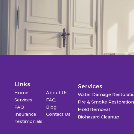
Links
Services
Home
About Us
Water Damage Restorati
Services
FAQ
Fire & Smoke Restoratio
FAQ
Blog
Mold Removal
Insurance
Contact Us
Biohazard Cleanup
Testimonials