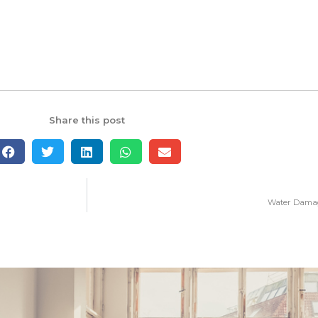
Share this post
Water Damage