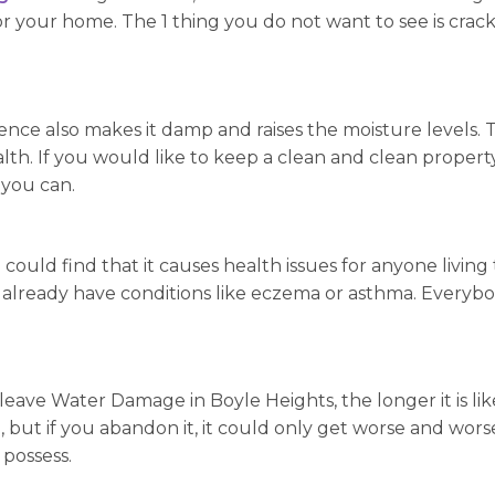
 your home. The 1 thing you do not want to see is crack
nce also makes it damp and raises the moisture levels. 
th. If you would like to keep a clean and clean propert
 you can.
 could find that it causes health issues for anyone living
o already have conditions like eczema or asthma. Everyb
leave Water Damage in Boyle Heights, the longer it is likel
 but if you abandon it, it could only get worse and worse.
possess.