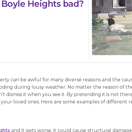
 Boyle Heights bad?
ty can be awful for many diverse reasons and the causes
oding during lousy weather. No matter the reason of the
t dismiss it when you see it. By pretending it is not ther
your loved ones. Here are some examples of different 
ghts
and it gets worse, it could cause structural damage t