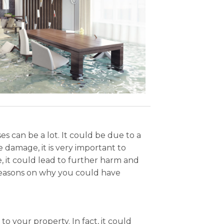
 can be a lot. It could be due to a
 damage, it is very important to
e, it could lead to further harm and
reasons on why you could have
o your property. In fact, it could