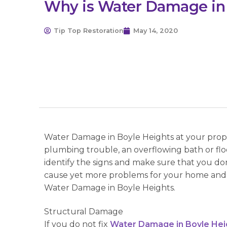
Why is Water Damage in
Tip Top Restoration
May 14, 2020
Water Damage in Boyle Heights at your proper
plumbing trouble, an overflowing bath or flo
identify the signs and make sure that you don’
cause yet more problems for your home and 
Water Damage in Boyle Heights.
Structural Damage
If you do not fix
Water Damage in Boyle Hei