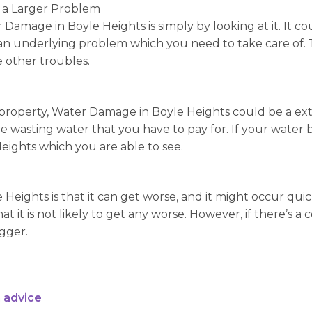
 a Larger Problem
 Damage in Boyle Heights is simply by looking at it. It c
 be an underlying problem which you need to take care o
e other troubles.
roperty, Water Damage in Boyle Heights could be a extens
e wasting water that you have to pay for. If your water bi
eights which you are able to see.
 Heights is that it can get worse, and it might occur qui
t it is not likely to get any worse. However, if there’s 
igger.
 advice