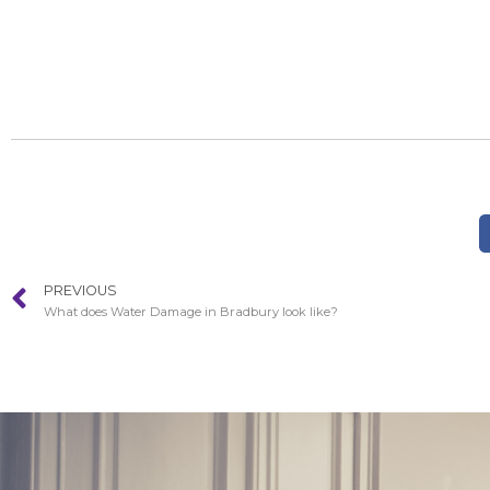
PREVIOUS
What does Water Damage in Bradbury look like?