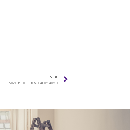
NEXT
 in Boyle Heights restoration advice