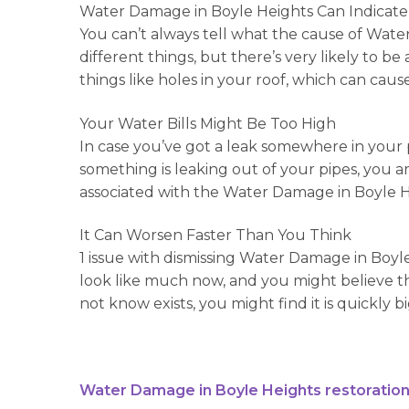
Water Damage in Boyle Heights Can Indicate
You can’t always tell what the cause of Water
different things, but there’s very likely to
things like holes in your roof, which can caus
Your Water Bills Might Be Too High
In case you’ve got a leak somewhere in your p
something is leaking out of your pipes, you ar
associated with the Water Damage in Boyle H
It Can Worsen Faster Than You Think
1 issue with dismissing Water Damage in Boyle
look like much now, and you might believe tha
not know exists, you might find it is quickly b
Water Damage in Boyle Heights restoration