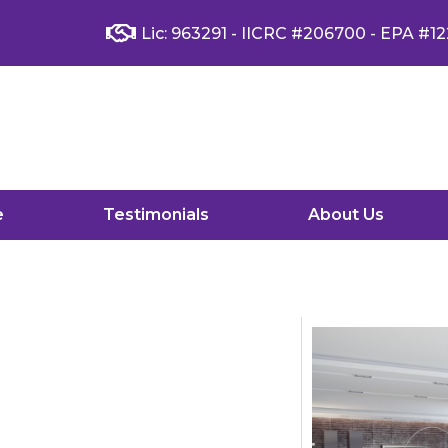
Lic: 963291 - IICRC #206700 - EPA #12
e
Testimonials
About Us