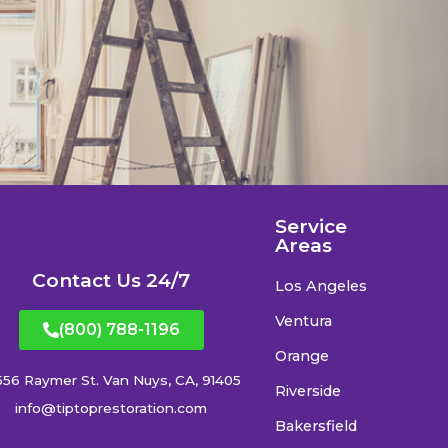
Service
Areas
Contact Us 24/7
Los Angeles
Ventura
(800) 788-1196
Orange
556 Raymer St. Van Nuys, CA, 91405
Riverside
info@tiptoprestoration.com
Bakersfield