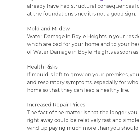
already have had structural consequences for
at the foundations since it is not a good sign.
Mold and Mildew
Water Damage in Boyle Heights in your reside
which are bad for your home and to your heal
of Water Damage in Boyle Heights as soon as
Health Risks
If mould is left to grow on your premises, you
and respiratory symptoms, especially for wh
home so that they can lead a healthy life.
Increased Repair Prices
The fact of the matter is that the longer you 
right away could be relatively fast and simple,
wind up paying much more than you should 