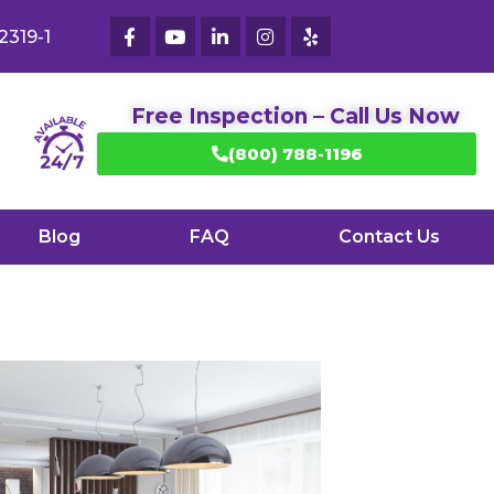
2319-1
Free Inspection – Call Us Now
(800) 788-1196
Blog
FAQ
Contact Us