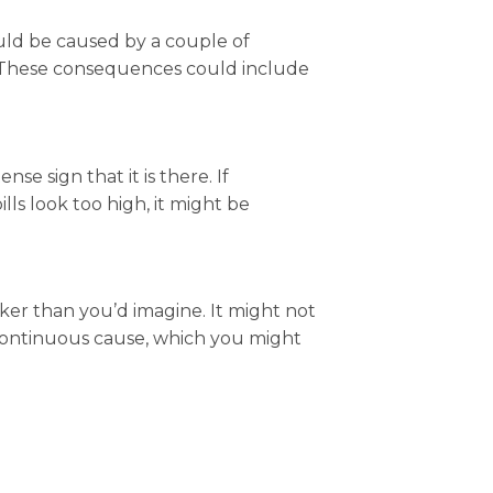
ould be caused by a couple of
f. These consequences could include
e sign that it is there. If
lls look too high, it might be
cker than you’d imagine. It might not
a continuous cause, which you might