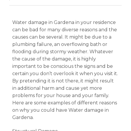
Water damage in Gardena in your residence
can be bad for many diverse reasons and the
causes can be several. It might be due to a
plumbing failure, an overflowing bath or
flooding during stormy weather. Whatever
the cause of the damage, it is highly
important to be conscious the signs and be
certain you don’t overlook it when you visit it.
By pretending it is not there, it might result
in additional harm and cause yet more
problems for your house and your family.
Here are some examples of different reasons
on why you could have Water damage in
Gardena.