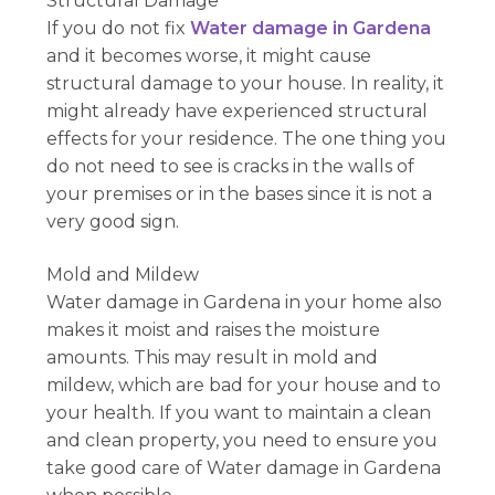
Structural Damage
If you do not fix
Water damage in Gardena
and it becomes worse, it might cause
structural damage to your house. In reality, it
might already have experienced structural
effects for your residence. The one thing you
do not need to see is cracks in the walls of
your premises or in the bases since it is not a
very good sign.
Mold and Mildew
Water damage in Gardena in your home also
makes it moist and raises the moisture
amounts. This may result in mold and
mildew, which are bad for your house and to
your health. If you want to maintain a clean
and clean property, you need to ensure you
take good care of Water damage in Gardena