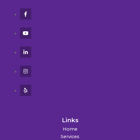
Links
Home
Services