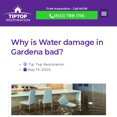
Free Inspection - Call NOW
(800) 788-1196
Why is Water damage in
Gardena bad?
Tip Top Restoration
May 19, 2020