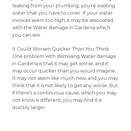
leaking from your plumbing, you’re wasting
water that you have to cover. If your water
invoices seem too high, it may be associated
with the Water damage in Gardena which
you can see.
It Could Worsen Quicker Than You Think
One problem with dismissing Water damage
in Gardena is that it may get worse, and it
may occur quicker than you would imagine.
It may not seem like much now, and you may
think that it is not likely to get any worse. But
if there’s a continuous cause, which you may
not know is different, you may find it is
quickly larger.