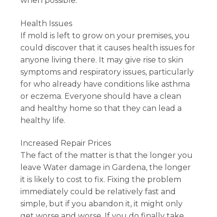
when possible.
Health Issues
If mold is left to grow on your premises, you
could discover that it causes health issues for
anyone living there. It may give rise to skin
symptoms and respiratory issues, particularly
for who already have conditions like asthma
or eczema. Everyone should have a clean
and healthy home so that they can lead a
healthy life.
Increased Repair Prices
The fact of the matter is that the longer you
leave Water damage in Gardena, the longer
it is likely to cost to fix. Fixing the problem
immediately could be relatively fast and
simple, but if you abandon it, it might only
get worse and worse. If you do finally take