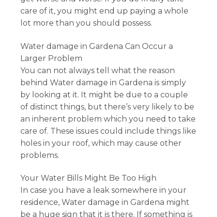
care of it, you might end up paying a whole
lot more than you should possess.
Water damage in Gardena Can Occur a
Larger Problem
You can not always tell what the reason
behind Water damage in Gardena is simply
by looking at it. It might be due to a couple
of distinct things, but there’s very likely to be
an inherent problem which you need to take
care of. These issues could include things like
holes in your roof, which may cause other
problems.
Your Water Bills Might Be Too High
In case you have a leak somewhere in your
residence, Water damage in Gardena might
be a huge sign that it is there. If something is