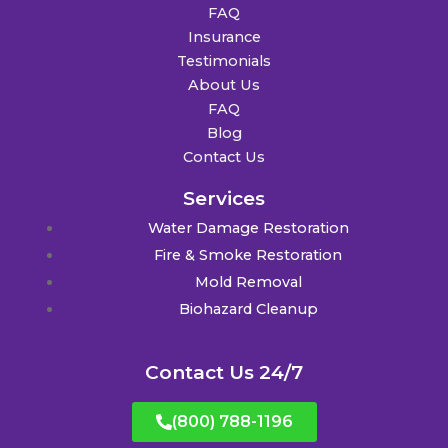
FAQ
Insurance
Testimonials
About Us
FAQ
Blog
Contact Us
Services
Water Damage Restoration
Fire & Smoke Restoration
Mold Removal
Biohazard Cleanup
Contact Us 24/7
(800) 788-1196