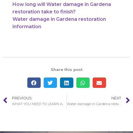
How long will Water damage in Gardena
restoration take to finish?
Water damage in Gardena restoration
information
Share this post
PREVIOUS
NEXT
WHAT YOU NEED TO LEARN ABOUT WATER DAMAGE RESTORATION PROCESS IN FRENCH PARK
Water damage in Gardena restoration information