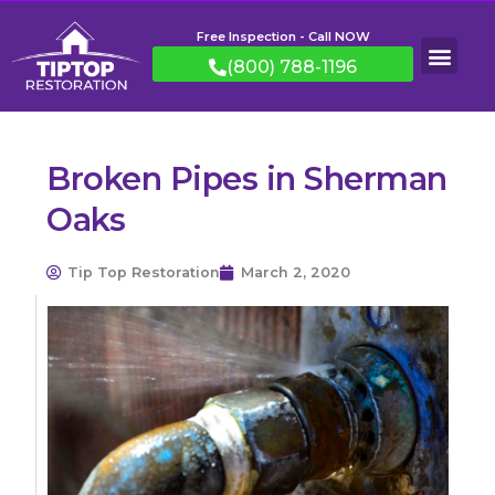
Free Inspection - Call NOW
(800) 788-1196
Broken Pipes in Sherman
Oaks
Tip Top Restoration
March 2, 2020