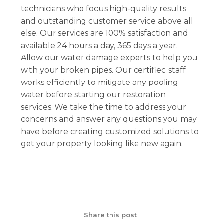
technicians who focus high-quality results
and outstanding customer service above all
else. Our services are 100% satisfaction and
available 24 hours a day, 365 days a year.
Allow our water damage experts to help you
with your broken pipes. Our certified staff
works efficiently to mitigate any pooling
water before starting our restoration
services. We take the time to address your
concerns and answer any questions you may
have before creating customized solutions to
get your property looking like new again.
Share this post