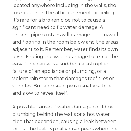
located anywhere including in the walls, the
foundation, in the attic, basement, or ceiling.
It’s rare for a broken pipe not to cause a
significant need to fix water damage. A
broken pipe upstairs will damage the drywall
and flooring in the room below and the areas
adjacent to it. Remember, water finds its own
level. Finding the water damage to fix can be
easy if the cause is a sudden catastrophic
failure of an appliance or plumbing, or a
violent rain storm that damages roof tiles or
shingles. But a broke pipe is usually subtle
and slow to reveal itself.
A possible cause of water damage could be
plumbing behind the walls or a hot water
pipe that expanded, causing a leak between
joints. The leak typically disappears when the