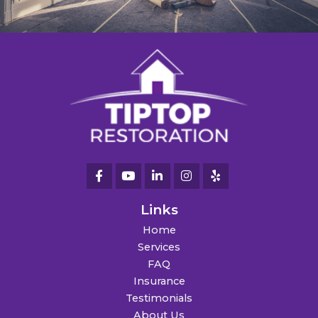
Links
Home
Services
FAQ
Insurance
Testimonials
About Us