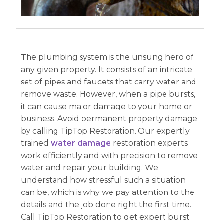
The plumbing system is the unsung hero of
any given property. It consists of an intricate
set of pipes and faucets that carry water and
remove waste. However, when a pipe bursts,
it can cause major damage to your home or
business. Avoid permanent property damage
by calling TipTop Restoration. Our expertly
trained
water damage
restoration experts
work efficiently and with precision to remove
water and repair your building. We
understand how stressful such a situation
can be, which is why we pay attention to the
details and the job done right the first time.
Call TipTop Restoration to get expert burst