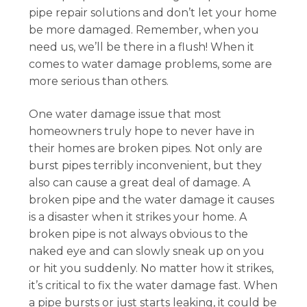
pipe repair solutions and don’t let your home
be more damaged. Remember, when you
need us, we’ll be there in a flush! When it
comes to water damage problems, some are
more serious than others.
One water damage issue that most
homeowners truly hope to never have in
their homes are broken pipes. Not only are
burst pipes terribly inconvenient, but they
also can cause a great deal of damage. A
broken pipe and the water damage it causes
is a disaster when it strikes your home. A
broken pipe is not always obvious to the
naked eye and can slowly sneak up on you
or hit you suddenly. No matter how it strikes,
it’s critical to fix the water damage fast. When
a pipe bursts or just starts leaking, it could be