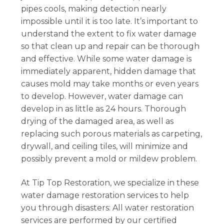
pipes cools, making detection nearly
impossible until it is too late. It’s important to
understand the extent to fix water damage
so that clean up and repair can be thorough
and effective. While some water damage is
immediately apparent, hidden damage that
causes mold may take months or even years
to develop. However, water damage can
develop in as little as 24 hours. Thorough
drying of the damaged area, as well as
replacing such porous materials as carpeting,
drywall, and ceiling tiles, will minimize and
possibly prevent a mold or mildew problem.
At Tip Top Restoration, we specialize in these
water damage restoration services to help
you through disasters: All water restoration
services are performed by our certified