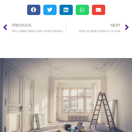
PREVIOUS
NEXT
You need help with mold removal in Malibu?
How to stop mold in Irvine