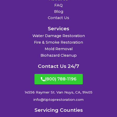
FAQ
Blog
Contact Us
Services
Water Damage Restoration
Fire & Smoke Restoration
Mold Removal
Biohazard Cleanup
Contact Us 24/7
(800) 788-1196
14556 Raymer St. Van Nuys, CA, 91405
info@tiptoprestoration.com
Servicing Counties