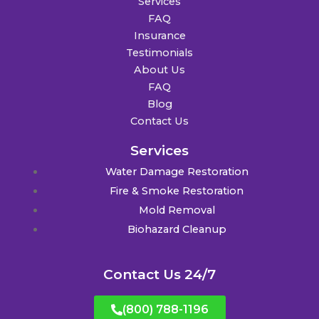
Services
FAQ
Insurance
Testimonials
About Us
FAQ
Blog
Contact Us
Services
Water Damage Restoration
Fire & Smoke Restoration
Mold Removal
Biohazard Cleanup
Contact Us 24/7
(800) 788-1196