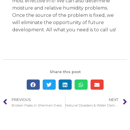
most effective in it! We can also determine
moisture and relative humidity problems.
Once the source of the problem is fixed, we
will eliminate the opportunity of future
development. All what you need is to call us!
Share this post
PREVIOUS
NEXT
Broken Pipes in Sherman Oaks
Natural Disasters & Water Damage in Sherman Oaks