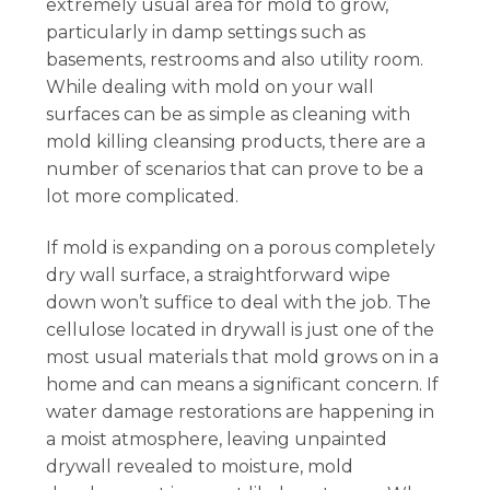
extremely usual area for mold to grow,
particularly in damp settings such as
basements, restrooms and also utility room.
While dealing with mold on your wall
surfaces can be as simple as cleaning with
mold killing cleansing products, there are a
number of scenarios that can prove to be a
lot more complicated.
If mold is expanding on a porous completely
dry wall surface, a straightforward wipe
down won’t suffice to deal with the job. The
cellulose located in drywall is just one of the
most usual materials that mold grows on in a
home and can means a significant concern. If
water damage restorations are happening in
a moist atmosphere, leaving unpainted
drywall revealed to moisture, mold