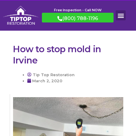
Free Inspection - Call NOW
(800) 788-1196
How to stop mold in
Irvine
Tip Top Restoration
March 2, 2020