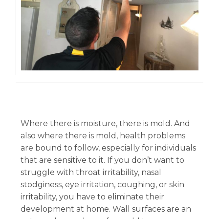
Where there is moisture, there is mold. And
also where there is mold, health problems
are bound to follow, especially for individuals
that are sensitive to it. If you don’t want to
struggle with throat irritability, nasal
stodginess, eye irritation, coughing, or skin
irritability, you have to eliminate their
development at home. Wall surfaces are an