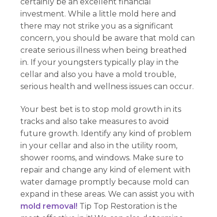
certainly be an excellent financial
investment. While a little mold here and
there may not strike you as a significant
concern, you should be aware that mold can
create serious illness when being breathed
in. If your youngsters typically play in the
cellar and also you have a mold trouble,
serious health and wellness issues can occur.
Your best bet is to stop mold growth in its
tracks and also take measures to avoid
future growth. Identify any kind of problem
in your cellar and also in the utility room,
shower rooms, and windows. Make sure to
repair and change any kind of element with
water damage promptly because mold can
expand in these areas. We can assist you with
mold removal!
Tip Top Restoration is the