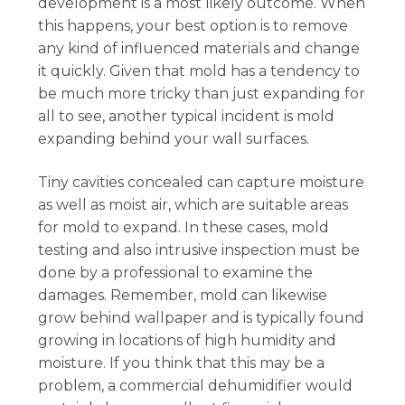
development is a most likely outcome. When
this happens, your best option is to remove
any kind of influenced materials and change
it quickly. Given that mold has a tendency to
be much more tricky than just expanding for
all to see, another typical incident is mold
expanding behind your wall surfaces.
Tiny cavities concealed can capture moisture
as well as moist air, which are suitable areas
for mold to expand. In these cases, mold
testing and also intrusive inspection must be
done by a professional to examine the
damages. Remember, mold can likewise
grow behind wallpaper and is typically found
growing in locations of high humidity and
moisture. If you think that this may be a
problem, a commercial dehumidifier would