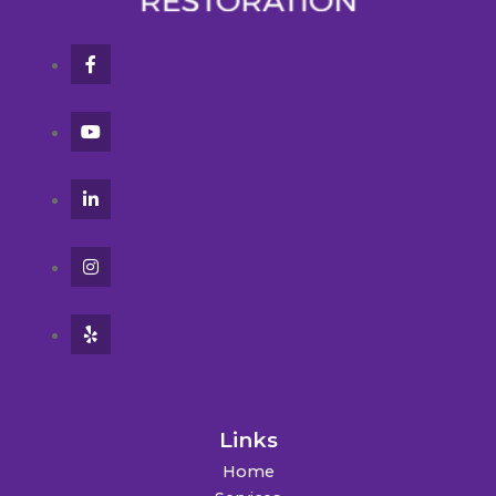
Links
Home