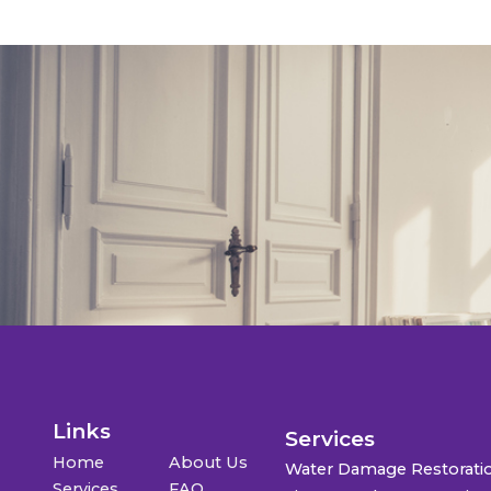
Links
Services
Home
About Us
Water Damage Restorati
Services
FAQ