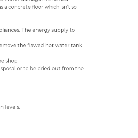
a concrete floor which isn’t so
ppliances. The energy supply to
 remove the flawed hot water tank
he shop.
isposal or to be dried out from the
n levels.