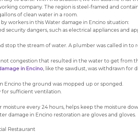
rking company. The region is steel-framed and contains 
allons of clean water in a room.
by workers in this Water damage in Encino situation:
d security dangers, such as electrical appliances and a
d stop the stream of water. A plumber was called in to
 not congestion that resulted in the water to get from t
damage in Encino
, like the sawdust, was withdrawn for d
 in Encino the ground was mopped up or sponged.
or sufficient ventilation.
s or moisture every 24 hours, helps keep the moisture dow
er damage in Encino restoration are gloves and gloves.
ial Restaurant