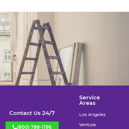
Service
Areas
Contact Us 24/7
Los Angeles
Ventura
(800) 788-1196