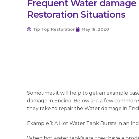
Frequent Water damage 
Restoration Situations
Tip Top Restoration
May 18, 2020
Sometimes it will help to get an example cas
damage in Encino. Below are a few common s
they take to repair the Water damage in Enci
Example 1: A Hot Water Tank Bursts in an In
When hot water tank’s era, they have a prope