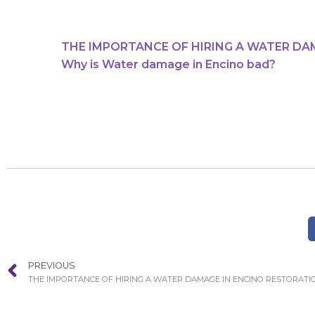
THE IMPORTANCE OF HIRING A WATER DA
Why is Water damage in Encino bad?
PREVIOUS
THE IMPORTANCE OF HIRING A WATER DAMAGE IN ENCINO RESTORATI