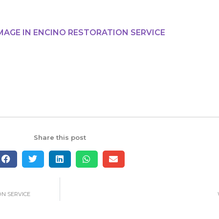
MAGE IN ENCINO RESTORATION SERVICE
Share this post
ON SERVICE