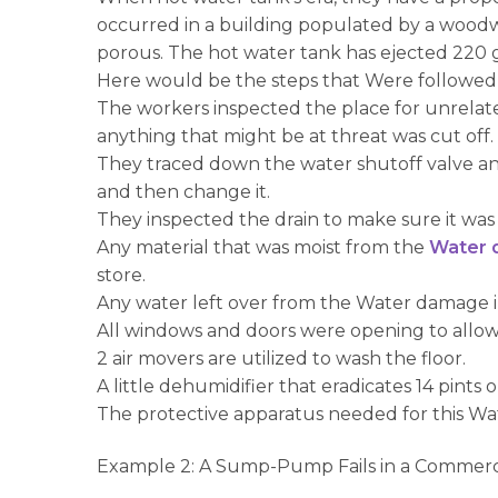
occurred in a building populated by a woodwo
porous. The hot water tank has ejected 220 g
Here would be the steps that Were followed 
The workers inspected the place for unrelate
anything that might be at threat was cut off.
They traced down the water shutoff valve an
and then change it.
They inspected the drain to make sure it was
Any material that was moist from the
Water 
store.
Any water left over from the Water damage
All windows and doors were opening to allow f
2 air movers are utilized to wash the floor.
A little dehumidifier that eradicates 14 pint
The protective apparatus needed for this Wat
Example 2: A Sump-Pump Fails in a Commerc