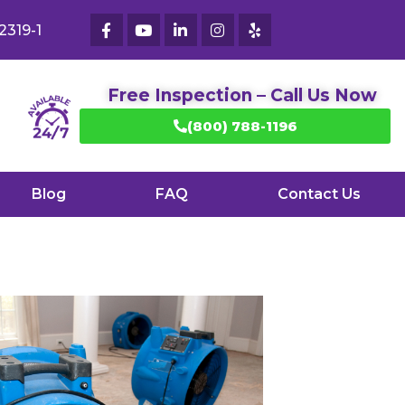
2319-1
Free Inspection – Call Us Now
(800) 788-1196
Blog
FAQ
Contact Us