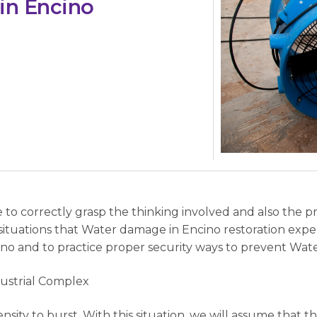
in Encino
e to correctly grasp the thinking involved and also the 
ituations that Water damage in Encino restoration ex
no and to practice proper security ways to prevent Wate
dustrial Complex
nsity to burst. With this situation, we will assume that