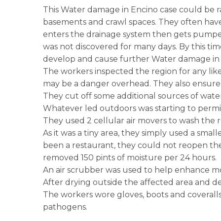
This Water damage in Encino case could be rank
basements and crawl spaces. They often have
enters the drainage system then gets pumpe
was not discovered for many days. By this tim
develop and cause further Water damage in En
The workers inspected the region for any likel
may be a danger overhead. They also ensure t
They cut off some additional sources of water
Whatever led outdoors was starting to permit 
They used 2 cellular air movers to wash the r
As it was a tiny area, they simply used a smal
been a restaurant, they could not reopen thei
removed 150 pints of moisture per 24 hours.
An air scrubber was used to help enhance m
After drying outside the affected area and d
The workers wore gloves, boots and coveralls. 
pathogens.