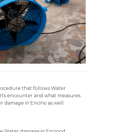
procedure that follows Water
perts encounter and what measures
r damage in Encino as well.
 the Water damage in Encinod