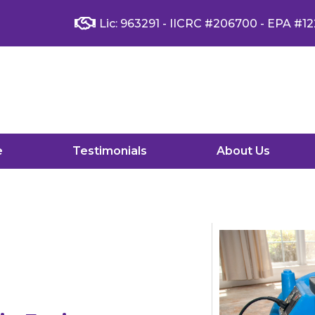
Lic: 963291 - IICRC #206700 - EPA #12
e
Testimonials
About Us