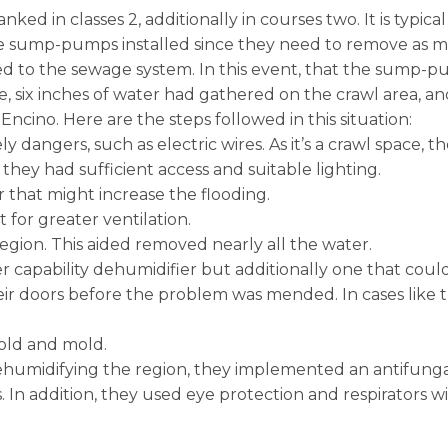
ed in classes 2, additionally in courses two. It is typical
 sump-pumps installed since they need to remove as much
d to the sewage system. In this event, that the sump-
e, six inches of water had gathered on the crawl area, a
cino. Here are the steps followed in this situation:
y dangers, such as electric wires. As it’s a crawl space, 
hey had sufficient access and suitable lighting.
 that might increase the flooding.
for greater ventilation.
egion. This aided removed nearly all the water.
ler capability dehumidifier but additionally one that could
r doors before the problem was mended. In cases like thi
old and mold.
ehumidifying the region, they implemented an antifungal
In addition, they used eye protection and respirators wit