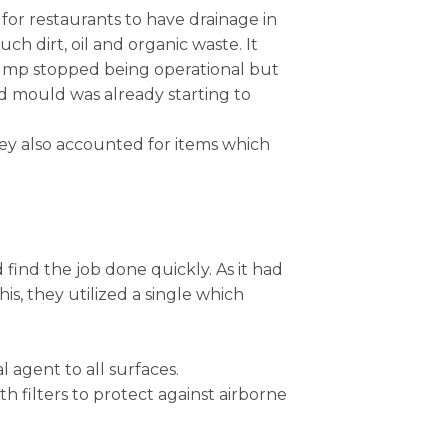
 for restaurants to have drainage in
 dirt, oil and organic waste. It
pump stopped being operational but
nd mould was already starting to
they also accounted for items which
 find the job done quickly. As it had
s, they utilized a single which
 agent to all surfaces.
h filters to protect against airborne