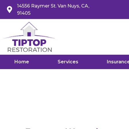
14556 Raymer St. Van Nuys, CA,
91405
Home
Services
Insuranc