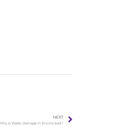
NEXT
Why is Water damage in Encino bad?