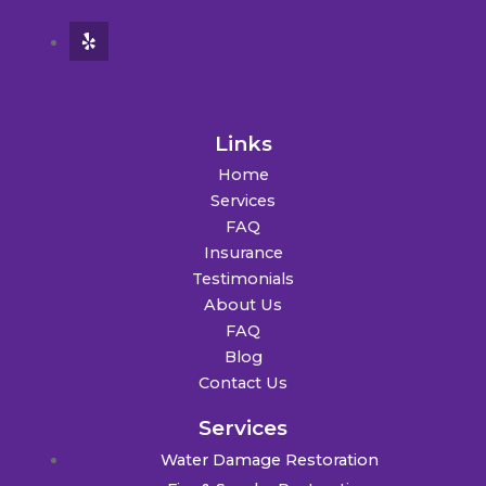
Links
Home
Services
FAQ
Insurance
Testimonials
About Us
FAQ
Blog
Contact Us
Services
Water Damage Restoration