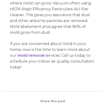
where mold can grow. Vacuum often using
HEPA (High Efficiency Particulate Air) filer
cleaner. This gives you assurance that dust
and other airborne particles are removed.
Mold abatement pros agree that 80% of
mold grow from dust.
If you are concerned about mold in your
home, now is the time to learn more about
our
mold removal
services. Call us today to
schedule your indoor air quality consultation
today!
Share this post