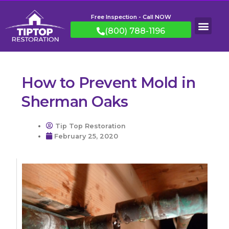
Free Inspection - Call NOW
(800) 788-1196
How to Prevent Mold in
Sherman Oaks
Tip Top Restoration
February 25, 2020