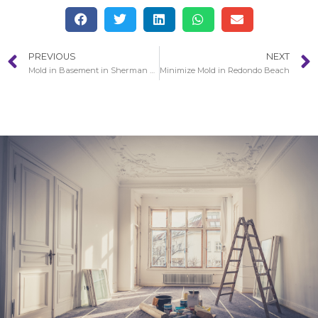
PREVIOUS
NEXT
Mold in Basement in Sherman Oaks
Minimize Mold in Redondo Beach