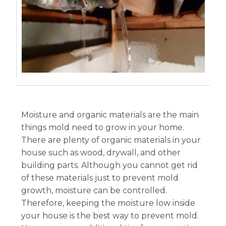
Moisture and organic materials are the main
things mold need to grow in your home.
There are plenty of organic materials in your
house such as wood, drywall, and other
building parts. Although you cannot get rid
of these materials just to prevent mold
growth, moisture can be controlled.
Therefore, keeping the moisture low inside
your house is the best way to prevent mold.