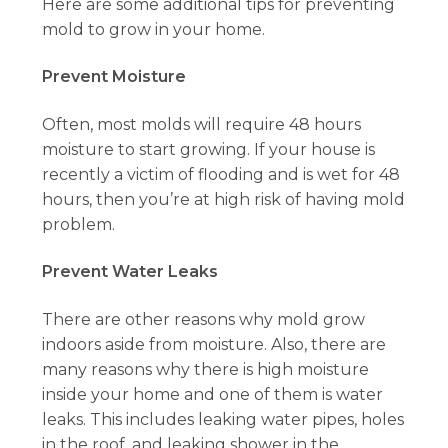
Here are some additional tips for preventing
mold to grow in your home.
Prevent Moisture
Often, most molds will require 48 hours
moisture to start growing. If your house is
recently a victim of flooding and is wet for 48
hours, then you’re at high risk of having mold
problem.
Prevent Water Leaks
There are other reasons why mold grow
indoors aside from moisture. Also, there are
many reasons why there is high moisture
inside your home and one of them is water
leaks. This includes leaking water pipes, holes
in the roof, and leaking shower in the