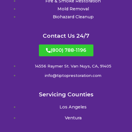
Fire & Smoke Restoration
Mold Removal
Biohazard Cleanup
Contact Us 24/7
(800) 788-1196
14556 Raymer St. Van Nuys, CA, 91405
info@tiptoprestoration.com
Servicing Counties
Los Angeles
Ventura