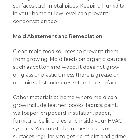
surfaces such metal pipes. Keeping humidity
in your home at low level can prevent
condensation too.
Mold Abatement and Remediation
Clean mold food sources to prevent them
from growing. Mold feeds on organic sources
such as cotton and wood. It does not grow
on glass or plastic unless there is grease or
organic substance present on the surface.
Other materials at home where mold can
grow include leather, books, fabrics, paint,
wallpaper, chipboard, insulation, paper,
furniture, ceiling tiles, and inside your HVAC
systems. You must clean these areas or
surfaces regularly to get rid of dirt and grime