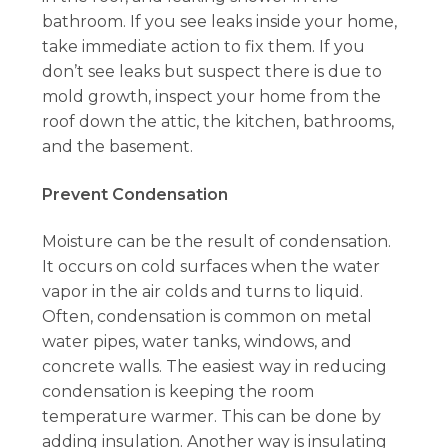
bathroom. If you see leaks inside your home,
take immediate action to fix them. If you
don’t see leaks but suspect there is due to
mold growth, inspect your home from the
roof down the attic, the kitchen, bathrooms,
and the basement.
Prevent Condensation
Moisture can be the result of condensation.
It occurs on cold surfaces when the water
vapor in the air colds and turns to liquid.
Often, condensation is common on metal
water pipes, water tanks, windows, and
concrete walls. The easiest way in reducing
condensation is keeping the room
temperature warmer. This can be done by
adding insulation. Another way is insulating