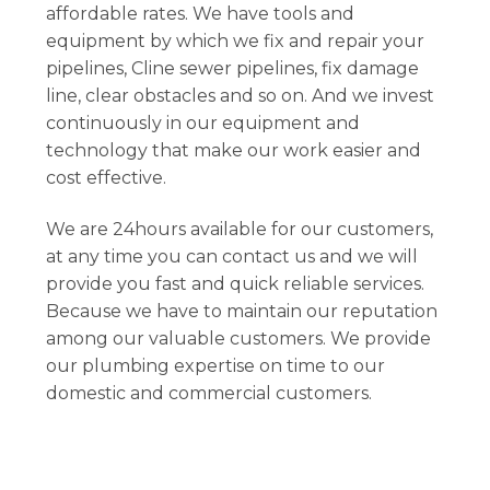
affordable rates. We have tools and
equipment by which we fix and repair your
pipelines, Cline sewer pipelines, fix damage
line, clear obstacles and so on. And we invest
continuously in our equipment and
technology that make our work easier and
cost effective.
We are 24hours available for our customers,
at any time you can contact us and we will
provide you fast and quick reliable services.
Because we have to maintain our reputation
among our valuable customers. We provide
our plumbing expertise on time to our
domestic and commercial customers.