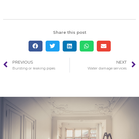
Share this post
PREVIOUS
NEXT
Bursting or leaking pipes
Water damage services