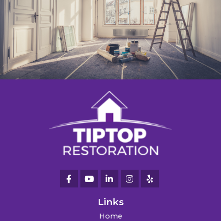
Links
Home