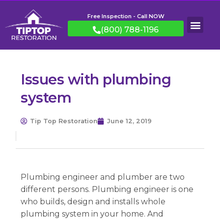
Free Inspection - Call NOW
(800) 788-1196
Issues with plumbing
system
Tip Top Restoration
June 12, 2019
Plumbing engineer and plumber are two
different persons. Plumbing engineer is one
who builds, design and installs whole
plumbing system in your home. And