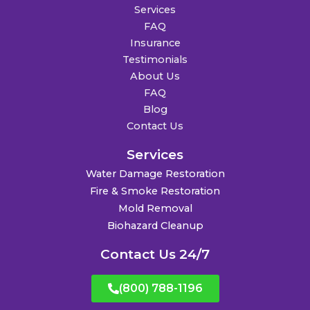
Services
FAQ
Insurance
Testimonials
About Us
FAQ
Blog
Contact Us
Services
Water Damage Restoration
Fire & Smoke Restoration
Mold Removal
Biohazard Cleanup
Contact Us 24/7
(800) 788-1196