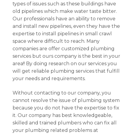
types of issues such as these buildings have
old pipelines which make water taste bitter.
Our professionals have an ability to remove
and install new pipelines, even they have the
expertise to install pipelines in small crawl
space where difficult to reach. Many
companies are offer customized plumbing
services but ours company is the best in your
area!! By doing research on our services you
will get reliable plumbing services that fulfill
your needs and requirements.
Without contacting to our company, you
cannot resolve the issue of plumbing system
because you do not have the expertise to fix
it. Our company has best knowledgeable,
skilled and trained plumbers who can fix all
your plumbing related problems at