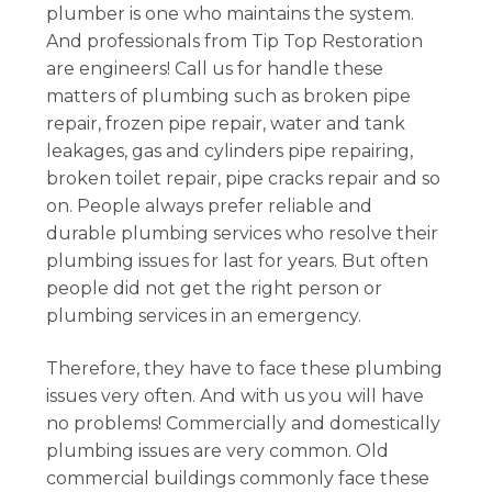
plumber is one who maintains the system.
And professionals from Tip Top Restoration
are engineers! Call us for handle these
matters of plumbing such as broken pipe
repair, frozen pipe repair, water and tank
leakages, gas and cylinders pipe repairing,
broken toilet repair, pipe cracks repair and so
on. People always prefer reliable and
durable plumbing services who resolve their
plumbing issues for last for years. But often
people did not get the right person or
plumbing services in an emergency.
Therefore, they have to face these plumbing
issues very often. And with us you will have
no problems! Commercially and domestically
plumbing issues are very common. Old
commercial buildings commonly face these