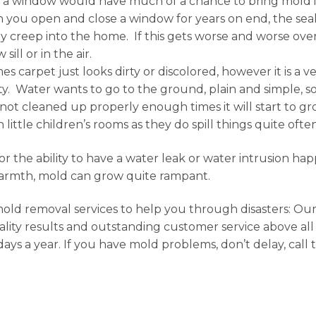
t a window would have much of a chance to bring mold i
you open and close a window for years on end, the seal
y creep into the home. If this gets worse and worse over
ll or in the air.
s carpet just looks dirty or discolored, however it is a
ty. Water wants to go to the ground, plain and simple, so 
f not cleaned up properly enough times it will start to 
ittle children’s rooms as they do spill things quite ofte
n or the ability to have a water leak or water intrusion 
 warmth, mold can grow quite rampant.
 mold removal services to help you through disasters: Ou
ity results and outstanding customer service above all 
 days a year. If you have mold problems, don’t delay, call