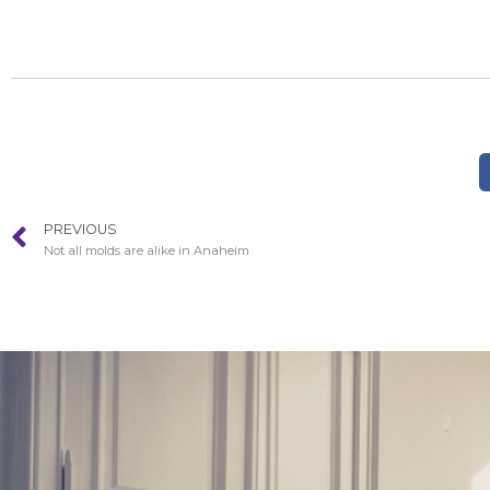
PREVIOUS
Not all molds are alike in Anaheim