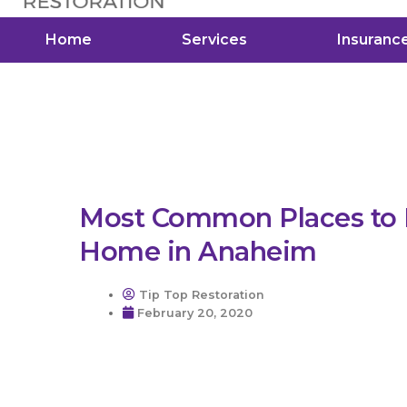
Home
Services
Insuranc
Most Common Places to F
Home in Anaheim
Tip Top Restoration
February 20, 2020