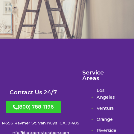
Service
Areas
Los
Contact Us 24/7
Angeles
(800) 788-1196
Ventura
Orange
14556 Raymer St. Van Nuys, CA, 91405
Riverside
info@tiptoprestoration.com