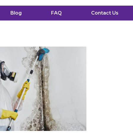
Blog
FAQ
Contact Us