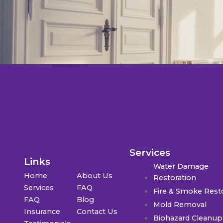
Services
Links
Water Damage
Home
About Us
Restoration
Services
FAQ
Fire & Smoke Rest
FAQ
Blog
Mold Removal
Insurance
Contact Us
Biohazard Cleanup