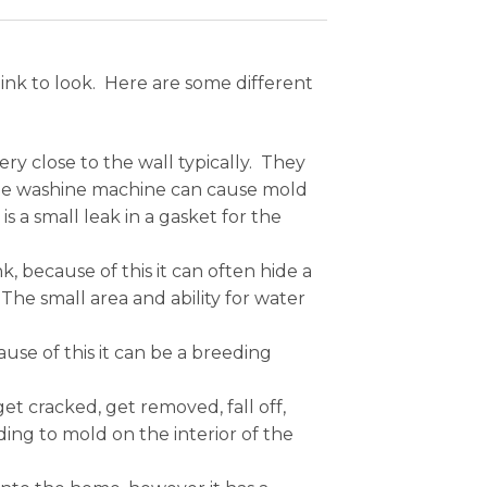
nk to look. Here are some different
ry close to the wall typically. They
 the washine machine can cause mold
is a small leak in a gasket for the
 because of this it can often hide a
The small area and ability for water
use of this it can be a breeding
get cracked, get removed, fall off,
ing to mold on the interior of the