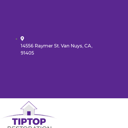
14556 Raymer St. Van Nuys, CA,
91405