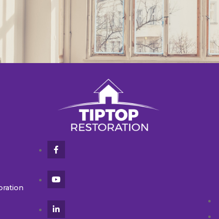
oration