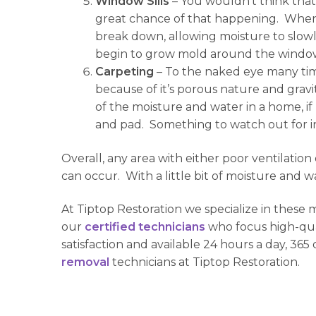
Window Sills
– You wouldn’t think tha
great chance of that happening. When 
break down, allowing moisture to slowl
begin to grow mold around the window si
Carpeting
– To the naked eye many time
because of it’s porous nature and gravi
of the moisture and water in a home, i
and pad. Something to watch out for in l
Overall, any area with either poor ventilatio
can occur. With a little bit of moisture and
At Tiptop Restoration we specialize in these
our
certified technicians
who focus high-qual
satisfaction and available 24 hours a day, 365
removal
technicians at Tiptop Restoration.