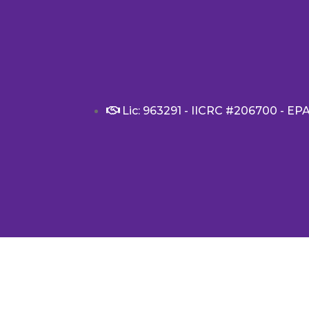
Lic: 963291 - IICRC #206700 - EP