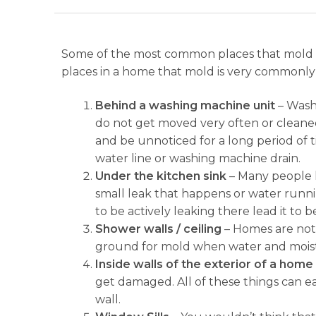
Some of the most common places that mold is
places in a home that mold is very commonly
Behind a washing machine unit
– Washi
do not get moved very often or cleaned
and be unnoticed for a long period of tim
water line or washing machine drain.
Under the kitchen sink
– Many people h
small leak that happens or water runnin
to be actively leaking there lead it to
Shower walls / ceiling
– Homes are not 
ground for mold when water and moistur
Inside walls of the exterior of a home
get damaged. All of these things can ea
wall.