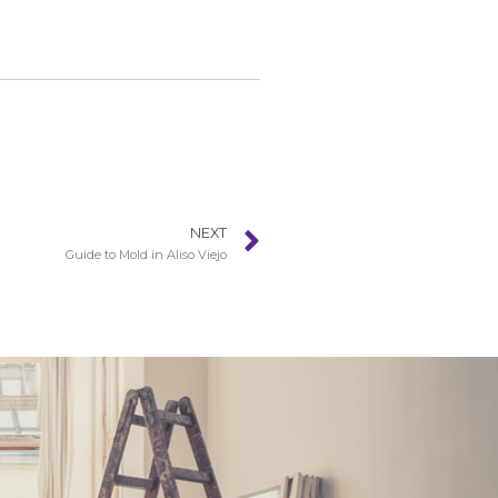
NEXT
Guide to Mold in Aliso Viejo