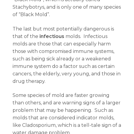
Stachybotrys, and is only one of many species
of “Black Mold”.
The last but most potentially dangerous is
that of the
infectious
molds. Infectious
molds are those that can especially harm
those with compromised immune systems,
such as being sick already or a weakened
immune system do a factor such as certain
cancers, the elderly, very young, and those in
drug therapy.
Some species of mold are faster growing
than others, and are warning signs of a larger
problem that may be happening. Such as
molds that are considered indicator molds,
like Cladosporium, which is a tell-tale sign of a
water damage problem.