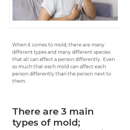
When it comes to mold, there are many
different types and many different species
that all can affect a person differently. Even
so much that each mold can affect each
person differently than the person next to
them.
There are 3 main
types of mold;