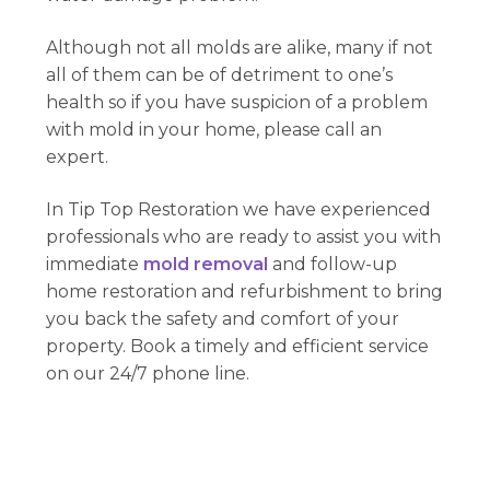
Although not all molds are alike, many if not
all of them can be of detriment to one’s
health so if you have suspicion of a problem
with mold in your home, please call an
expert.
In Tip Top Restoration we have experienced
professionals who are ready to assist you with
immediate
mold removal
and follow-up
home restoration and refurbishment to bring
you back the safety and comfort of your
property. Book a timely and efficient service
on our 24/7 phone line.