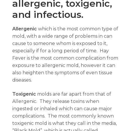
allergenic, toxigenic,
and infectious.
Allergenic
which is the most common type of
mold, with a wide range of problems in can
cause to someone whom is exposed to it,
especially if for a long period of time. Hay
Fever is the most common complication from
exposure to allergenic mold, however it can
also heighten the symptoms of even tissue
diseases.
Toxigenic
molds are far apart from that of
Allergenic. They release toxins when
ingested or inhaled which can cause major
complications. The most commonly known
toxigenic mold is what they call in the media,
“Black Mold”, which is actually called