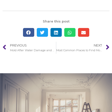
Share this post
PREVIOUS
NEXT
Mold After Water Damage and Storm in Aliso Viejo
Most Common Places to Find Mold in Your Home in Anaheim