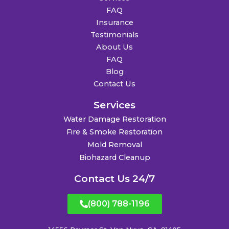
FAQ
Insurance
Testimonials
About Us
FAQ
Blog
Contact Us
Services
Water Damage Restoration
Fire & Smoke Restoration
Mold Removal
Biohazard Cleanup
Contact Us 24/7
(800) 788-1196