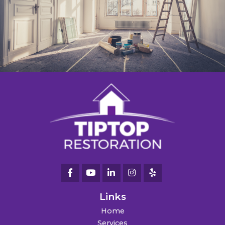
Links
Home
Services