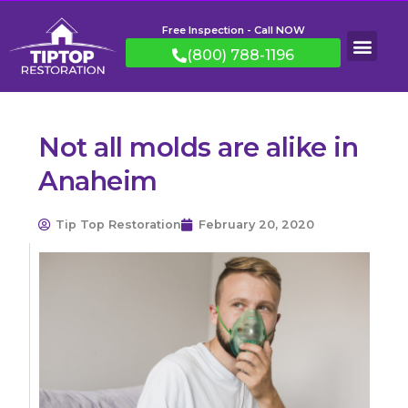
Free Inspection - Call NOW
(800) 788-1196
Not all molds are alike in
Anaheim
Tip Top Restoration
February 20, 2020