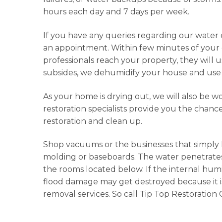
hours each day and 7 days per week.
If you have any queries regarding our water 
an appointment. Within few minutes of your ca
professionals reach your property, they will
subsides, we dehumidify your house and use 
As your home is drying out, we will also be w
restoration specialists provide you the chanc
restoration and clean up.
Shop vacuums or the businesses that simply
molding or baseboards. The water penetrates t
the rooms located below. If the internal humi
flood damage may get destroyed because it is
removal services. So call Tip Top Restoration