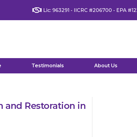
Lic: 963291 - IICRC #206700 - EPA #12
e
Testimonials
About Us
 and Restoration in