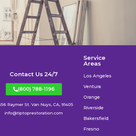
Service
Areas
Contact Us 24/7
Los Angeles
Ventura
(800) 788-1196
Orange
556 Raymer St. Van Nuys, CA, 91405
Riverside
info@tiptoprestoration.com
Bakersfield
Fresno