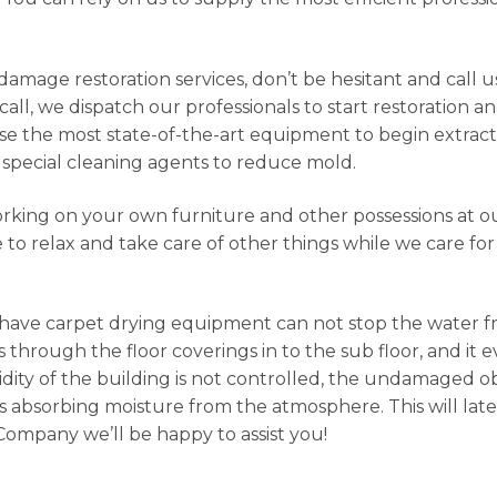
damage restoration services, don’t be hesitant and call 
ll, we dispatch our professionals to start restoration an
 use the most state-of-the-art equipment to begin extrac
special cleaning agents to reduce mold.
orking on your own furniture and other possessions at our
e to relax and take care of other things while we care fo
 have carpet drying equipment can not stop the water 
hrough the floor coverings in to the sub floor, and it 
dity of the building is not controlled, the undamaged ob
 absorbing moisture from the atmosphere. This will late
 Company we’ll be happy to assist you!