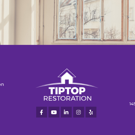
on
n
14