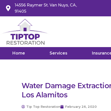
14556 Raymer St. Van Nuys, CA,
91405
Home
Services
Insuranc
Water Damage Extraction
Los Alamitos
Tip Top Restoration
February 26, 2020