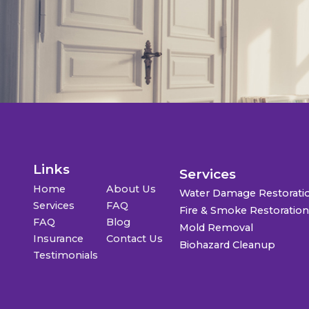
Links
Services
Home
About Us
Water Damage Restorati
Services
FAQ
Fire & Smoke Restoratio
FAQ
Blog
Mold Removal
Insurance
Contact Us
Biohazard Cleanup
Testimonials