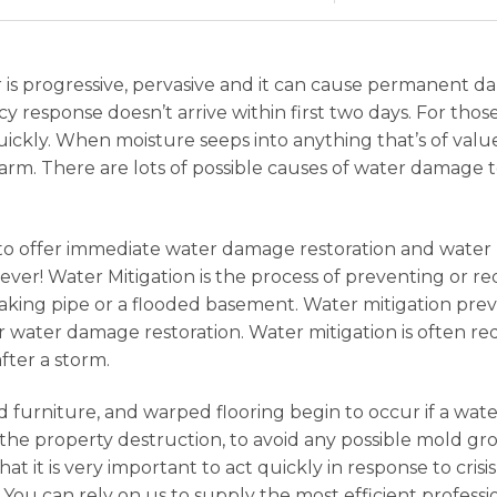
 is progressive, pervasive and it can cause permanent 
gency response doesn’t arrive within first two days. For t
 quickly. When moisture seeps into anything that’s of val
rm. There are lots of possible causes of water damage 
7 to offer immediate water damage restoration and water
ver! Water Mitigation is the process of preventing or 
eaking pipe or a flooded basement. Water mitigation pre
ater damage restoration. Water mitigation is often req
fter a storm.
 furniture, and warped flooring begin to occur if a wat
e the property destruction, to avoid any possible mold gr
that it is very important to act quickly in response to cri
 You can rely on us to supply the most efficient profess