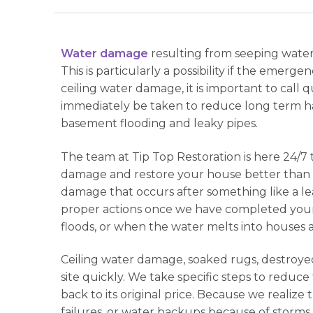
Water damage
resulting from seeping water
This is particularly a possibility if the emer
ceiling water damage, it is important to call
immediately be taken to reduce long term ha
basement flooding and leaky pipes.
The team at Tip Top Restoration is here 24/
damage and restore your house better than e
damage that occurs after something like a l
proper actions once we have completed your w
floods, or when the water melts into houses a
Ceiling water damage, soaked rugs, destroyed
site quickly. We take specific steps to reduc
back to its original price. Because we realize 
failures, or water backups because of storms.