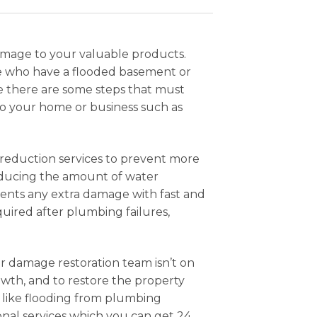
damage to your valuable products.
hose who have a flooded basement or
ue there are some steps that must
to your home or business such as
 reduction services to prevent more
reducing the amount of water
vents any extra damage with fast and
uired after plumbing failures,
er damage restoration team isn’t on
owth, and to restore the property
sis like flooding from plumbing
ional services which you can get 24