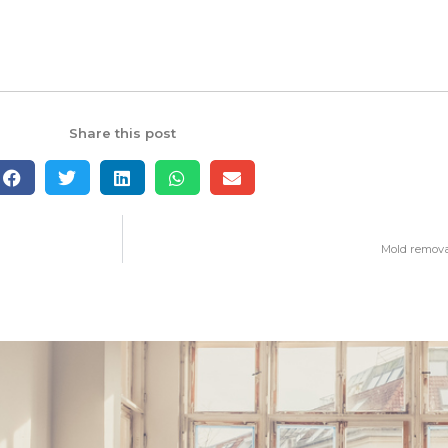
Share this post
Mold remova