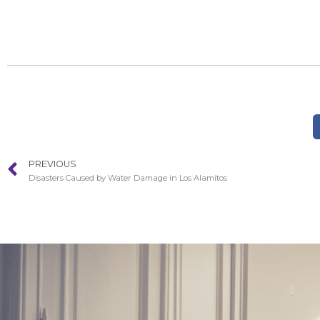
PREVIOUS
Disasters Caused by Water Damage in Los Alamitos