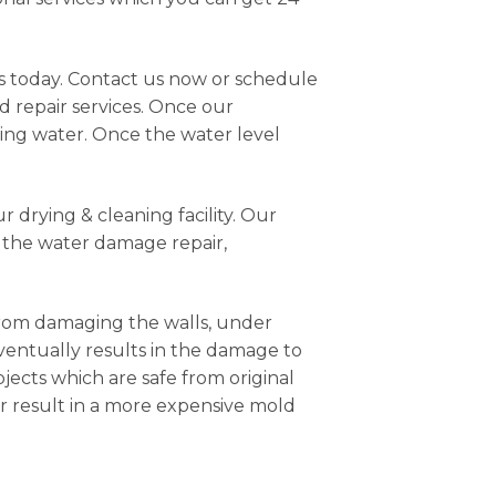
us today. Contact us now or schedule
d repair services. Once our
ting water. Once the water level
 drying & cleaning facility. Our
r the water damage repair,
from damaging the walls, under
eventually results in the damage to
jects which are safe from original
r result in a more expensive mold