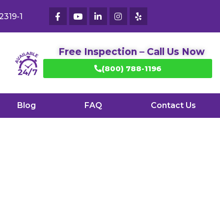
2319-1
Free Inspection – Call Us Now
(800) 788-1196
Blog
FAQ
Contact Us