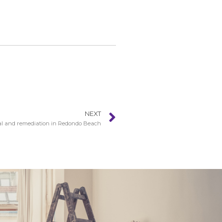
NEXT
l and remediation in Redondo Beach