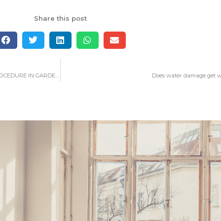
Share this post
WHAT YOU NEED TO LEARN ABOUT WATER DAMAGE RESTORATION PROCEDURE IN GARDEN GROVE
Does water damage get w