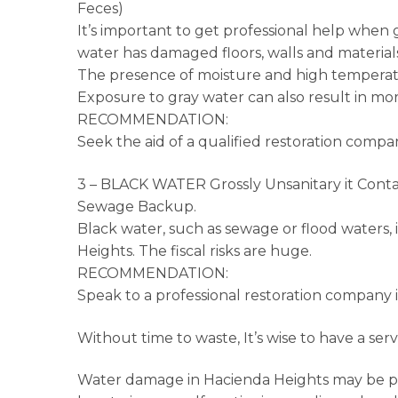
Feces)
It’s important to get professional help when g
water has damaged floors, walls and materials
The presence of moisture and high temperatu
Exposure to gray water can also result in mor
RECOMMENDATION:
Seek the aid of a qualified restoration compa
3 – BLACK WATER Grossly Unsanitary it Conta
Sewage Backup.
Black water, such as sewage or flood waters, 
Heights. The fiscal risks are huge.
RECOMMENDATION:
Speak to a professional restoration company 
Without time to waste, It’s wise to have a ser
Water damage in Hacienda Heights may be pe