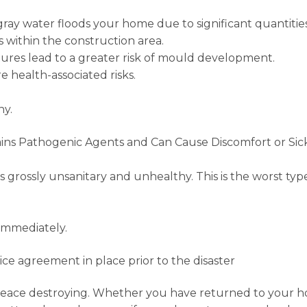
ray water floods your home due to significant quantities 
 within the construction area.
res lead to a greater risk of mould development.
e health-associated risks.
ny.
ins Pathogenic Agents and Can Cause Discomfort or Sic
is grossly unsanitary and unhealthy. This is the worst t
immediately.
vice agreement in place prior to the disaster
ace destroying. Whether you have returned to your hom