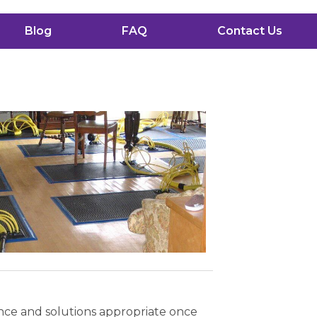
Blog
FAQ
Contact Us
ence and solutions appropriate once