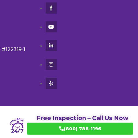
A #122319-1
Free Inspection – Call Us Now
(800) 788-1196