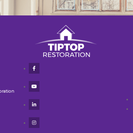
oration