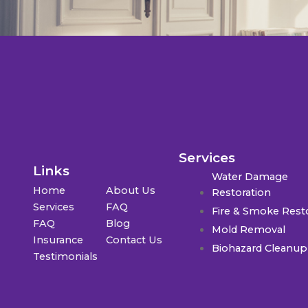
Services
Links
Water Damage
Home
About Us
Restoration
Services
FAQ
Fire & Smoke Rest
FAQ
Blog
Mold Removal
Insurance
Contact Us
Biohazard Cleanup
Testimonials