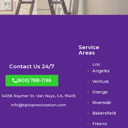
Service
Areas
Los
Contact Us 24/7
Angeles
(800) 788-1196
Ventura
Orange
14556 Raymer St. Van Nuys, CA, 91405
Riverside
info@tiptoprestoration.com
Bakersfield
Fresno