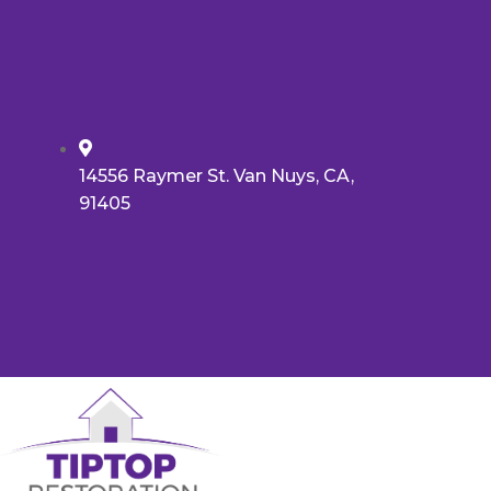
14556 Raymer St. Van Nuys, CA,
91405