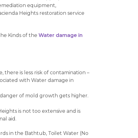
remediation equipment,
ienda Heights restoration service
the Kinds of the
Water damage in
there is less risk of contamination –
associated with Water damage in
e danger of mold growth gets higher.
ights is not too extensive and is
al aid.
rds in the Bathtub, Toilet Water (No