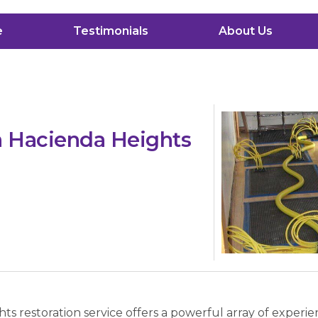
e
Testimonials
About Us
n Hacienda Heights
s restoration service offers a powerful array of experi