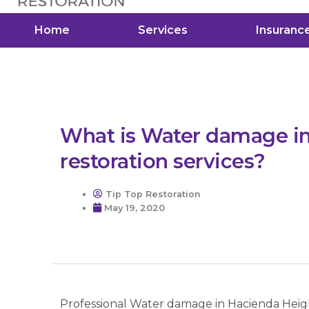
Home
Services
Insuranc
What is Water damage i
restoration services?
Tip Top Restoration
May 19, 2020
Professional Water damage in Hacienda Height