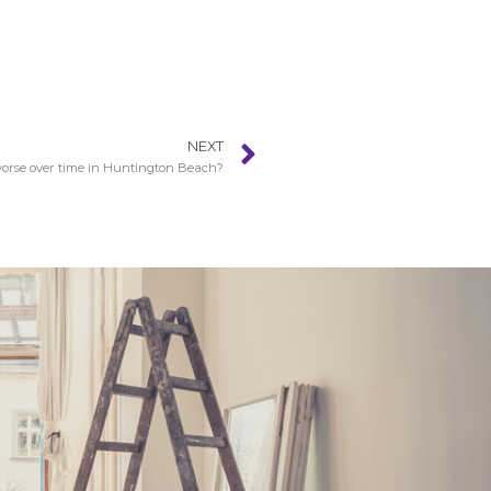
NEXT
orse over time in Huntington Beach?