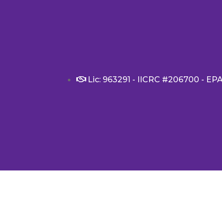
Lic: 963291 - IICRC #206700 - EP