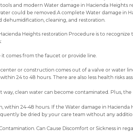
ine tools and modern Water damage in Hacienda Heights 
 water could be removed.A complete Water damage in Hac
d dehumidification, cleaning, and restoration.
acienda Heights restoration Procedure is to recognize 
:
it comes from the faucet or provide line.
enter or construction comes out of a valve or water line, 
within 24 to 48 hours. There are also less health risks 
ient way, clean water can become contaminated. Plus, th
, within 24-48 hours. If the Water damage in Hacienda He
quently be dried by your care team without any addition
ontamination. Can Cause Discomfort or Sickness in rega