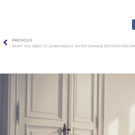
PREVIOUS