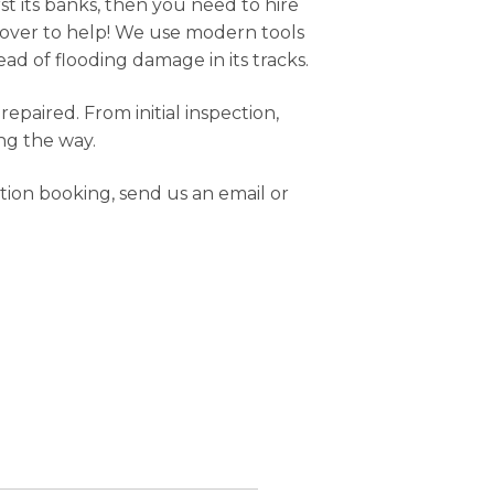
t its banks, then you need to hire
t over to help! We use modern tools
ad of flooding damage in its tracks.
paired. From initial inspection,
ng the way.
ion booking, send us an email or