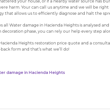
attered your house, or if a nearby water source has burs
severe harm. Your can call us anytime and we will be righ
 that allows us to efficiently diagnose and halt the spre
 all Water damage in Hacienda Heights is analysed and re
h decoration phase, you can rely our help every step alo
acienda Heights restoration price quote and a consultat
me-back form and that’s what we’ll do!
ter damage in Hacienda Heights