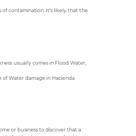
of contamination. It’s likely that the
kness usually comes in Flood Water,
ype of Water damage in Hacienda
e or business to discover that a