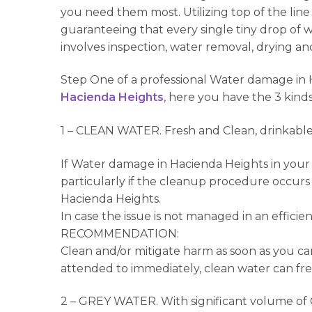
you need them most. Utilizing top of the l
guaranteeing that every single tiny drop of
involves inspection, water removal, drying an
Step One of a professional Water damage in H
Hacienda Heights
, here you have the 3 kinds
1 – CLEAN WATER. Fresh and Clean, drinkable 
If Water damage in Hacienda Heights in your c
particularly if the cleanup procedure occurs 
Hacienda Heights.
In case the issue is not managed in an effic
RECOMMENDATION:
Clean and/or mitigate harm as soon as you can
attended to immediately, clean water can fre
2 – GREY WATER. With significant volume of C