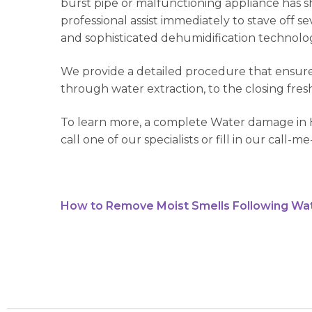
burst pipe or malfunctioning appliance has sh
professional assist immediately to stave off 
and sophisticated dehumidification technology
We provide a detailed procedure that ensures
through water extraction, to the closing fres
To learn more, a complete Water damage in H
call one of our specialists or fill in our call-
How to Remove Moist Smells Following Wa