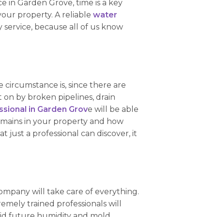
e in Garden Grove, time is a key
your property. A reliable
water
 service, because all of us know
 circumstance is, since there are
on by broken pipelines, drain
sional in Garden Grov
e will be able
emains in your property and how
 just a professional can discover, it
ompany will take care of everything.
emely trained professionals will
avoid future humidity and mold