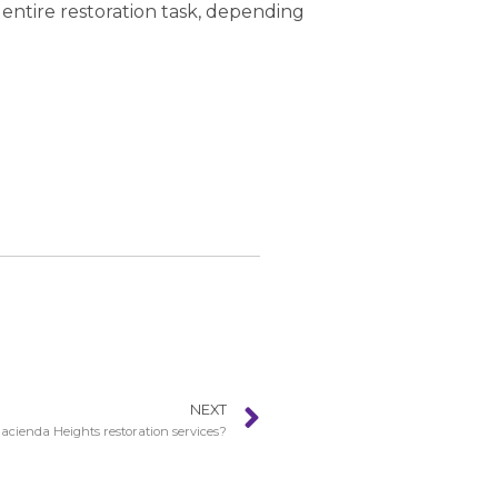
 entire restoration task, depending
NEXT
cienda Heights restoration services?