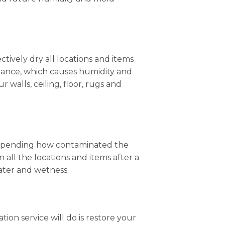
ctively dry all locations and items
stance, which causes humidity and
r walls, ceiling, floor, rugs and
, depending how contaminated the
 all the locations and items after a
water and wetness.
ation service will do is restore your