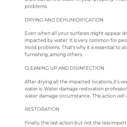
problems.
DRYING AND DEHUMIDIFICATION
Even when all your surfaces might appear dry, 
impacted by water. It is very common for peo
mold problems. That’s why it is essential to alw
furnishing, among others.
CLEANING UP AND DISINFECTION
After drying all the impacted locations, it’
water is. Water damage restoration professiona
water damage circumstance. This action will a
RESTORATION
Finally, the last action but not the less import