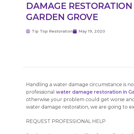
DAMAGE RESTORATION
GARDEN GROVE
Tip Top Restoration
May 19, 2020
Handling a water damage circumstance is not 
professional
water damage restoration in G
otherwise your problem could get worse and
water damage restoration, we are going to expl
REQUEST PROFESSIONAL HELP