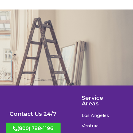
Service
Areas
Contact Us 24/7
Los Angeles
Ventura
(800) 788-1196