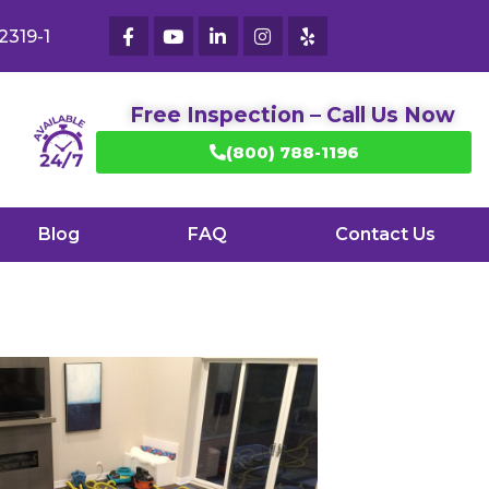
2319-1
Free Inspection – Call Us Now
(800) 788-1196
Blog
FAQ
Contact Us