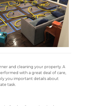
orner and cleaning your property. A
erformed with a great deal of care,
ly you important details about
ate task.