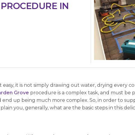
 PROCEDURE IN
easy, it is not simply drawing out water, drying every c
arden Grove
procedure is a complex task, and must be p
 end up being much more complex. So, in order to supp
ain you, generally, what are the basic steps in this delic