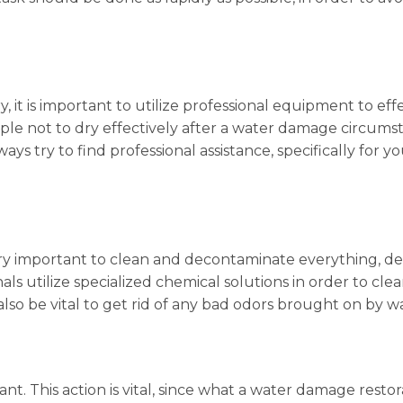
it is important to utilize professional equipment to effe
ple not to dry effectively after a water damage circum
ays try to find professional assistance, specifically for you
s very important to clean and decontaminate everything
ls utilize specialized chemical solutions in order to clean
lso be vital to get rid of any bad odors brought on by 
ant. This action is vital, since what a water damage restor