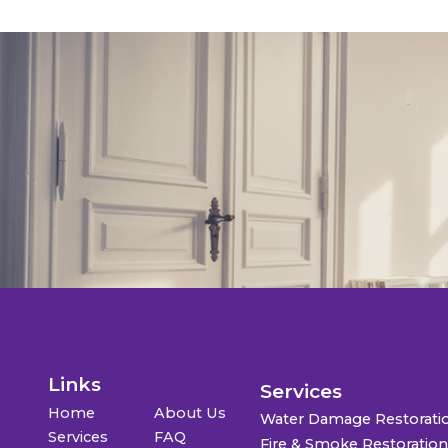
Links
Services
Home
About Us
Water Damage Restorati
Services
FAQ
Fire & Smoke Restoratio