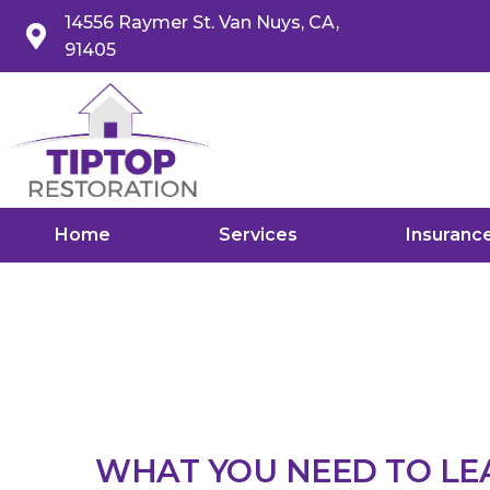
14556 Raymer St. Van Nuys, CA,
91405
Home
Services
Insuranc
WHAT YOU NEED TO L