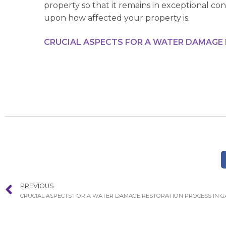
property so that it remains in exceptional co
upon how affected your property is.
CRUCIAL ASPECTS FOR A WATER DAMAGE
PREVIOUS
CRUCIAL ASPECTS FOR A WATER DAMAGE RESTORATION PROCESS IN 