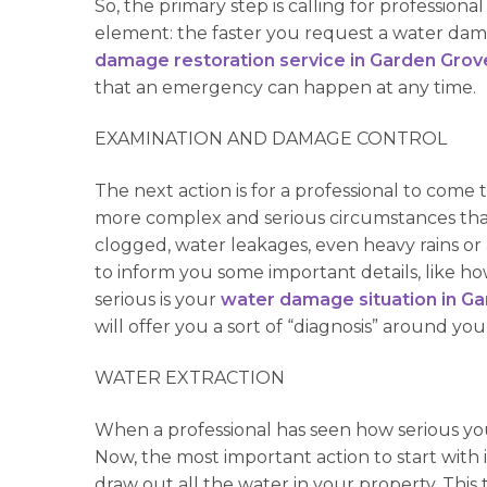
So, the primary step is calling for professio
element: the faster you request a water damag
damage restoration service in Garden Grov
that an emergency can happen at any time.
EXAMINATION AND DAMAGE CONTROL
The next action is for a professional to com
more complex and serious circumstances tha
clogged, water leakages, even heavy rains or 
to inform you some important details, like 
serious is your
water damage situation in G
will offer you a sort of “diagnosis” around 
WATER EXTRACTION
When a professional has seen how serious your
Now, the most important action to start with 
draw out all the water in your property. This