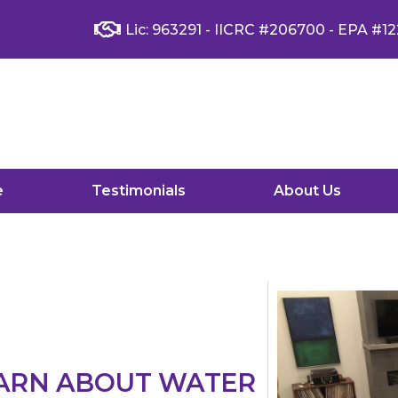
Lic: 963291 - IICRC #206700 - EPA #12
e
Testimonials
About Us
EARN ABOUT WATER