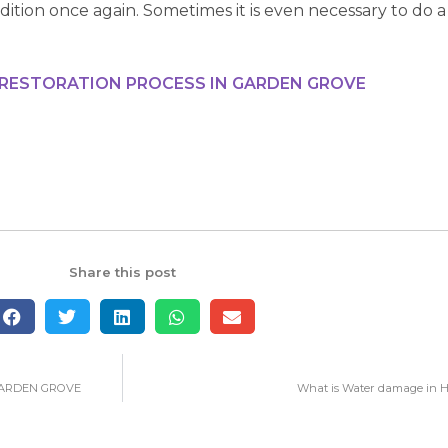
ndition once again. Sometimes it is even necessary to do a
 RESTORATION PROCESS IN GARDEN GROVE
Share this post
GARDEN GROVE
What is Water damage in Ha