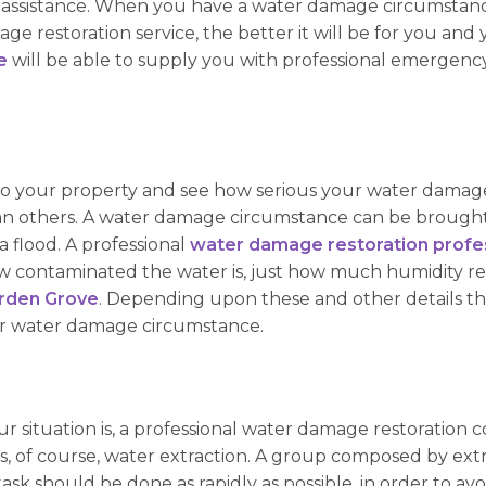
nal assistance. When you have a water damage circumstanc
e restoration service, the better it will be for you and 
e
will be able to supply you with professional emergency
e to your property and see how serious your water damage
n others. A water damage circumstance can be brought 
a flood. A professional
water damage restoration profes
how contaminated the water is, just how much humidity r
arden Grove
. Depending upon these and other details that
your water damage circumstance.
 situation is, a professional water damage restoration c
is, of course, water extraction. A group composed by extr
 task should be done as rapidly as possible, in order to 