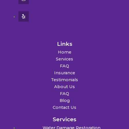
Links
Home
Services
FAQ
Insurance
Testimonials
About Us
FAQ
Blog
Contact Us
Services
Water Damage Restoration