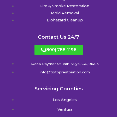
Fire & Smoke Restoration
Mold Removal
Biohazard Cleanup
Contact Us 24/7
(800) 788-1196
14556 Raymer St. Van Nuys, CA, 91405
info@tiptoprestoration.com
Servicing Counties
Los Angeles
Ventura