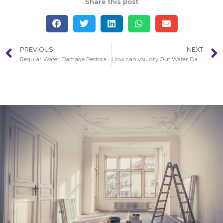
Share this post
PREVIOUS
NEXT
Regular Water Damage Restoration Circumstances in Buena Park
How can you dry Out Water Damaged Walls in Buena Park?