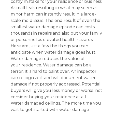
costly mistake for your residence or business.
A small leak resulting in what may seem as
minor harm can instantly result in a large-
scale mold issue. The end result of even the
smallest water damage episode can costs
thousands in repairs and also put your family
or personnel as elevated health hazards.
Here are just a few the things you can
anticipate when water damage goes hurt.
Water damage reduces the value of
your residence. Water damage can be a
terror. It is hard to paint over. An inspector
can recognize it and will document water
damage if not properly addressed. Potential
buyers will give you less money or worse, not
consider buying your residence at all.
Water damaged ceilings. The more time you
wait to get started with water damage