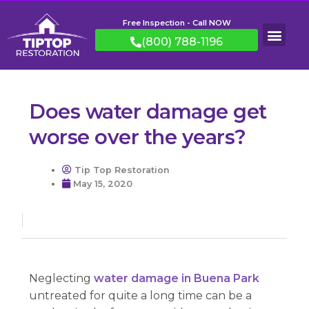
Free Inspection - Call NOW
(800) 788-1196
Does water damage get
worse over the years?
Tip Top Restoration
May 15, 2020
Neglecting
water damage in Buena Park
untreated for quite a long time can be a