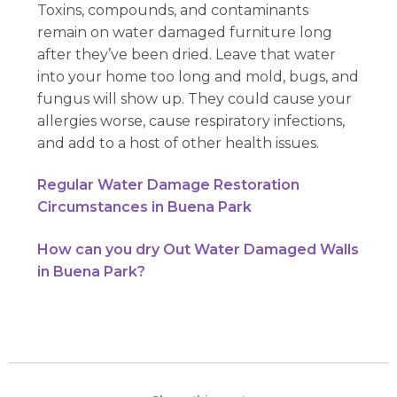
Toxins, compounds, and contaminants
remain on water damaged furniture long
after they’ve been dried. Leave that water
into your home too long and mold, bugs, and
fungus will show up. They could cause your
allergies worse, cause respiratory infections,
and add to a host of other health issues.
Regular Water Damage Restoration
Circumstances in Buena Park
How can you dry Out Water Damaged Walls
in Buena Park?