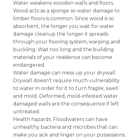
Water weakens wooden walls and floors.
Wood acts as a sponge so water damage to
timber floors is common. Since wood is so
absorbent, the longer you wait for water
damage cleanup the longer it spreads
through your flooring system, warping and
buckling. Wait too long and the building
materials of your residence can become
endangered.
Water damage can mess up your drywall.
Drywall doesn’t require much vulnerability
to water in order for it to turn fragile, swell
and mold. Deformed, mold-infested water
damaged walls are the consequence if left
untreated.
Health hazards. Floodwaters can have
unhealthy bacteria and microbes that can
make you sick and linger on your possessions.