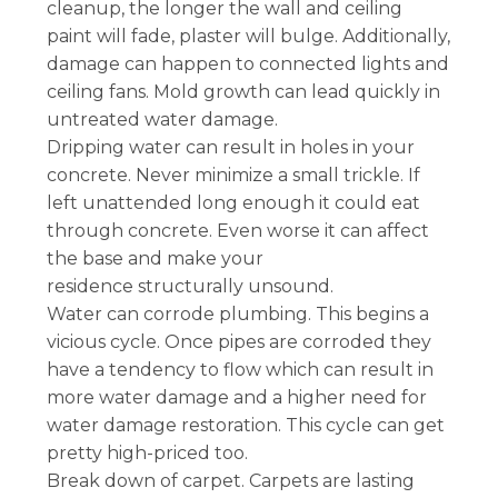
cleanup, the longer the wall and ceiling
paint will fade, plaster will bulge. Additionally,
damage can happen to connected lights and
ceiling fans. Mold growth can lead quickly in
untreated water damage.
Dripping water can result in holes in your
concrete. Never minimize a small trickle. If
left unattended long enough it could eat
through concrete. Even worse it can affect
the base and make your
residence structurally unsound.
Water can corrode plumbing. This begins a
vicious cycle. Once pipes are corroded they
have a tendency to flow which can result in
more water damage and a higher need for
water damage restoration. This cycle can get
pretty high-priced too.
Break down of carpet. Carpets are lasting