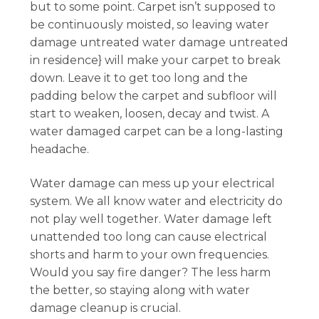
but to some point. Carpet isn’t supposed to
be continuously moisted, so leaving water
damage untreated water damage untreated
in residence} will make your carpet to break
down. Leave it to get too long and the
padding below the carpet and subfloor will
start to weaken, loosen, decay and twist. A
water damaged carpet can be a long-lasting
headache.
Water damage can mess up your electrical
system. We all know water and electricity do
not play well together. Water damage left
unattended too long can cause electrical
shorts and harm to your own frequencies.
Would you say fire danger? The less harm
the better, so staying along with water
damage cleanup is crucial.