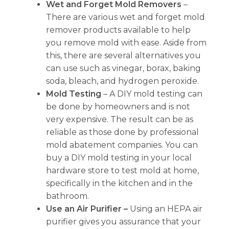
Wet and Forget Mold Removers
–
There are various wet and forget mold
remover products available to help
you remove mold with ease. Aside from
this, there are several alternatives you
can use such as vinegar, borax, baking
soda, bleach, and hydrogen peroxide.
Mold Testing
– A DIY mold testing can
be done by homeowners and is not
very expensive. The result can be as
reliable as those done by professional
mold abatement companies. You can
buy a DIY mold testing in your local
hardware store to test mold at home,
specifically in the kitchen and in the
bathroom.
Use an Air Purifier –
Using an HEPA air
purifier gives you assurance that your