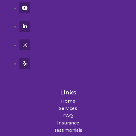
Links
Home
Services
FAQ
Insurance
Testimonials