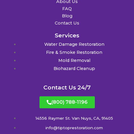
About Us
FAQ
Blog
Contact Us
Services
Water Damage Restoration
Fire & Smoke Restoration
Mold Removal
Biohazard Cleanup
Contact Us 24/7
(800) 788-1196
14556 Raymer St. Van Nuys, CA, 91405
info@tiptoprestoration.com