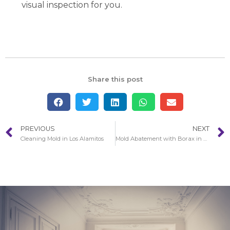
visual inspection for you.
Share this post
PREVIOUS
NEXT
Cleaning Mold in Los Alamitos
Mold Abatement with Borax in Santa Monica