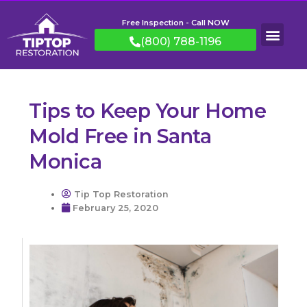
Free Inspection - Call NOW
(800) 788-1196
Tips to Keep Your Home
Mold Free in Santa
Monica
Tip Top Restoration
February 25, 2020