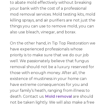
to abate mold effectively without breaking
your bank with the cost of a professional
mod removal services. Mold testing kits, mold
killing sprays, and air purifiers are not just the
things you can use to remove mold, you can
also use bleach, vinegar, and borax.
On the other hand, in Tip Top Restoration we
have experienced professionals whose
priority is to make sure that we do our job
well. We passionately believe that fungus
removal should not be a luxury reserved for
those with enough money. After all, the
existence of mustiness in your home can
have extreme consequences for you and
your family’s heath, ranging from illness to
death. Contact us.
Mold removal
are should
not be taken lightly. We will also make a free