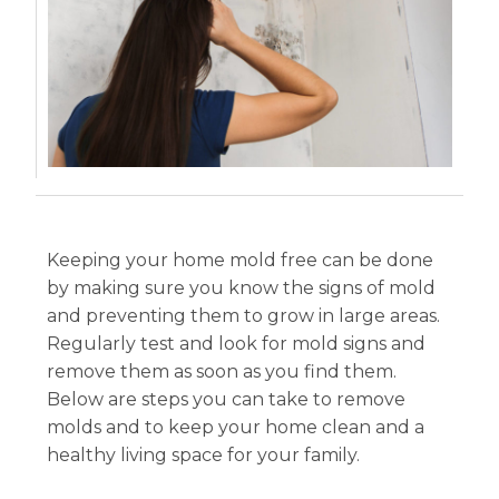
Keeping your home mold free can be done
by making sure you know the signs of mold
and preventing them to grow in large areas.
Regularly test and look for mold signs and
remove them as soon as you find them.
Below are steps you can take to remove
molds and to keep your home clean and a
healthy living space for your family.