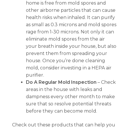
home is free from mold spores and
other airborne particles that can cause
health risks when inhaled. It can purify
as small as 0.3 microns and mold spores
rage from 1-30 microns. Not only it can
eliminate mold spores from the air
your breath inside your house, but also
prevent them from spreading your
house. Once you’re done cleaning
mold, consider investing in a HEPA air
purifier.
Do A Regular Mold Inspection
– Check
areas in the house with leaks and
dampness every other month to make
sure that so resolve potential threats
before they can become mold.
Check out these products that can help you